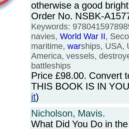
otherwise a good bright
Order No. NSBK-A157
Keywords: 9780415978989
navies,
World
War
II
, Sec
maritime,
war
ships, USA, 
America, vessels, destroy
battleships
Price
£98.00
. Convert 
THIS BOOK IS IN YO
it
)
Nicholson, Mavis.
What Did You Do in th