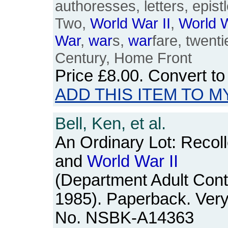
authoresses, letters, epistl
Two,
World
War
II
,
World
War
,
war
s,
war
fare, twenti
Century, Home Front
Price
£8.00
. Convert t
ADD THIS ITEM TO M
Bell, Ken, et al.
An Ordinary Lot: Recolle
and
World
War
II
(Department Adult Cont
1985). Paperback. Very
No. NSBK-A14363