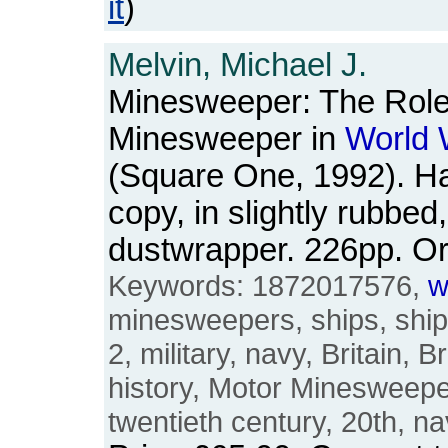
it
)
Melvin, Michael J.
Minesweeper: The Role 
Minesweeper in
World
(Square One, 1992). H
copy, in slightly rubbed
dustwrapper. 226pp. 
Keywords: 1872017576,
w
minesweepers, ships, shi
2, military, navy, Britain, B
history, Motor Minesweep
twentieth century, 20th, na