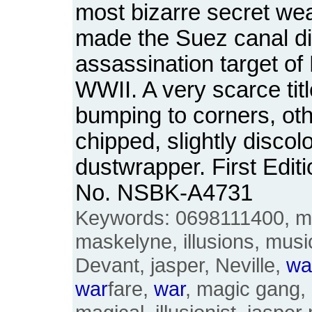
most bizarre secret we
made the Suez canal d
assassination target of 
WWII. A very scarce tit
bumping to corners, ot
chipped, slightly discol
dustwrapper. First Edit
No. NSBK-A4731
Keywords: 0698111400, ma
maskelyne, illusions, music
Devant, jasper, Neville,
wa
war
fare,
war
, magic gang,