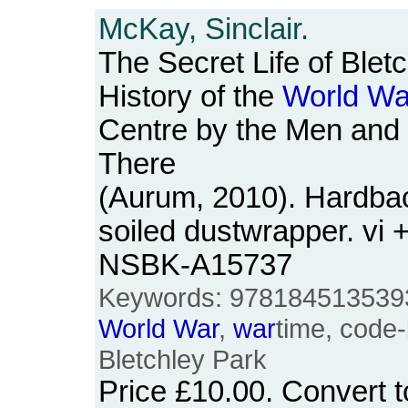
McKay, Sinclair.
The Secret Life of Blet
History of the
World
Wa
Centre by the Men a
There
(Aurum, 2010). Hardback
soiled dustwrapper. vi 
NSBK-A15737
Keywords: 978184513539
World
War
,
war
time, code-
Bletchley Park
Price
£10.00
. Convert 