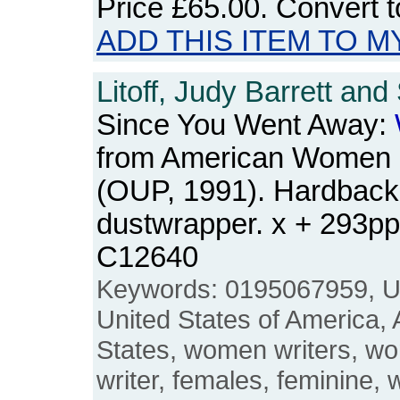
Price
£65.00
. Convert 
ADD THIS ITEM TO M
Litoff, Judy Barrett and
Since You Went Away:
from American Women 
(OUP, 1991). Hardback
dustwrapper. x + 293p
C12640
Keywords: 0195067959, US
United States of America,
States, women writers, w
writer, females, feminine, w