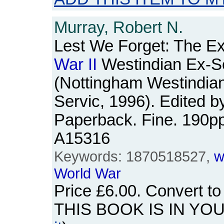
Murray, Robert N.
Lest We Forget: The E
War
II
Westindian Ex-S
(Nottingham Westindia
Servic, 1996). Edited by
Paperback. Fine. 190p
A15316
Keywords: 1870518527,
w
World
War
Price
£6.00
. Convert t
THIS BOOK IS IN YO