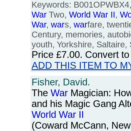
Keywords: B001OPWBX4, 1
War
Two,
World
War
II
,
Wo
War
,
war
s,
war
fare, twenti
Century, memories, autobio
youth, Yorkshire, Saltaire,
Price
£7.00
. Convert t
ADD THIS ITEM TO M
Fisher, David.
The
War
Magician: How
and his Magic Gang Alt
World
War
II
(Coward McCann, New Yo