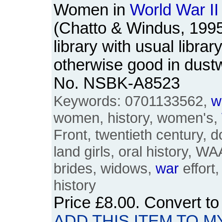
Women in
World
War
II
(Chatto & Windus, 199
library with usual libra
otherwise good in dust
No. NSBK-A8523
Keywords: 0701133562,
w
women, history, women's,
Front, twentieth century, d
land girls, oral history, W
brides, widows,
war
effort
history
Price
£8.00
. Convert t
ADD THIS ITEM TO M