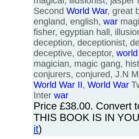
magical, illusionist, jasper
Second
World
War
, great b
england, english,
war
magic
fisher, egyptian hall, illus
deception, deceptionist, de
deceptive, deceptor,
world
magician, magic gang, hist
conjurers, conjured, J.N 
World
War
II
,
World
War
Tw
Inter
war
Price
£38.00
. Convert 
THIS BOOK IS IN YO
it
)