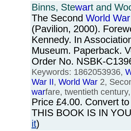
Binns, Ste
war
t and Woo
The Second
World
War
(Pavilion, 2000). Forew
Kennedy. In Association
Museum. Paperback. Ve
Order No. NSBK-C139
Keywords: 1862053936,
W
War
II
,
World
War
2, Seco
war
fare, twentieth century
Price
£4.00
. Convert t
THIS BOOK IS IN YO
it
)