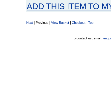
ADD THIS ITEM TO M
Next
| Previous |
View Basket
|
Checkout
|
Top
To contact us, email:
enqu