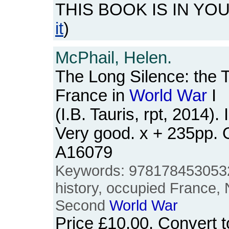
THIS BOOK IS IN YO
it
)
McPhail, Helen.
The Long Silence: the 
France in
World
War
I
(I.B. Tauris, rpt, 2014).
Very good. x + 235pp.
A16079
Keywords: 9781784530532
history, occupied France,
Second
World
War
Price
£10.00
. Convert 