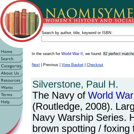
Search by author, title, keyword or ISBN :
In the search for
World War II
, we found:
82 perfect match
Next
| Previous |
View Basket
|
Checkout
Silverstone, Paul H.
The Navy of
World
War
(Routledge, 2008). Lar
Navy Warship Series. 
brown spotting / foxing