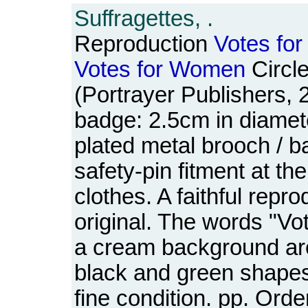
Suffragettes, .
Reproduction
Votes
for
Votes
for
Women
Circl
(Portrayer Publishers, 
badge: 2.5cm in diamete
plated metal brooch / b
safety-pin fitment at the 
clothes. A faithful repro
original. The words "V
a cream background ar
black and green shapes
fine condition. pp. Ord