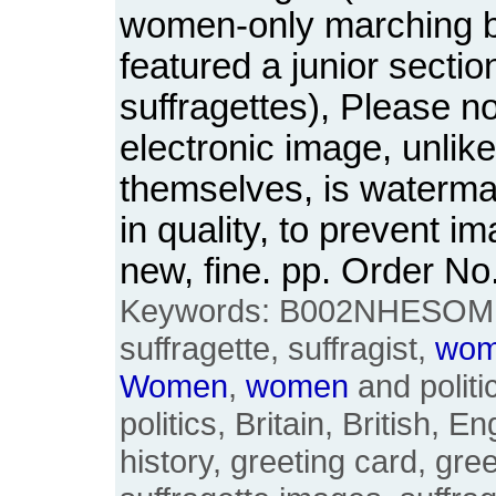
women-only marching 
featured a junior sectio
suffragettes), Please n
electronic image, unlik
themselves, is waterm
in quality, to prevent i
new, fine. pp. Order 
Keywords: B002NHESOM, 
suffragette, suffragist,
wo
Women
,
women
and politi
politics, Britain, British, E
history, greeting card, gre