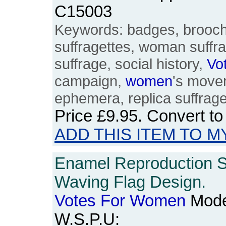
C15003
Keywords: badges, brooches
suffragettes, woman suffr
suffrage, social history,
Vo
campaign,
women
's movem
ephemera, replica suffrag
Price
£9.95
. Convert t
ADD THIS ITEM TO M
Enamel Reproduction S
Waving Flag Design.
Votes
For
Women
Mode
W.S.P.U: