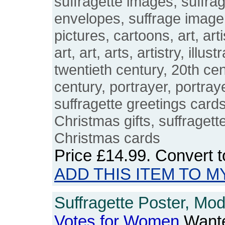
suffragette images, suffra
envelopes, suffrage imager
pictures, cartoons, art, arti
art, art, arts, artistry, illust
twentieth century, 20th cen
century, portrayer, portray
suffragette greetings cards
Christmas gifts, suffraget
Christmas cards
Price
£14.99
. Convert 
ADD THIS ITEM TO M
Suffragette Poster, Mo
Votes
for
Women
Wante