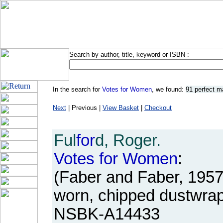
Search by author, title, keyword or ISBN :
In the search for
Votes for Women
, we found:
91 perfect m
Next
| Previous |
View Basket
|
Checkout
Ful
for
d, Roger.
Votes
for
Women
:
(Faber and Faber, 1957
worn, chipped dustwrap
NSBK-A14433