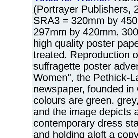
(Portrayer Publishers, 
SRA3 = 320mm by 450
297mm by 420mm. 300 
high quality poster pap
treated. Reproduction of
suffragette poster adver
Women", the Pethick-L
newspaper, founded in
colours are green, grey
and the image depicts a
contemporary dress stan
and holding aloft a cop