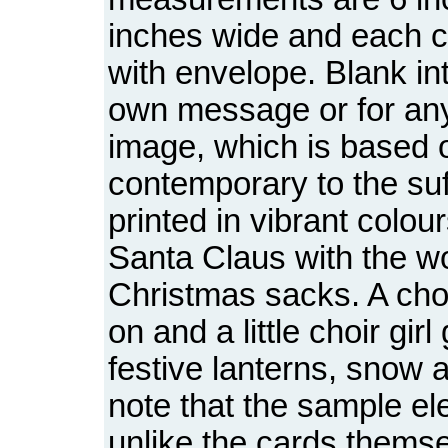
inches wide and each c
with envelope. Blank int
own message or for an
image, which is based o
contemporary to the suff
printed in vibrant colour
Santa Claus with the w
Christmas sacks. A choi
on and a little choir gir
festive lanterns, snow a
note that the sample el
unlike the cards themse