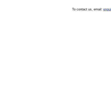
To contact us, email:
enqu