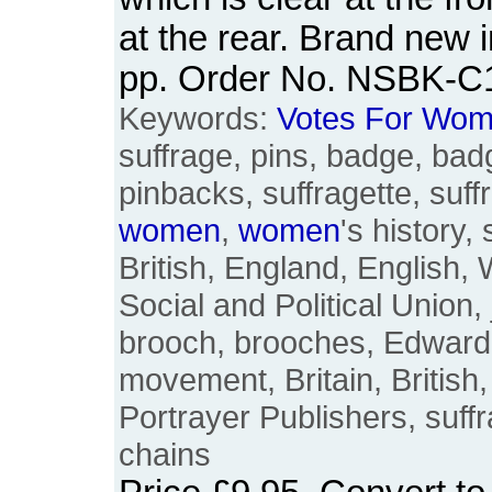
at the rear. Brand new i
pp. Order No. NSBK-C
Keywords:
Votes
For
Wom
suffrage, pins, badge, bad
pinbacks, suffragette, suffr
women
,
women
's history, 
British, England, English
Social and Political Union, 
brooch, brooches, Edward
movement, Britain, British
Portrayer Publishers, suff
chains