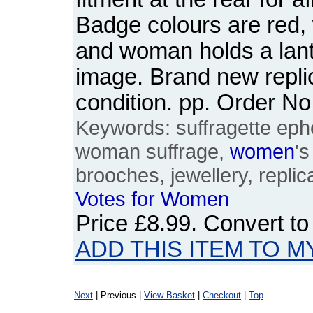
Badge colours are red, 
and woman holds a lante
image. Brand new replic
condition. pp. Order 
Keywords: suffragette eph
woman suffrage,
women
'
brooches, jewellery, replic
Votes
for
Women
Price
£8.99
. Convert t
ADD THIS ITEM TO M
Next
| Previous |
View Basket
|
Checkout
|
Top