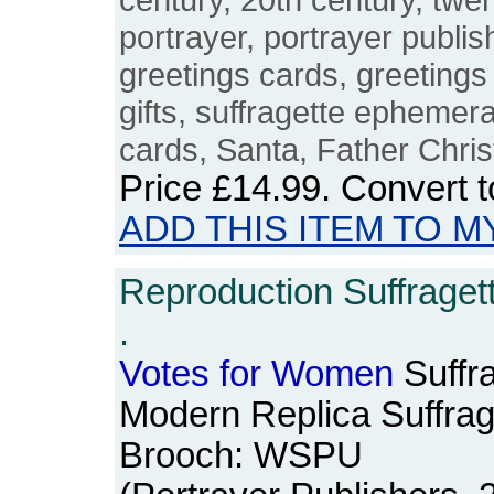
portrayer, portrayer publis
greetings cards, greetings
gifts, suffragette ephemer
cards, Santa, Father Chri
Price
£14.99
. Convert 
ADD THIS ITEM TO M
Reproduction Suffraget
.
Votes
for
Women
Suffra
Modern Replica Suffrag
Brooch: WSPU