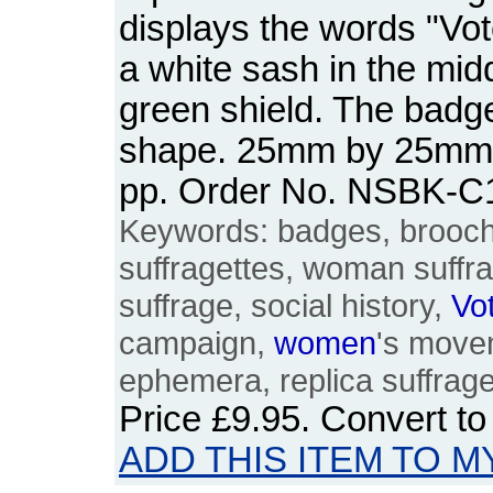
displays the words "Vo
a white sash in the mid
green shield. The badge 
shape. 25mm by 25mm. 
pp. Order No. NSBK-C
Keywords: badges, brooches
suffragettes, woman suffr
suffrage, social history,
Vo
campaign,
women
's movem
ephemera, replica suffrag
Price
£9.95
. Convert t
ADD THIS ITEM TO M