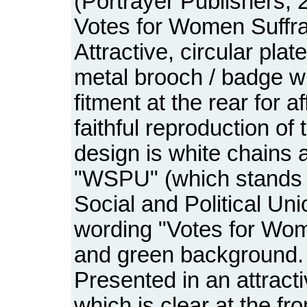
(Portrayer Publishers, 2
Votes for Women Suffra
Attractive, circular pla
metal brooch / badge wi
fitment at the rear for af
faithful reproduction of
design is white chains a
"WSPU" (which stands 
Social and Political Un
wording "Votes for Wom
and green background.
Presented in an attracti
which is clear at the fro