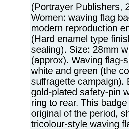
(Portrayer Publishers, 
Women: waving flag bad
modern reproduction e
(Hard enamel type fini
sealing). Size: 28mm w
(approx). Waving flag-s
white and green (the co
suffragette campaign).
gold-plated safety-pin w
ring to rear. This badge 
original of the period, 
tricolour-style waving f