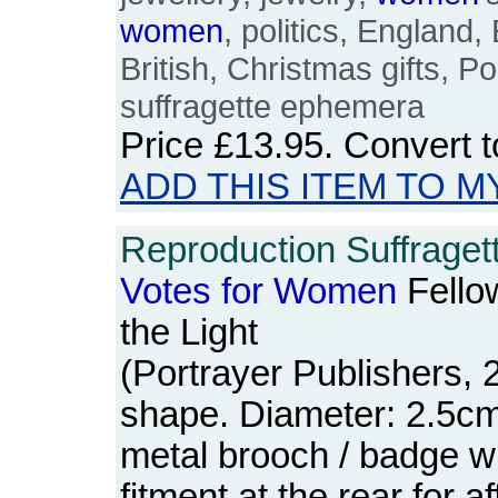
women
, politics, England, 
British, Christmas gifts, P
suffragette ephemera
Price
£13.95
. Convert 
ADD THIS ITEM TO M
Reproduction Suffraget
Votes
for
Women
Fello
the Light
(Portrayer Publishers, 2
shape. Diameter: 2.5cm.
metal brooch / badge wi
fitment at the rear for af