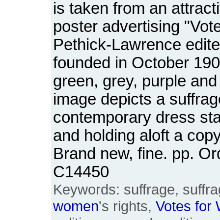
is taken from an attract
poster advertising "Vot
Pethick-Lawrence edit
founded in October 190
green, grey, purple and
image depicts a suffrage
contemporary dress stan
and holding aloft a cop
Brand new, fine. pp. O
C14450
Keywords: suffrage, suffrag
women
's rights,
Votes
for