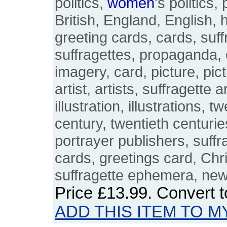
politics,
women
's politics, 
British, England, English, h
greeting cards, cards, suf
suffragettes, propaganda,
imagery, card, picture, pict
artist, artists, suffragette ar
illustration, illustrations, 
century, twentieth centurie
portrayer publishers, suffr
cards, greetings card, Chri
suffragette ephemera, ne
Price
£13.99
. Convert 
ADD THIS ITEM TO M