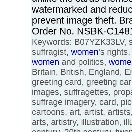
watermarked and reduced
prevent image theft. Br
Order No. NSBK-C148
Keywords: B07YZK33LV, suf
suffragist,
women
's rights
women
and politics,
wome
Britain, British, England, E
greeting card, greeting car
images, suffragettes, pro
suffrage imagery, card, pic
cartoons, art, artist, artists
arts, artistry, illustration, i
century, 20th century, twen