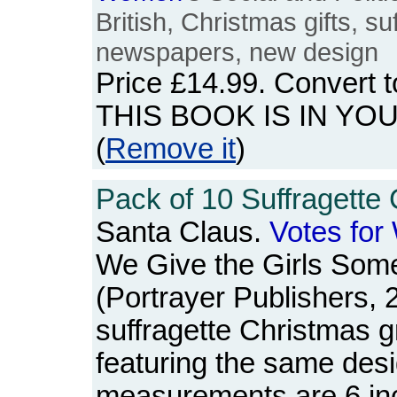
British, Christmas gifts, s
newspapers, new design
Price
£14.99
. Convert 
THIS BOOK IS IN YO
(
Remove it
)
Pack of 10 Suffragette 
Santa Claus.
Votes
for
We Give the Girls Som
(Portrayer Publishers, 
suffragette Christmas gr
featuring the same des
measurements are 6 in