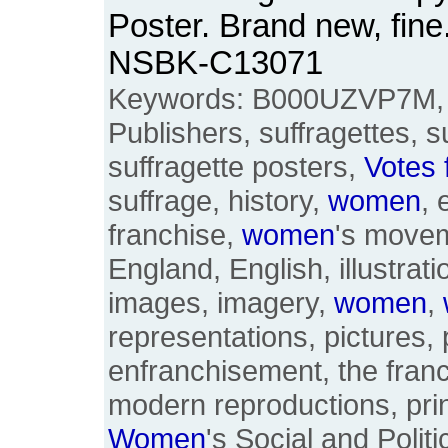
Poster. Brand new, fine
NSBK-C13071
Keywords: B000UZVP7M, 
Publishers, suffragettes, s
suffragette posters,
Votes
suffrage, history,
women
, 
franchise,
women
's moveme
England, English, illustratio
images, imagery,
women
,
representations, pictures, 
enfranchisement, the franc
modern reproductions, pri
Women
's Social and Politi