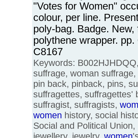
"Votes for Women" occ
colour, per line. Presen
poly-bag. Badge. New, 
polythene wrapper. pp
C8167
Keywords: B002HJHDQQ
suffrage, woman suffrage, 
pin back, pinback, pins, su
suffragettes, suffragettes
suffragist, suffragists,
wom
women
history, social hi
Social and Political Union
jewellery, jewelry,
women
'