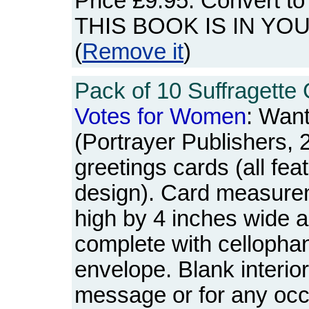
Price
£9.95
. Convert t
THIS BOOK IS IN YO
(
Remove it
)
Pack of 10 Suffragette 
Votes
for
Women
: Wan
(Portrayer Publishers, 
greetings cards (all fe
design). Card measure
high by 4 inches wide a
complete with cellopha
envelope. Blank interio
message or for any oc