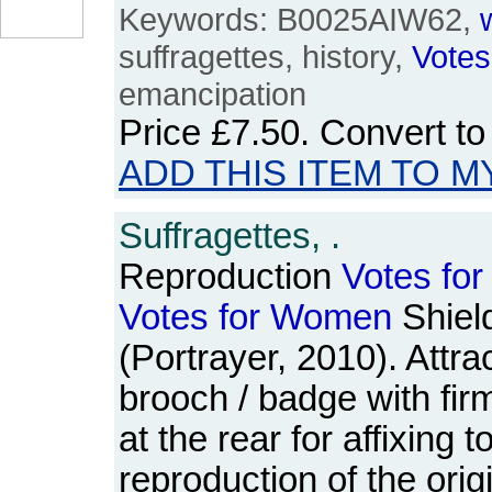
Keywords: B0025AIW62,
suffragettes, history,
Votes
emancipation
Price
£7.50
. Convert t
ADD THIS ITEM TO M
Suffragettes, .
Reproduction
Votes
for
Votes
for
Women
Shiel
(Portrayer, 2010). Attra
brooch / badge with firm
at the rear for affixing t
reproduction of the ori