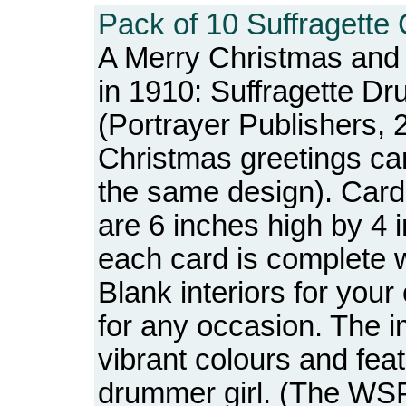
Pack of 10 Suffragette 
A Merry Christmas an
in 1910: Suffragette Dr
(Portrayer Publishers, 
Christmas greetings car
the same design). Car
are 6 inches high by 4
each card is complete 
Blank interiors for you
for any occasion. The i
vibrant colours and feat
drummer girl. (The WS