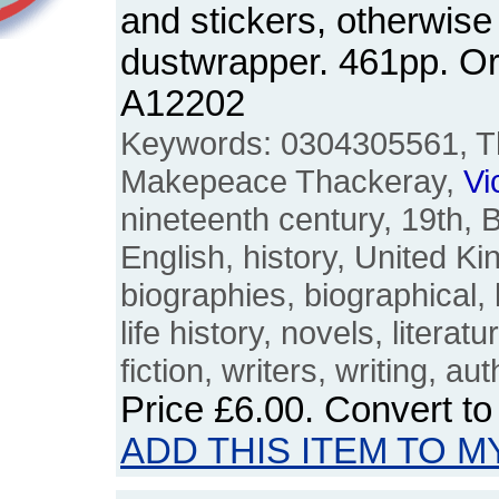
and stickers, otherwise
dustwrapper. 461pp. O
A12202
Keywords: 0304305561, Th
Makepeace Thackeray,
Vi
nineteenth century, 19th, Br
English, history, United K
biographies, biographical, liv
life history, novels, literatu
fiction, writers, writing, au
Price
£6.00
. Convert t
ADD THIS ITEM TO M