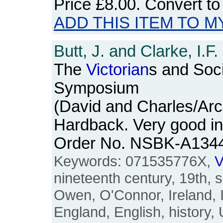
Price
£8.00
. Convert t
ADD THIS ITEM TO M
Butt, J. and Clarke, I.F.
The
Victorian
s and Soci
Symposium
(David and Charles/Arc
Hardback. Very good in
Order No. NSBK-A134
Keywords: 071535776X,
V
nineteenth century, 19th, s
Owen, O'Connor, Ireland, Iri
England, English, history,