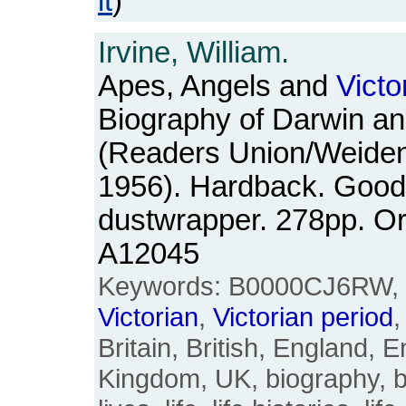
it
)
Irvine, William.
Apes, Angels and
Victo
Biography of Darwin a
(Readers Union/Weiden
1956). Hardback. Good+
dustwrapper. 278pp. O
A12045
Keywords: B0000CJ6RW, 
Victorian
,
Victorian
period
,
Britain, British, England, E
Kingdom, UK, biography, b