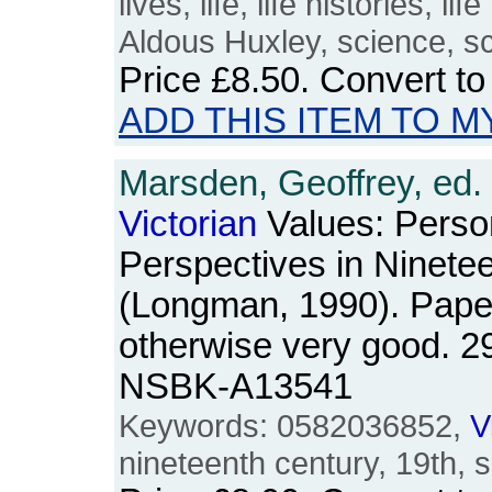
lives, life, life histories, l
Aldous Huxley, science, sc
Price
£8.50
. Convert t
ADD THIS ITEM TO M
Marsden, Geoffrey, ed.
Victorian
Values: Person
Perspectives in Ninete
(Longman, 1990). Pape
otherwise very good. 2
NSBK-A13541
Keywords: 0582036852,
V
nineteenth century, 19th, s