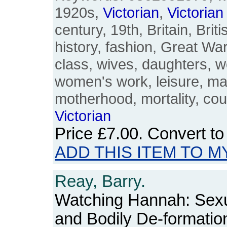
1920s,
Victorian
,
Victorian
century, 19th, Britain, Brit
history, fashion, Great War,
class, wives, daughters, 
women's work, leisure, ma
motherhood, mortality, cou
Victorian
Price
£7.00
. Convert t
ADD THIS ITEM TO M
Reay, Barry.
Watching Hannah: Sexua
and Bodily De-formatio