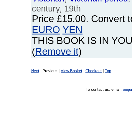
century, 19th
Price
£15.00
. Convert 
EURO
YEN
THIS BOOK IS IN YO
(
Remove it
)
Next
| Previous |
View Basket
|
Checkout
|
Top
To contact us, email:
enqu