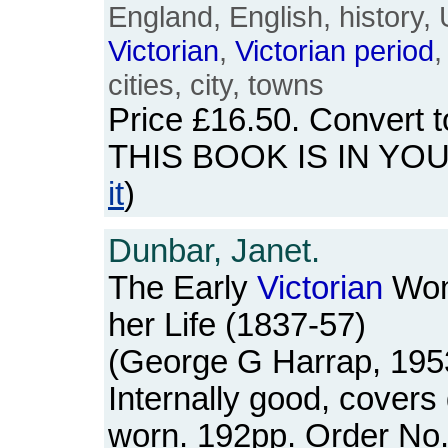
England, English, history,
Victorian
,
Victorian
period
,
cities, city, towns
Price
£16.50
. Convert 
THIS BOOK IS IN YO
it
)
Dunbar, Janet.
The Early
Victorian
Wom
her Life (1837-57)
(George G Harrap, 195
Internally good, covers 
worn. 192pp. Order N