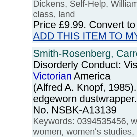
Dickens, Self-Help, Willia
class, land
Price
£9.99
. Convert t
ADD THIS ITEM TO M
Smith-Rosenberg, Carro
Disorderly Conduct: Vis
Victorian
America
(Alfred A. Knopf, 1985
edgeworn dustwrapper. 
No. NSBK-A13139
Keywords: 0394535456, w
women, women's studies, 