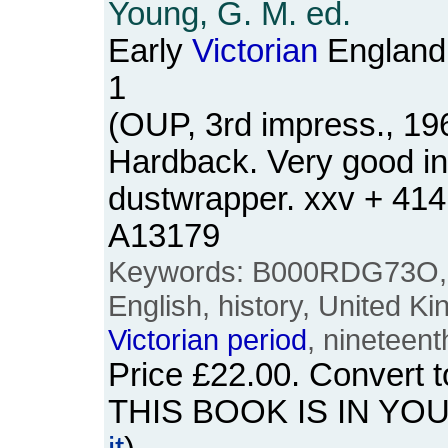
Young, G. M. ed.
Early
Victorian
England
1
(OUP, 3rd impress., 19
Hardback. Very good i
dustwrapper. xxv + 41
A13179
Keywords: B000RDG73O, Br
English, history, United 
Victorian
period
, nineteent
Price
£22.00
. Convert 
THIS BOOK IS IN YO