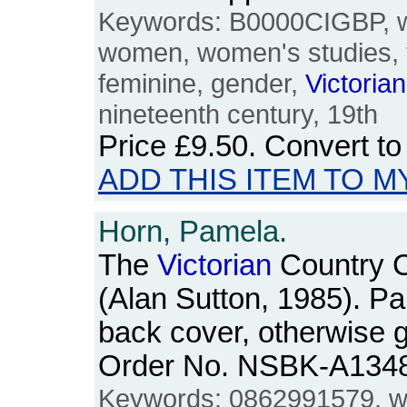
Keywords: B0000CIGBP, w
women, women's studies, 
feminine, gender,
Victorian
nineteenth century, 19th
Price
£9.50
. Convert t
ADD THIS ITEM TO M
Horn, Pamela.
The
Victorian
Country C
(Alan Sutton, 1985). P
back cover, otherwise g
Order No. NSBK-A134
Keywords: 0862991579, w