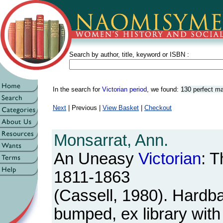
Search by author, title, keyword or ISBN :
In the search for
Victorian period
, we found:
130 perfect m
Next
| Previous |
View Basket
|
Checkout
Monsarrat, Ann.
An Uneasy
Victorian
: 
1811-1863
(Cassell, 1980). Hardb
bumped, ex library with