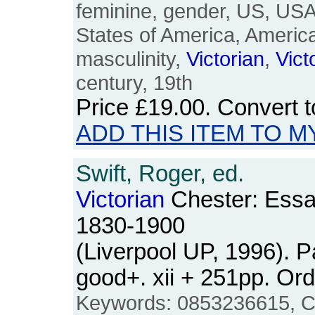
feminine, gender, US, USA
States of America, Americ
masculinity,
Victorian
,
Vict
century, 19th
Price
£19.00
. Convert 
ADD THIS ITEM TO M
Swift, Roger, ed.
Victorian
Chester: Essay
1830-1900
(Liverpool UP, 1996). 
good+. xii + 251pp. O
Keywords: 0853236615, Ches