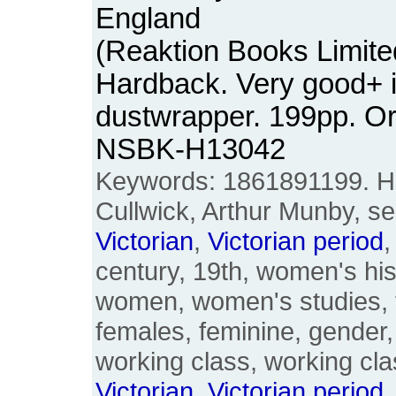
England
(Reaktion Books Limite
Hardback. Very good+ 
dustwrapper. 199pp. Or
NSBK-H13042
Keywords: 1861891199. 
Cullwick, Arthur Munby, se
Victorian
,
Victorian
period
,
century, 19th, women's hi
women, women's studies, 
females, feminine, gender,
working class, working cla
Victorian
,
Victorian
period
,