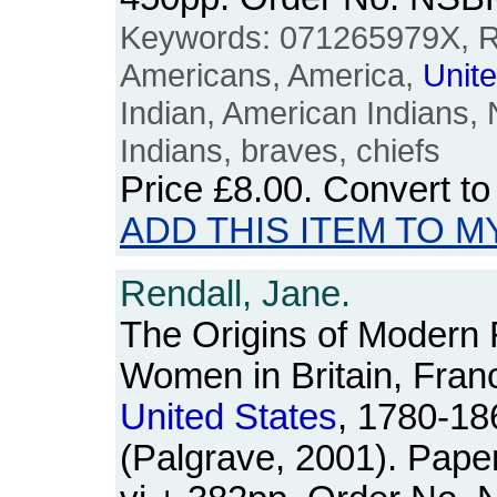
Keywords: 071265979X, Re
Americans, America,
Unit
Indian, American Indians, 
Indians, braves, chiefs
Price
£8.00
. Convert t
ADD THIS ITEM TO M
Rendall, Jane.
The Origins of Modern
Women in Britain, Fran
United
States
, 1780-18
(Palgrave, 2001). Pape