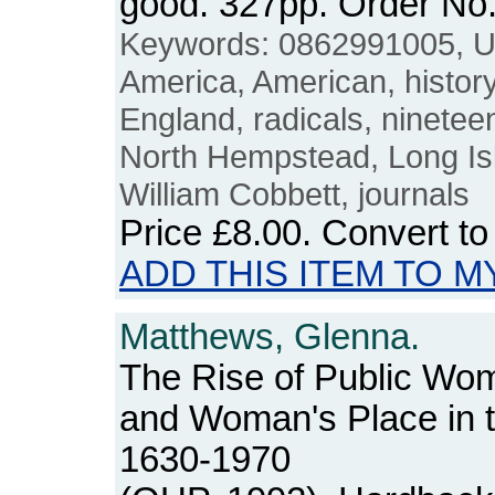
good. 327pp. Order N
Keywords: 0862991005, 
America, American, history, 
England, radicals, nineteen
North Hempstead, Long Isl
William Cobbett, journals
Price
£8.00
. Convert t
ADD THIS ITEM TO M
Matthews, Glenna.
The Rise of Public W
and Woman's Place in 
1630-1970