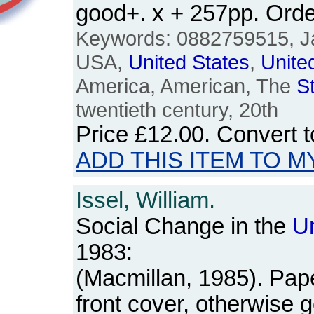
good+. x + 257pp. Or
Keywords: 0882759515, J
USA,
United
States
,
Unite
America, American, The
S
twentieth century, 20th
Price
£12.00
. Convert 
ADD THIS ITEM TO M
Issel, William.
Social Change in the
U
1983:
(Macmillan, 1985). Pap
front cover, otherwise 