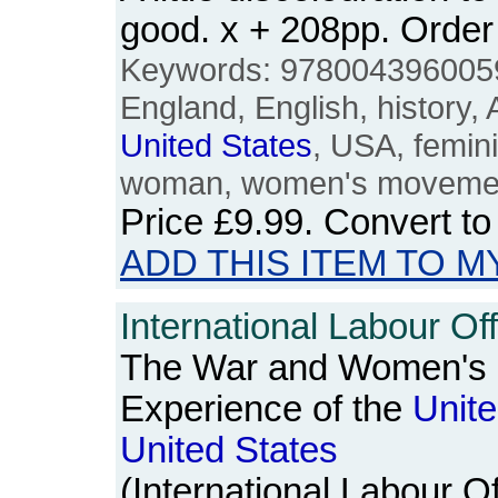
good. x + 208pp. Ord
Keywords: 9780043960059, 
England, English, history,
United
States
, USA, femin
woman, women's movemen
Price
£9.99
. Convert t
ADD THIS ITEM TO M
International Labour Off
The War and Women's 
Experience of the
Unit
United
States
(International Labour Of