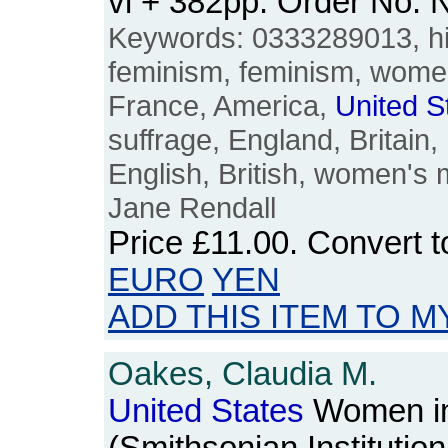
vi + 382pp. Order No.
Keywords: 0333289013, hi
feminism, feminism, women
France, America,
United
S
suffrage, England, Britain, 
English, British, women's
Jane Rendall
Price
£11.00
. Convert 
EURO
YEN
ADD THIS ITEM TO M
Oakes, Claudia M.
United
States
Women in 