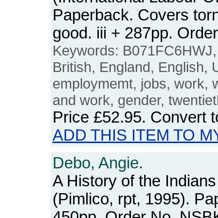
Paperback. Covers torn 
good. iii + 287pp. Or
Keywords: B071FC6HWJ
British, England, English,
employmemt, jobs, work,
and work, gender, twentiet
Price
£52.95
. Convert 
ADD THIS ITEM TO M
Debo, Angie.
A History of the Indians
(Pimlico, rpt, 1995). P
450pp. Order No. NSB