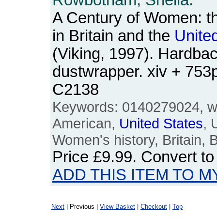
Rowbotham, Sheila.
A Century of Women: t
in Britain and the
Unite
(Viking, 1997). Hardbac
dustwrapper. xiv + 75
C2138
Keywords: 0140279024, wo
American,
United
States
,
Women's history, Britain, B
Price
£9.99
. Convert t
ADD THIS ITEM TO M
Next
| Previous |
View Basket
|
Checkout
|
Top