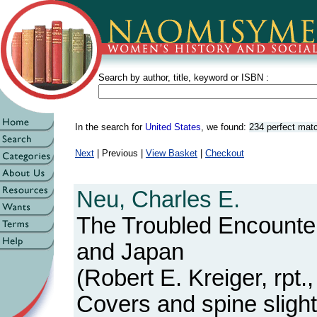
Search by author, title, keyword or ISBN :
In the search for
United States
, we found:
234 perfect mat
Next
| Previous |
View Basket
|
Checkout
Neu, Charles E.
The Troubled Encounte
and Japan
(Robert E. Kreiger, rpt
Covers and spine slight