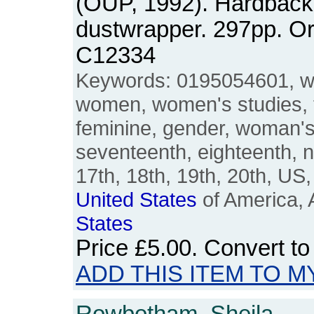
(OUP, 1992). Hardback
dustwrapper. 297pp. O
C12334
Keywords: 0195054601, w
women, women's studies, 
feminine, gender, woman'
seventeenth, eighteenth, n
17th, 18th, 19th, 20th, U
United
States
of America, 
States
Price
£5.00
. Convert t
ADD THIS ITEM TO M