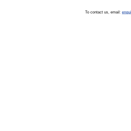
To contact us, email:
enqu