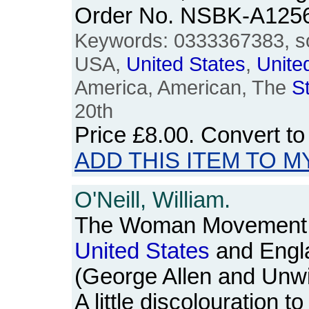
Order No. NSBK-A125
Keywords: 0333367383, so
USA,
United
States
,
Unite
America, American, The
S
20th
Price
£8.00
. Convert t
ADD THIS ITEM TO M
O'Neill, William.
The Woman Movement: 
United
States
and Engl
(George Allen and Unwi
A little discolouration t