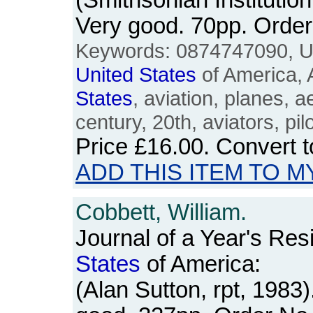
(Smithsonian Institutio
Very good. 70pp. Ord
Keywords: 0874747090, 
United
States
of America, 
States
, aviation, planes, 
century, 20th, aviators, pil
Price
£16.00
. Convert 
ADD THIS ITEM TO M
Cobbett, William.
Journal of a Year's Res
States
of America:
(Alan Sutton, rpt, 1983