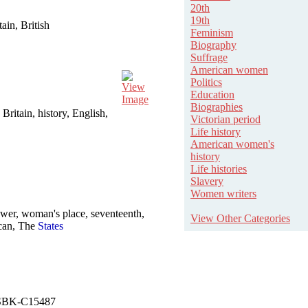
20th
19th
in, British
Feminism
Biography
Suffrage
American women
Politics
View
Education
Image
Biographies
 Britain, history, English,
Victorian period
Life history
American women's
history
Life histories
Slavery
Women writers
er, woman's place, seventeenth,
View Other Categories
can, The
States
. NSBK-C15487