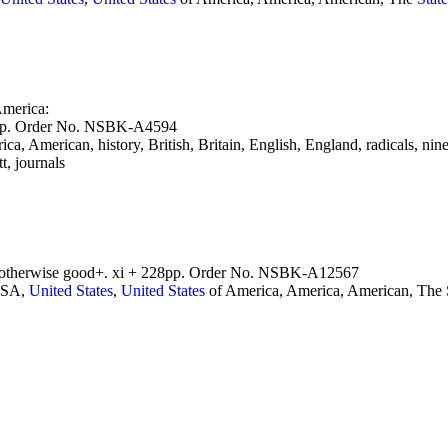
merica:
27pp. Order No. NSBK-A4594
ca, American, history, British, Britain, English, England, radicals, nin
, journals
r, otherwise good+. xi + 228pp. Order No. NSBK-A12567
 USA,
United
States
,
United
States
of America, America, American, The