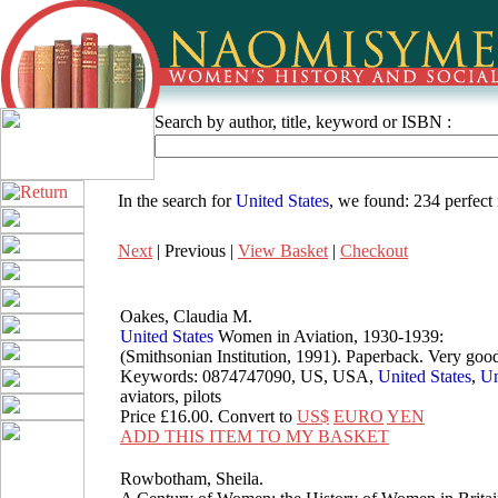
Search by author, title, keyword or ISBN :
In the search for
United States
, we found:
234 perfect
Next
| Previous |
View Basket
|
Checkout
Oakes, Claudia M.
United
States
Women in Aviation, 1930-1939:
(Smithsonian Institution, 1991). Paperback. Very 
Keywords: 0874747090, US, USA,
United
States
,
Un
aviators, pilots
Price
£16.00
. Convert to
US$
EURO
YEN
ADD THIS ITEM TO MY BASKET
Rowbotham, Sheila.