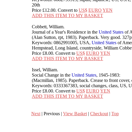
20th
Price
£12.00
. Convert to
US$
EURO
YEN
ADD THIS ITEM TO MY BASKET
Cobbett, William.
Journal of a Year's Residence in the
United
States
of A
(Alan Sutton, rpt, 1983). Paperback. Very good. 3
Keywords: 0862991005, USA,
United
States
of Ameri
Hempstead, Long Island, countryside, William Cobbett
Price
£8.00
. Convert to
US$
EURO
YEN
ADD THIS ITEM TO MY BASKET
Issel, William.
Social Change in the
United
States
, 1945-1983:
(Macmillan, 1985). Paperback. Crease to front cove
Keywords: 0333367383, social changes, class, US,
Price
£8.00
. Convert to
US$
EURO
YEN
ADD THIS ITEM TO MY BASKET
Next
| Previous |
View Basket
|
Checkout
|
Top