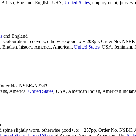
 British, England, English, USA,
United
States
, employmemt, jobs, w
es
and England
 discolouration to covers, otherwise good. x + 208pp. Order No. NSB
 English, history, America, American,
United
States
, USA, feminism,
p. Order No. NSBK-A2343
ans, America,
United
States
, USA, American Indian, American Indians,
n
and spine slightly worn, otherwise good+. x + 257pp. Order No. NSBK
United
States
,
United
States
of America, America, American, The
State