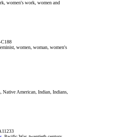
ork, women's work, women and
K-C188
 feminist, women, woman, women's
 Native American, Indian, Indians,
-A11233
s
, Pacific War, twentieth century,