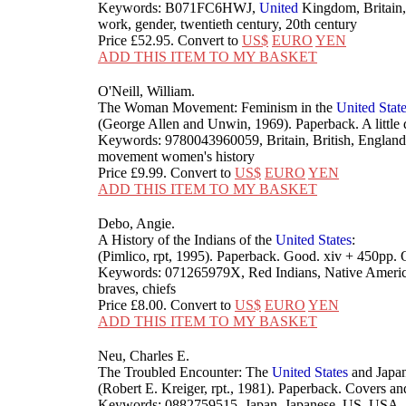
Keywords: B071FC6HWJ,
United
Kingdom, Britain,
work, gender, twentieth century, 20th century
Price
£52.95
. Convert to
US$
EURO
YEN
ADD THIS ITEM TO MY BASKET
O'Neill, William.
The Woman Movement: Feminism in the
United
Stat
(George Allen and Unwin, 1969). Paperback. A little
Keywords: 9780043960059, Britain, British, England,
movement women's history
Price
£9.99
. Convert to
US$
EURO
YEN
ADD THIS ITEM TO MY BASKET
Debo, Angie.
A History of the Indians of the
United
States
:
(Pimlico, rpt, 1995). Paperback. Good. xiv + 450p
Keywords: 071265979X, Red Indians, Native Americ
braves, chiefs
Price
£8.00
. Convert to
US$
EURO
YEN
ADD THIS ITEM TO MY BASKET
Neu, Charles E.
The Troubled Encounter: The
United
States
and Japa
(Robert E. Kreiger, rpt., 1981). Paperback. Covers 
Keywords: 0882759515, Japan, Japanese, US, USA,