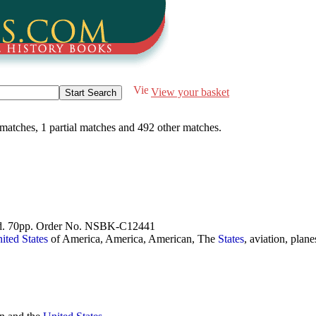
View your basket
 matches
,
1 partial matches
and
492 other matches
.
good. 70pp. Order No. NSBK-C12441
ited
States
of America, America, American, The
States
, aviation, plan