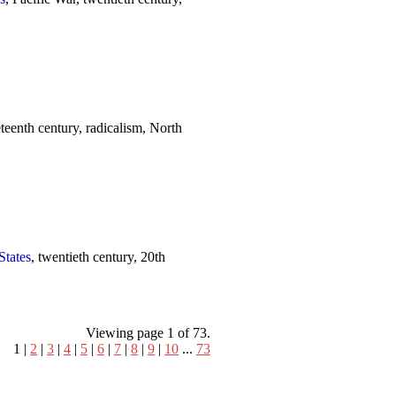
eteenth century, radicalism, North
States
, twentieth century, 20th
Viewing page 1 of 73.
1 |
2
|
3
|
4
|
5
|
6
|
7
|
8
|
9
|
10
...
73