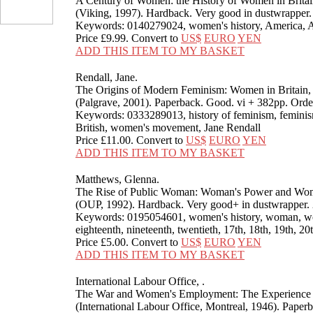
A Century of Women: the History of Women in Britai
(Viking, 1997). Hardback. Very good in dustwrappe
Keywords: 0140279024, women's history, America, 
Price
£9.99
. Convert to
US$
EURO
YEN
ADD THIS ITEM TO MY BASKET
Rendall, Jane.
The Origins of Modern Feminism: Women in Britain,
(Palgrave, 2001). Paperback. Good. vi + 382pp. O
Keywords: 0333289013, history of feminism, feminis
British, women's movement, Jane Rendall
Price
£11.00
. Convert to
US$
EURO
YEN
ADD THIS ITEM TO MY BASKET
Matthews, Glenna.
The Rise of Public Woman: Woman's Power and Woma
(OUP, 1992). Hardback. Very good+ in dustwrappe
Keywords: 0195054601, women's history, woman, wome
eighteenth, nineteenth, twentieth, 17th, 18th, 19th, 
Price
£5.00
. Convert to
US$
EURO
YEN
ADD THIS ITEM TO MY BASKET
International Labour Office, .
The War and Women's Employment: The Experience 
(International Labour Office, Montreal, 1946). Paper