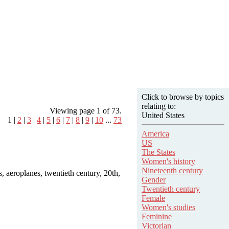
Click to browse by topics
relating to:
Viewing page 1 of 73.
United States
1 |
2
|
3
|
4
|
5
|
6
|
7
|
8
|
9
|
10
...
73
America
US
The States
Women's history
Nineteenth century
es, aeroplanes, twentieth century, 20th,
Gender
Twentieth century
Female
Women's studies
Feminine
Victorian