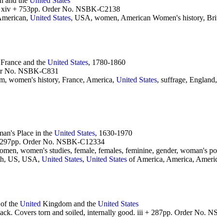
n and the
United
States
r. xiv + 753pp. Order No. NSBK-C2138
American,
United
States
, USA, women, American Women's history, Brita
 France and the
United
States
, 1780-1860
rder No. NSBK-C831
m, women's history, France, America,
United
States
, suffrage, England,
n's Place in the
United
States
, 1630-1970
r. 297pp. Order No. NSBK-C12334
n, women's studies, female, females, feminine, gender, woman's pow
20th, US, USA,
United
States
,
United
States
of America, America, Ameri
of the
United
Kingdom and the
United
States
back. Covers torn and soiled, internally good. iii + 287pp. Order No