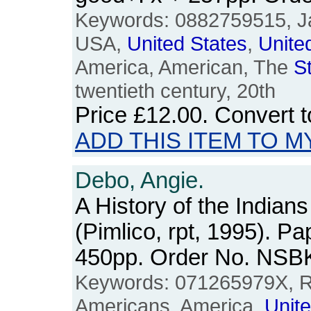
Keywords: 0882759515, J
USA,
United
States
,
Unite
America, American, The
S
twentieth century, 20th
Price
£12.00
. Convert 
ADD THIS ITEM TO M
Debo, Angie.
A History of the Indians
(Pimlico, rpt, 1995). P
450pp. Order No. NSB
Keywords: 071265979X, Re
Americans, America,
Unit