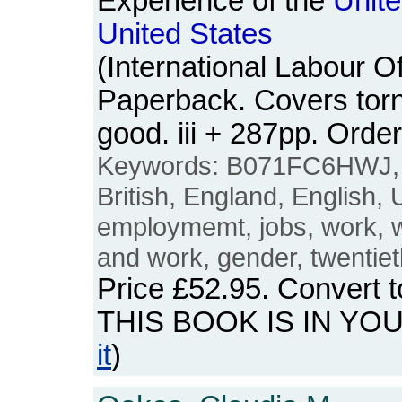
Experience of the
Unit
United
States
(International Labour Of
Paperback. Covers torn 
good. iii + 287pp. Or
Keywords: B071FC6HWJ
British, England, English,
employmemt, jobs, work,
and work, gender, twentiet
Price
£52.95
. Convert 
THIS BOOK IS IN YO
it
)