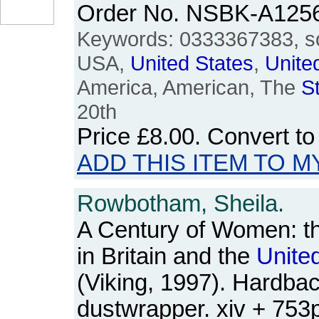
Order No. NSBK-A125
Keywords: 0333367383, so
USA,
United
States
,
Unite
America, American, The
S
20th
Price
£8.00
. Convert t
ADD THIS ITEM TO M
Rowbotham, Sheila.
A Century of Women: t
in Britain and the
Unite
(Viking, 1997). Hardbac
dustwrapper. xiv + 75