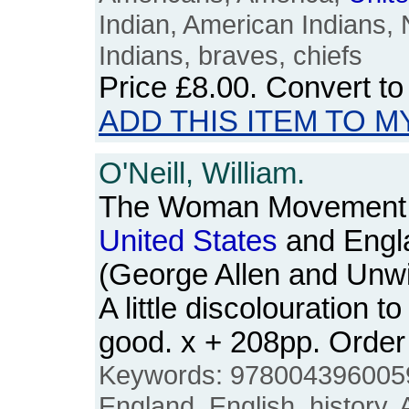
Indian, American Indians, 
Indians, braves, chiefs
Price
£8.00
. Convert t
ADD THIS ITEM TO M
O'Neill, William.
The Woman Movement: 
United
States
and Engl
(George Allen and Unwi
A little discolouration t
good. x + 208pp. Ord
Keywords: 9780043960059, 
England, English, history,