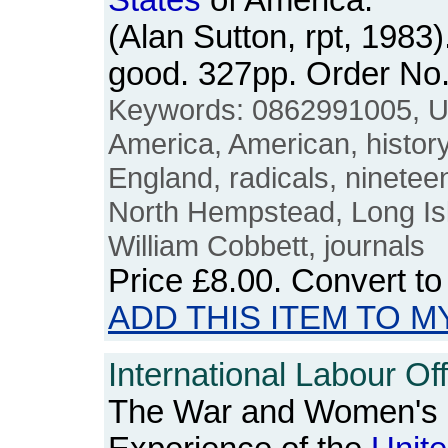
States
of America:
(Alan Sutton, rpt, 1983
good. 327pp. Order N
Keywords: 0862991005, 
America, American, history, 
England, radicals, nineteen
North Hempstead, Long Isl
William Cobbett, journals
Price
£8.00
. Convert t
ADD THIS ITEM TO M
International Labour Off
The War and Women's 