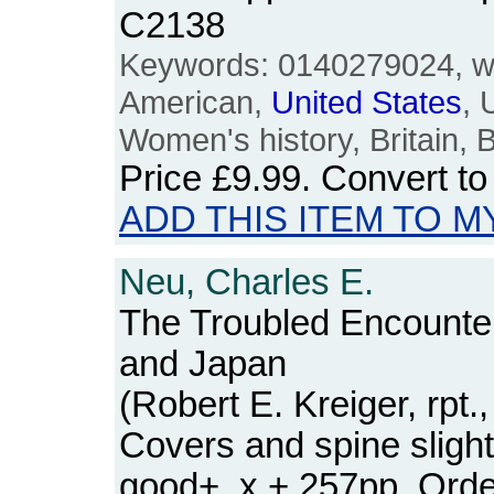
C2138
Keywords: 0140279024, wo
American,
United
States
,
Women's history, Britain, B
Price
£9.99
. Convert t
ADD THIS ITEM TO M
Neu, Charles E.
The Troubled Encounte
and Japan
(Robert E. Kreiger, rpt
Covers and spine slight
good+. x + 257pp. Or