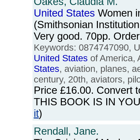
Oakes, Claudia M.
United
States
Women in 
(Smithsonian Institutio
Very good. 70pp. Ord
Keywords: 0874747090, 
United
States
of America, 
States
, aviation, planes, 
century, 20th, aviators, pil
Price
£16.00
. Convert 
THIS BOOK IS IN YO
it
)
Rendall, Jane.