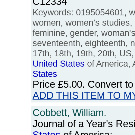
C12334
Keywords: 0195054601, w
women, women's studies, 
feminine, gender, woman'
seventeenth, eighteenth, n
17th, 18th, 19th, 20th, U
United
States
of America, 
States
Price
£5.00
. Convert t
ADD THIS ITEM TO M
Cobbett, William.
Journal of a Year's Res