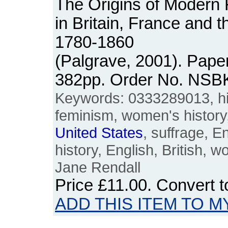
The Origins of Moder
in Britain, France and 
1780-1860
(Palgrave, 2001). Pape
382pp. Order No. NSB
Keywords: 0333289013, his
feminism, women's history
United
States
, suffrage, E
history, English, British,
Jane Rendall
Price
£11.00
. Convert 
ADD THIS ITEM TO M