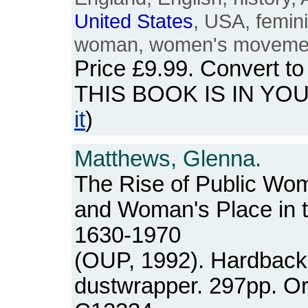
United
States
, USA, femin
woman, women's movemen
Price
£9.99
. Convert t
THIS BOOK IS IN YO
it
)
Matthews, Glenna.
The Rise of Public W
and Woman's Place in 
1630-1970
(OUP, 1992). Hardback
dustwrapper. 297pp. O