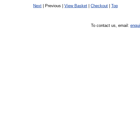
Next
| Previous |
View Basket
|
Checkout
|
Top
To contact us, email:
enqu