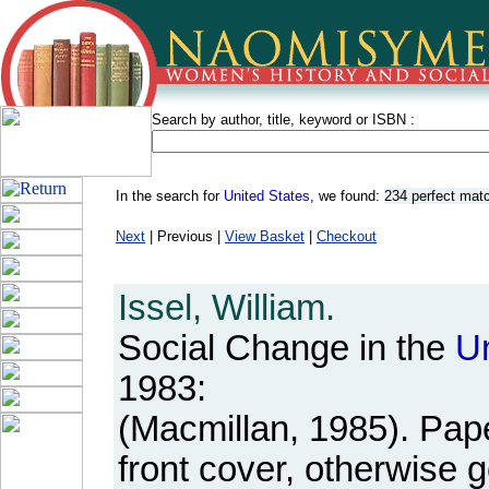
Search by author, title, keyword or ISBN :
In the search for
United States
, we found:
234 perfect mat
Next
| Previous |
View Basket
|
Checkout
Issel, William.
Social Change in the
U
1983:
(Macmillan, 1985). Pap
front cover, otherwise 