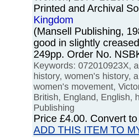
Printed and Archival So
Kingdom
(Mansell Publishing, 1
good in slightly crease
249pp. Order No. NSB
Keywords: 072010923X, ar
history, women's history, 
women's movement, Victori
British, England, English, 
Publishing
Price
£4.00
. Convert t
ADD THIS ITEM TO M