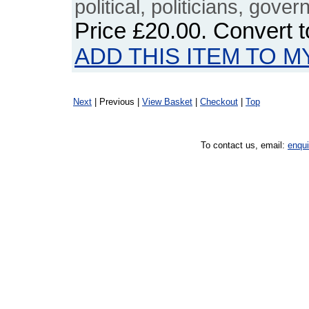
political, politicians, gove
Price
£20.00
. Convert 
ADD THIS ITEM TO M
Next
| Previous |
View Basket
|
Checkout
|
Top
To contact us, email:
enqu