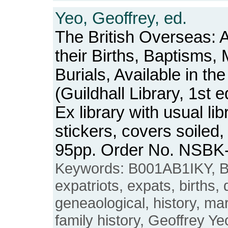
Yeo, Geoffrey, ed.
The British Overseas: 
their Births, Baptisms,
Burials, Available in th
(Guildhall Library, 1st e
Ex library with usual l
stickers, covers soiled
95pp. Order No. NSBK
Keywords: B001AB1IKY, Br
expatriots, expats, births,
geneaological, history, ma
family history, Geoffrey Ye