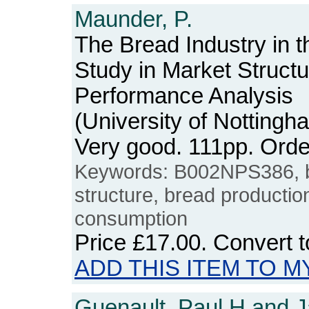
Maunder, P.
The Bread Industry in 
Study in Market Struct
Performance Analysis
(University of Notting
Very good. 111pp. Or
Keywords: B002NPS386, br
structure, bread production
consumption
Price
£17.00
. Convert 
ADD THIS ITEM TO M
Guenault, Paul H and J