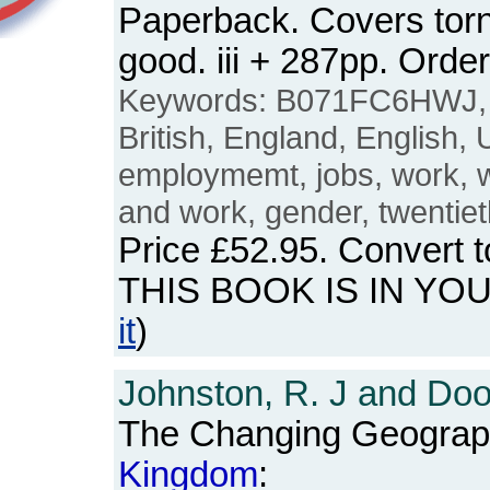
Paperback. Covers torn 
good. iii + 287pp. Or
Keywords: B071FC6HWJ
British, England, English,
employmemt, jobs, work,
and work, gender, twentiet
Price
£52.95
. Convert 
THIS BOOK IS IN YO
it
)
Johnston, R. J and Doo
The Changing Geograp
Kingdom
: