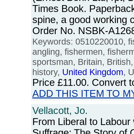
Times Book. Paperback.
spine, a good working 
Order No. NSBK-A126
Keywords: 0510220010, fish
angling, fishermen, fisher
sportsman, Britain, British
history,
United
Kingdom
, 
Price
£11.00
. Convert 
ADD THIS ITEM TO M
Vellacott, Jo.
From Liberal to Labour
Suffrage: The Story of 