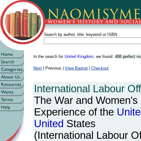
Search by author, title, keyword or ISBN :
In the search for
United Kingdom
, we found:
488 perfect m
Next
| Previous |
View Basket
|
Checkout
International Labour Off
The War and Women's 
Experience of the
Unit
United
States
(International Labour Of