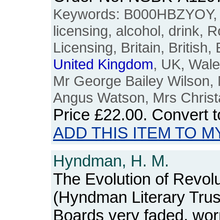
Keywords: B000HBZYOY, li
licensing, alcohol, drink,
Licensing, Britain, British,
United
Kingdom
, UK, Wal
Mr George Bailey Wilson, M
Angus Watson, Mrs Christa
Price
£22.00
. Convert 
ADD THIS ITEM TO M
Hyndman, H. M.
The Evolution of Revolu
(Hyndman Literary Trus
Boards very faded, wo