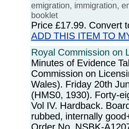
emigration, immigration, e
booklet
Price
£17.99
. Convert 
ADD THIS ITEM TO M
Royal Commission on Li
Minutes of Evidence Ta
Commission on Licensi
Wales). Friday 20th Ju
(HMS0, 1930). Forty-ei
Vol IV. Hardback. Boar
rubbed, internally good
Order No. NSBK-A120