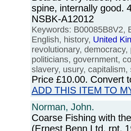
spine, internally good.
NSBK-A12012
Keywords: B00085B8V2, Bri
English, history,
United
Ki
revolutionary, democracy, po
politicians, government, 
slavery, usury, capitalism,
Price
£10.00
. Convert 
ADD THIS ITEM TO M
Norman, John.
Coarse Fishing with the
(Ernest Benn Ltd, rpt, 