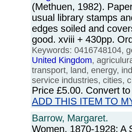
(Methuen, 1982). Paperb
usual library stamps an
edges soiled and cover
good. xviii + 430pp. 
Keywords: 0416748104, ge
United
Kingdom
, agriculur
transport, land, energy, in
service industries, cities, ci
Price
£5.00
. Convert t
ADD THIS ITEM TO M
Barrow, Margaret.
Women, 1870-1928: A S