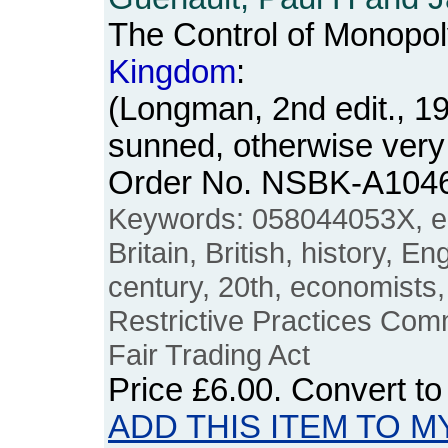
The Control of Monopol
Kingdom
:
(Longman, 2nd edit., 1
sunned, otherwise very
Order No. NSBK-A104
Keywords: 058044053X, e
Britain, British, history, E
century, 20th, economists,
Restrictive Practices Com
Fair Trading Act
Price
£6.00
. Convert t
ADD THIS ITEM TO M