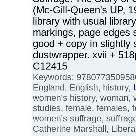
(Mc-Gill-Queen's UP, 1
library with usual libra
markings, page edges sl
good + copy in slightly
dustwrapper. xvii + 51
C12415
Keywords: 9780773509580, 
England, English, history,
women's history, woman,
studies, female, females, 
women's suffrage, suffraget
Catherine Marshall, Liberal