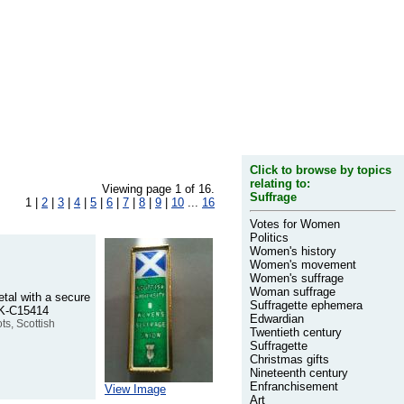
Click to browse by topics
relating to:
Viewing page 1 of 16.
Suffrage
1 |
2
|
3
|
4
|
5
|
6
|
7
|
8
|
9
|
10
...
16
Votes for Women
Politics
Women's history
Women's movement
Women's suffrage
Woman suffrage
etal with a secure
Suffragette ephemera
SBK-C15414
Edwardian
ts, Scottish
Twentieth century
Suffragette
Christmas gifts
Nineteenth century
Enfranchisement
View Image
Art