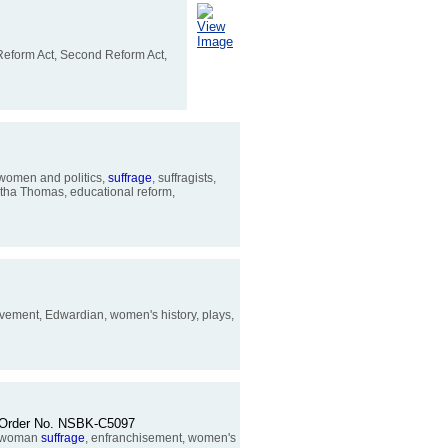
View
Image
 Reform Act, Second Reform Act,
 women and politics,
suffrage
, suffragists,
rtha Thomas, educational reform,
Movement, Edwardian, women's history, plays,
pp. Order No. NSBK-C5097
h, woman
suffrage
, enfranchisement, women's