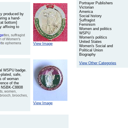
Portrayer Publishers
Victorian
America
lly produced by
Social history
ring a hand-
Suffragist
[at bottom]
Feminism
 affixing to
Women and politics
WSPU
age
ttes, suffragist
Women's politics
ion of Women's
United States
e
tte ephemera
View Image
Women's Social and
Political Union
Biography
View Other Categories
inal WSPU badge.
plated, safe,
ds of woman
rence of the
No. NSBK-C8808
ists, women,
, brooch, brooches,
View Image