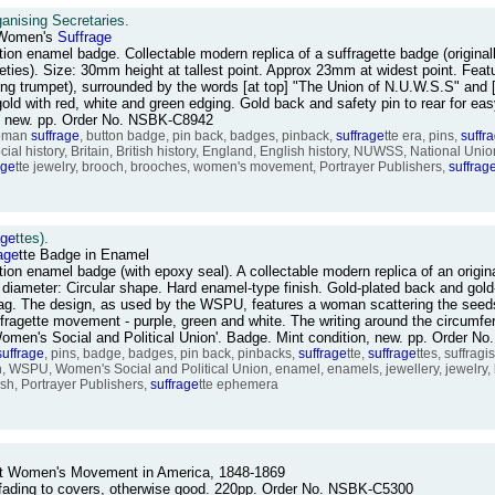
anising Secretaries.
 Women's
Suffrage
tion enamel badge. Collectable modern replica of a suffragette badge (origina
ies). Size: 30mm height at tallest point. Approx 23mm at widest point. Featu
ing trumpet), surrounded by the words [at top] "The Union of N.U.W.S.S" and 
ld with red, white and green edging. Gold back and safety pin to rear for easy
e, new. pp. Order No. NSBK-C8942
woman
suffrage
, button badge, pin back, badges, pinback,
suffrage
tte era, pins,
suffr
ocial history, Britain, British history, England, English history, NUWSS, National Un
age
tte jewelry, brooch, brooches, women's movement, Portrayer Publishers,
suffrag
age
ttes).
age
tte Badge in Enamel
ction enamel badge (with epoxy seal). A collectable modern replica of an orig
diameter: Circular shape. Hard enamel-type finish. Gold-plated back and gold-
ly-bag. The design, as used by the WSPU, features a woman scattering the see
ffragette movement - purple, green and white. The writing around the circumfe
Women's Social and Political Union'. Badge. Mint condition, new. pp. Order 
suffrage
, pins, badge, badges, pin back, pinbacks,
suffrage
tte,
suffrage
ttes, suffrag
lish, WSPU, Women's Social and Political Union, enamel, enamels, jewellery, jewelry
sh, Portrayer Publishers,
suffrage
tte ephemera
nt Women's Movement in America, 1848-1869
 / fading to covers, otherwise good. 220pp. Order No. NSBK-C5300