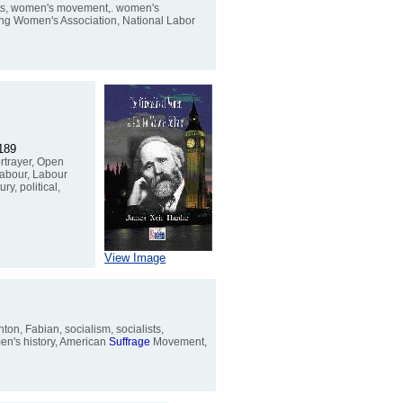
ghts, women's movement,. women's
ing Women's Association, National Labor
5189
ortrayer, Open
Labour, Labour
ry, political,
View Image
on, Fabian, socialism, socialists,
men's history, American
Suffrage
Movement,