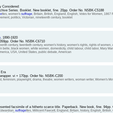
ly Considered:
Archive Series. Booklet. New booklet, fine. 20pp. Order No. NSBK-C5188
ge
ttes, women's
suffrage
, Britain, British, England, English, Votes for Women, 1867
ent, politics, Victorian, nineteenth century, booklet
e
, 1890-1920
 + 269pp. Order No. NSBK-C6710
th century, twentieth century, women's history, women's rights, rights of women,
 belle, black women, white women, domesticity, child labour, child labor, Mary Ma
America, USA, United States, public debate, American
Era
stwrapper. vi + 170pp. Order No. NSBK-C200
inist, feminism, playwright, drama, theatre, women writers, woman writer, Women's 
presented facsimile of a hitherto scarce title. Paperback. New book, fine. 94
 Edwardian,
suffrage
ttes, Millicent Fawcett, England, Britain, history, English, Britis