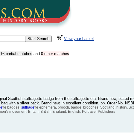
View your basket
,
16 partial matches
and
0 other matches
.
iginal Scottish suffragette badge from the suffragette era. Brand new, plated m
k bag with a silver back. Brand new, in excellent condition. pp. Order No. N
ge
tte badges,
suffrage
tte ephemera, brooch, badge, brooches, Scotland, history, Sco
men's movement, Britain, British, England, English, Portrayer Publishers