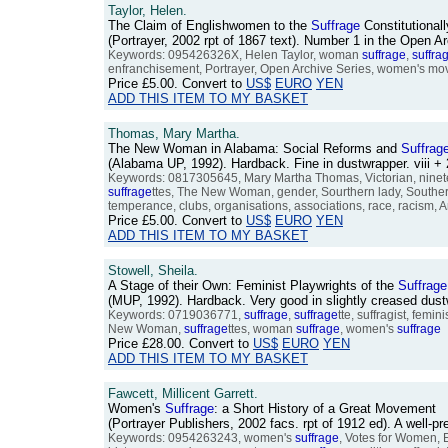
Taylor, Helen.
The Claim of Englishwomen to the
Suffrage
Constitutional
(Portrayer, 2002 rpt of 1867 text). Number 1 in the Open 
Keywords: 095426326X, Helen Taylor, woman
suffrage
,
suffra
enfranchisement, Portrayer, Open Archive Series, women's movem
Price
£5.00
. Convert to
US$
EURO
YEN
ADD THIS ITEM TO MY BASKET
Thomas, Mary Martha.
The New Woman in Alabama: Social Reforms and
Suffrag
(Alabama UP, 1992). Hardback. Fine in dustwrapper. viii
Keywords: 0817305645, Mary Martha Thomas, Victorian, nineteen
suffrage
ttes, The New Woman, gender, Sourthern lady, Southern
temperance, clubs, organisations, associations, race, racism, 
Price
£5.00
. Convert to
US$
EURO
YEN
ADD THIS ITEM TO MY BASKET
Stowell, Sheila.
A Stage of their Own: Feminist Playwrights of the
Suffrage
(MUP, 1992). Hardback. Very good in slightly creased du
Keywords: 0719036771,
suffrage
,
suffrage
tte, suffragist, fem
New Woman,
suffrage
ttes, woman
suffrage
, women's
suffrage
Price
£28.00
. Convert to
US$
EURO
YEN
ADD THIS ITEM TO MY BASKET
Fawcett, Millicent Garrett.
Women's
Suffrage
: a Short History of a Great Movement
(Portrayer Publishers, 2002 facs. rpt of 1912 ed). A well-
Keywords: 0954263243, women's
suffrage
, Votes for Women,