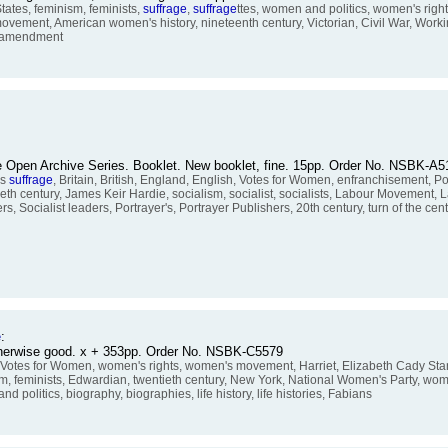
tes, feminism, feminists,
suffrage
,
suffrage
ttes, women and politics, women's ri
ovement, American women's history, nineteenth century, Victorian, Civil War, Work
th amendment
 the Open Archive Series. Booklet. New booklet, fine. 15pp. Order No. NSBK-A
's
suffrage
, Britain, British, England, English, Votes for Women, enfranchisement, P
th century, James Keir Hardie, socialism, socialist, socialists, Labour Movement, 
 Socialist leaders, Portrayer's, Portrayer Publishers, 20th century, turn of the centu
e
:
otherwise good. x + 353pp. Order No. NSBK-C5579
, Votes for Women, women's rights, women's movement, Harriet, Elizabeth Cady Stant
ism, feminists, Edwardian, twentieth century, New York, National Women's Party, wo
politics, biography, biographies, life history, life histories, Fabians