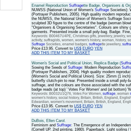
Enamel Reproduction
Suffrage
tte Badge, Organisers & Org
NUWSS (National Union of Women's
Suffrage
Societies):
(Portrayer Publishers, 2005). High quality modern reproduc
the NUWSS, the National Union of Women's Suffrage Societ
sculpted 3D figure to the centre of the badge (woman blow
"Organisers & Organising Secretaries". Colours are shiny go
garments. Presented inside a small poly-bag. Badge. Fin
Keywords: B00467U4PE, Christmas gifts, jewellery, jewelry, 
activity, suffragists, women, women's history, woman, history, s
Suffrage
Societies, enamel badges,
suffrage
tte jewellery,
suffr
Price
£13.95
. Convert to
US$
EURO
YEN
ADD THIS ITEM TO MY BASKET
Women's Social and Political Union, Replica Badge (
Suffr
Sowing the Seeds of
Suffrage
: Modern Reproduction
Suffr
(Portrayer Publishers, 2004). High quality modern reprodu
(Women's Social and Political Union). Size: 25mm (1 inch) 
butterfly clutch-pin to rear. Presented inside a small po
suffrage, and the colours are those associated with the su
badge reads (at top) ' Votes For Women' and (at bottom) '
Keywords: B0032U1Q76, Votes For Women,
suffrage
, woman
women's history, social history, Britain, British, England, Eng
Edwardian, women's movement, Britain, British, England, Engli
Price
£13.95
. Convert to
US$
EURO
YEN
ADD THIS ITEM TO MY BASKET
DuBois, Ellen Carol.
Feminism and
Suffrage
: The Emergence of an Independe
(Cornell UP, 2nd printing, 1980). Paperback. Light soiling