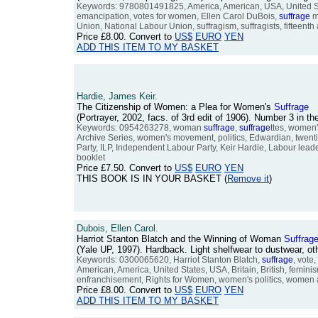
Keywords: 9780801491825, America, American, USA, United Sta
emancipation, votes for women, Ellen Carol DuBois,
suffrage
m
Union, National Labour Union, suffragism, suffragists, fifteen
Price
£8.00
. Convert to
US$
EURO
YEN
ADD THIS ITEM TO MY BASKET
Hardie, James Keir.
The Citizenship of Women: a Plea for Women's
Suffrage
(Portrayer, 2002, facs. of 3rd edit of 1906). Number 3 in
Keywords: 0954263278, woman
suffrage
,
suffrage
ttes, women
Archive Series, women's movement, politics, Edwardian, twentie
Party, ILP, Independent Labour Party, Keir Hardie, Labour leaders,
booklet
Price
£7.50
. Convert to
US$
EURO
YEN
THIS BOOK IS IN YOUR BASKET (
Remove it
)
Dubois, Ellen Carol.
Harriot Stanton Blatch and the Winning of Woman
Suffrag
(Yale UP, 1997). Hardback. Light shelfwear to dustwear, 
Keywords: 0300065620, Harriot Stanton Blatch,
suffrage
, vote
American, America, United States, USA, Britain, British, femin
enfranchisement, Rights for Women, women's politics, women and 
Price
£8.00
. Convert to
US$
EURO
YEN
ADD THIS ITEM TO MY BASKET