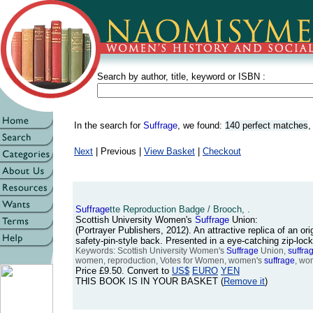
Search by author, title, keyword or ISBN :
In the search for
Suffrage
, we found:
140 perfect matches
Next
| Previous |
View Basket
|
Checkout
Suffrage
tte Reproduction Badge / Brooch, .
Scottish University Women's
Suffrage
Union:
(Portrayer Publishers, 2012). An attractive replica of an or
safety-pin-style back. Presented in a eye-catching zip-loc
Keywords: Scottish University Women's
Suffrage
Union,
suffra
women, reproduction, Votes for Women, women's
suffrage
, wo
Price
£9.50
. Convert to
US$
EURO
YEN
THIS BOOK IS IN YOUR BASKET (
Remove it
)