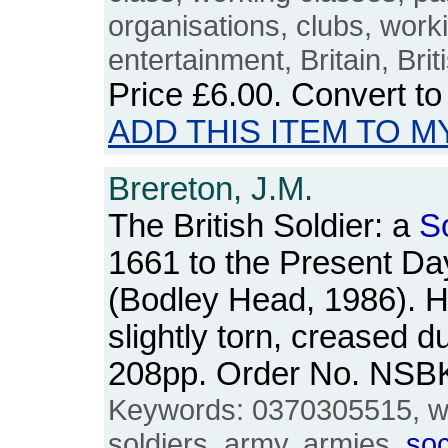
organisations, clubs, work
entertainment, Britain, Bri
Price
£6.00
. Convert t
ADD THIS ITEM TO M
Brereton, J.M.
The British Soldier: a
S
1661 to the Present Da
(Bodley Head, 1986). H
slightly torn, creased du
208pp. Order No. NSB
Keywords: 0370305515, w
soldiers, army, armies,
soc