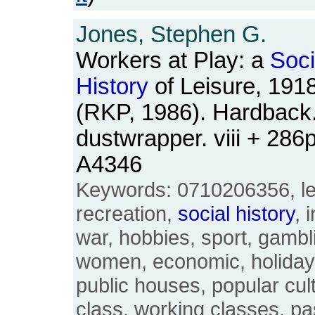
Jones, Stephen G.
Workers at Play: a
Soci
History
of Leisure, 191
(RKP, 1986). Hardback.
dustwrapper. viii + 28
A4346
Keywords: 0710206356, lei
recreation,
social
history
, 
war, hobbies, sport, gambl
women, economic, holidays
public houses, popular cul
class, working classes, pa