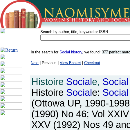
Search by author, title, keyword or ISBN :
In the search for
Social history
, we found:
377 perfect mat
Next
| Previous |
View Basket
|
Checkout
Histoire
Social
e,
Social
Histoire
Social
e:
Social
(Ottowa UP, 1990-1998).
(1990) No 46; Vol XXIV
XXV (1992) Nos 49 and 