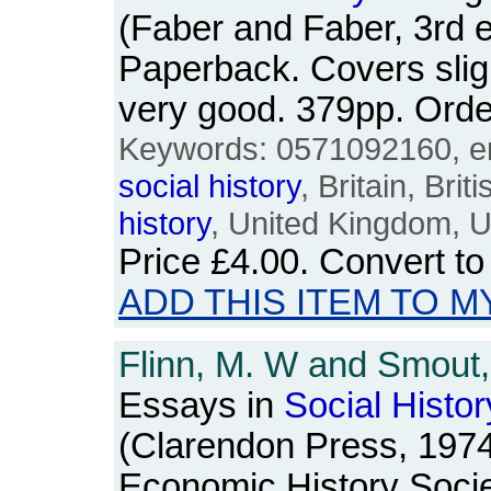
(Faber and Faber, 3rd e
Paperback. Covers slig
very good. 379pp. Or
Keywords: 0571092160, en
social
history
, Britain, Bri
history
, United Kingdom, 
Price
£4.00
. Convert t
ADD THIS ITEM TO M
Flinn, M. W and Smout, 
Essays in
Social
Histor
(Clarendon Press, 1974)
Economic History Socie