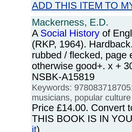
ADD THIS ITEM TO M
Mackerness, E.D.
A
Social
History
of Engl
(RKP, 1964). Hardback. 
rubbed / flecked, page 
otherwise good+. x + 3
NSBK-A15819
Keywords: 978083718705
musicians, popular culture
Price
£14.00
. Convert 
THIS BOOK IS IN YO
it
)