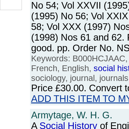
No 54; Vol XXVII (1995
(1995) No 56; Vol XXIX
58; Vol XXX (1997) Nos
(1998) Nos 61 and 62.
good. pp. Order No. 
Keywords: B000HCJAAC, U
French, English,
social
his
sociology, journal, journals
Price
£30.00
. Convert 
ADD THIS ITEM TO M
Armytage, W. H. G.
A
Social
History
of Engi