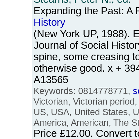
Expanding the Past: A 
History
(New York UP, 1988). E
Journal of Social Histo
spine, some creasing t
otherwise good. x + 3
A13565
Keywords: 0814778771,
s
Victorian, Victorian period
US, USA, United States, U
America, American, The S
Price
£12.00
. Convert 