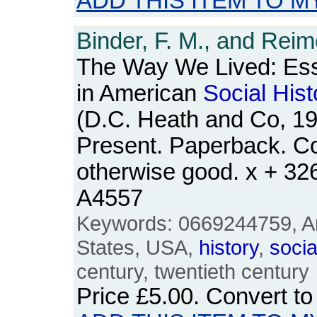
ADD THIS ITEM TO M
Binder, F. M., and Reim
The Way We Lived: Es
in American
Social
Hist
(D.C. Heath and Co, 19
Present. Paperback. Co
otherwise good. x + 3
A4557
Keywords: 0669244759, Am
States, USA,
history
,
socia
century, twentieth century
Price
£5.00
. Convert t