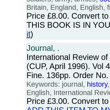
Britain, England, English, 
Price
£8.00
. Convert t
THIS BOOK IS IN YO
it
)
Journal, .
International Review of
(CUP, April 1996). Vol 
Fine. 136pp. Order N
Keywords: journal,
history
English, International Rev
Price
£3.00
. Convert t