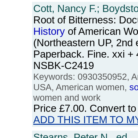
Cott, Nancy F.; Boydsto
Root of Bitterness: Do
History
of American W
(Northeastern UP, 2nd e
Paperback. Fine. xxi +
NSBK-C2419
Keywords: 0930350952, Am
USA, American women,
so
women and work
Price
£7.00
. Convert t
ADD THIS ITEM TO M
Stearns, Peter N., ed.