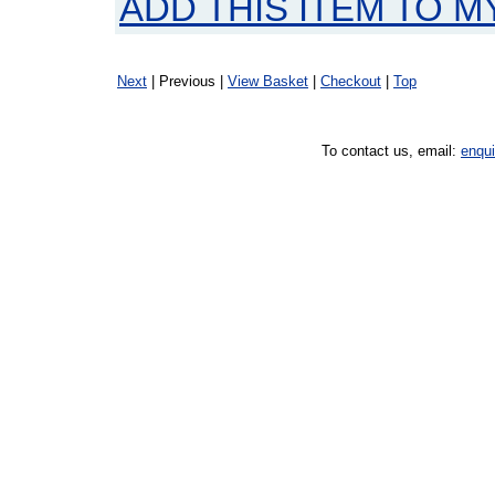
ADD THIS ITEM TO M
Next
| Previous |
View Basket
|
Checkout
|
Top
To contact us, email:
enqu