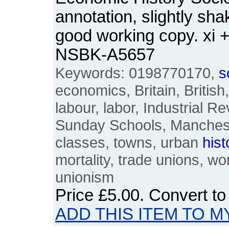
annotation, slightly sha
good working copy. xi 
NSBK-A5657
Keywords: 0198770170,
s
economics, Britain, British
labour, labor, Industrial Re
Sunday Schools, Manchest
classes, towns, urban
hist
mortality, trade unions, 
unionism
Price
£5.00
. Convert t
ADD THIS ITEM TO M