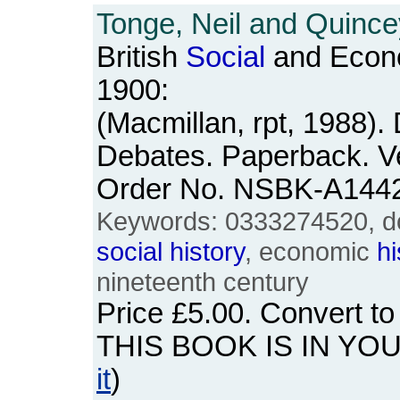
Tonge, Neil and Quince
British
Social
and Econ
1900:
(Macmillan, rpt, 1988)
Debates. Paperback. Ve
Order No. NSBK-A144
Keywords: 0333274520, do
social
history
, economic
hi
nineteenth century
Price
£5.00
. Convert t
THIS BOOK IS IN YO
it
)