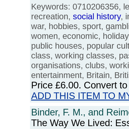
Keywords: 0710206356, lei
recreation,
social
history
, 
war, hobbies, sport, gambl
women, economic, holidays
public houses, popular cul
class, working classes, pa
organisations, clubs, work
entertainment, Britain, Bri
Price
£6.00
. Convert t
ADD THIS ITEM TO M
Binder, F. M., and Reim
The Way We Lived: Es