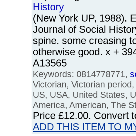
History
(New York UP, 1988). E
Journal of Social Histo
spine, some creasing t
otherwise good. x + 3
A13565
Keywords: 0814778771,
s
Victorian, Victorian period
US, USA, United States, U
America, American, The S
Price
£12.00
. Convert 
ADD THIS ITEM TO M