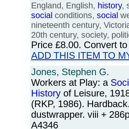
England, English,
history
, 
social
conditions,
social
we
nineteenth century, Victori
20th century, society, politi
Price
£8.00
. Convert t
ADD THIS ITEM TO M
Jones, Stephen G.
Workers at Play: a
Soci
History
of Leisure, 191
(RKP, 1986). Hardback.
dustwrapper. viii + 28
A4346