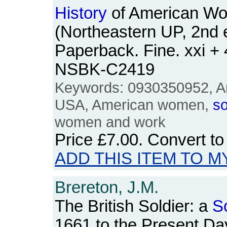
History
of American W
(Northeastern UP, 2nd e
Paperback. Fine. xxi +
NSBK-C2419
Keywords: 0930350952, Am
USA, American women,
so
women and work
Price
£7.00
. Convert t
ADD THIS ITEM TO M
Brereton, J.M.
The British Soldier: a
S
1661 to the Present Da