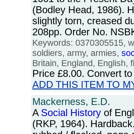
(Bodley Head, 1986). H
slightly torn, creased du
208pp. Order No. NSB
Keywords: 0370305515, w
soldiers, army, armies,
soc
Britain, England, English, 
Price
£8.00
. Convert t
ADD THIS ITEM TO M
Mackerness, E.D.
A
Social
History
of Engl
(RKP, 1964). Hardback. 