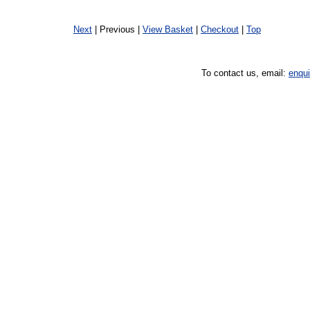
Next
| Previous |
View Basket
|
Checkout
|
Top
To contact us, email:
enqu