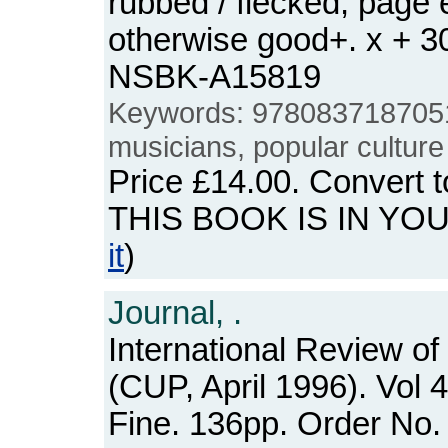
rubbed / flecked, page 
otherwise good+. x + 3
NSBK-A15819
Keywords: 978083718705
musicians, popular culture
Price
£14.00
. Convert 
THIS BOOK IS IN YO
it
)
Journal, .
International Review of
(CUP, April 1996). Vol 
Fine. 136pp. Order N