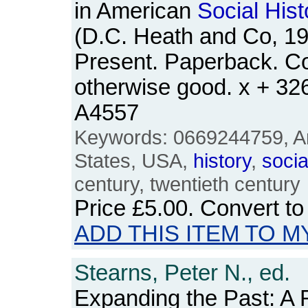
in American
Social
Hist
(D.C. Heath and Co, 19
Present. Paperback. Co
otherwise good. x + 3
A4557
Keywords: 0669244759, Am
States, USA,
history
,
socia
century, twentieth century
Price
£5.00
. Convert t
ADD THIS ITEM TO M
Stearns, Peter N., ed.
Expanding the Past: A 