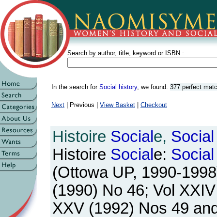
Search by author, title, keyword or ISBN :
In the search for
Social history
, we found:
377 perfect mat
Next
| Previous |
View Basket
|
Checkout
Histoire
Social
e,
Social
Histoire
Social
e:
Social
(Ottowa UP, 1990-1998).
(1990) No 46; Vol XXIV
XXV (1992) Nos 49 and 