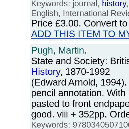
Keywords: journal,
history
English, International Rev
Price
£3.00
. Convert t
ADD THIS ITEM TO M
Pugh, Martin.
State and Society: Briti
History
, 1870-1992
(Edward Arnold, 1994).
pencil annotation. With
pasted to front endpape
good. viii + 352pp. O
Keywords: 9780340507100, 