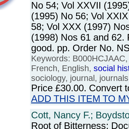
No 54; Vol XXVII (1995
(1995) No 56; Vol XXIX
58; Vol XXX (1997) Nos
(1998) Nos 61 and 62.
good. pp. Order No. 
Keywords: B000HCJAAC, U
French, English,
social
his
sociology, journal, journals
Price
£30.00
. Convert 
ADD THIS ITEM TO M
Cott, Nancy F.; Boydsto
Root of Bitterness: Do