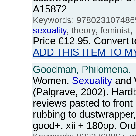
A15872
Keywords: 9780231074865,
sexuality
, theory, feminist
Price
£12.95
. Convert 
ADD THIS ITEM TO M
Goodman, Philomena.
Women,
Sexuality
and 
(Palgrave, 2002). Har
reviews pasted to front 
rubbing to dustwrapper,
good+. xii + 180pp. O