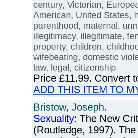
century, Victorian, Europe
American, United States, h
parenthood, maternal, unm
illegitimacy, illegitimate, f
property, children, childho
wifebeating, domestic viole
law, legal, citizenship
Price
£11.99
. Convert 
ADD THIS ITEM TO M
Bristow, Joseph.
Sexuality
: The New Crit
(Routledge, 1997). The 