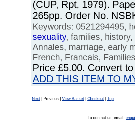
(CUP, Rpt, 1979). Pape
265pp. Order No. NSB
Keywords: 0521294495, ho
sexuality
, families, history
Annales, marriage, early m
French, Francais, Familie
Price
£5.00
. Convert t
ADD THIS ITEM TO M
Next
| Previous |
View Basket
|
Checkout
|
Top
To contact us, email:
enqu