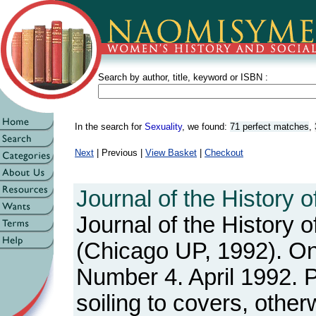
Search by author, title, keyword or ISBN :
In the search for
Sexuality
, we found:
71 perfect matches
,
Next
| Previous |
View Basket
|
Checkout
Journal of the History o
Journal of the History o
(Chicago UP, 1992). One
Number 4. April 1992. 
soiling to covers, othe