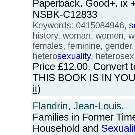
Paperback. Good+. ix 
NSBK-C12833
Keywords: 0415084946,
s
history, woman, women, w
females, feminine, gender
hetero
sexuality
, heterosex
Price
£12.00
. Convert 
THIS BOOK IS IN YO
it
)
Flandrin, Jean-Louis.
Families in Former Time
Household and
Sexuali