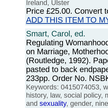
Ireland, Ulster
Price
£25.00
. Convert 
ADD THIS ITEM TO M
Smart, Carol, ed.
Regulating Womanhood:
on Marriage, Motherho
(Routledge, 1992). Pap
pasted to back endpape
233pp. Order No. NSB
Keywords: 0415074053, 
history, law, social policy
and
sexuality
, gender, nine