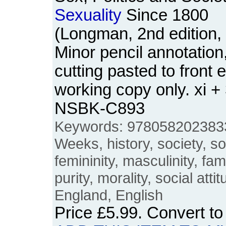
Sexuality
Since 1800
(Longman, 2nd edition,
Minor pencil annotatio
cutting pasted to front
working copy only. xi +
NSBK-C893
Keywords: 978058202383
Weeks, history, society, soc
femininity, masculinity, fami
purity, morality, social attit
England, English
Price
£5.99
. Convert t