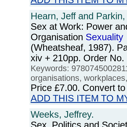
ADD THIS ITEM TO M
Hearn, Jeff and Parkin
Sex at Work: Power an
Organisation
Sexuality
(Wheatsheaf, 1987). P
xiv + 210pp. Order N
Keywords: 978074500281
organisations, workplace
Price
£7.00
. Convert t
ADD THIS ITEM TO M
Weeks, Jeffrey.
Sex, Politics and Societ