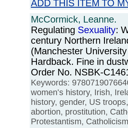
ADD THIS ITEM TO M
McCormick, Leanne.
Regulating
Sexuality
: 
century Northern Irelan
(Manchester University
Hardback. Fine in dustw
Order No. NSBK-C146
Keywords: 978071907664
women's history, Irish, Ire
history, gender, US troops,
abortion, prostitution, Cath
Protestantism, Catholicis