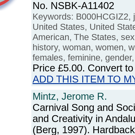
No. NSBK-A11402
Keywords: B000HCGIZ2, j
United States, United Stat
American, The States, se
history, woman, women, w
females, feminine, gender, 
Price
£5.00
. Convert t
ADD THIS ITEM TO M
Mintz, Jerome R.
Carnival Song and Soci
and Creativity in Andal
(Berg, 1997). Hardback