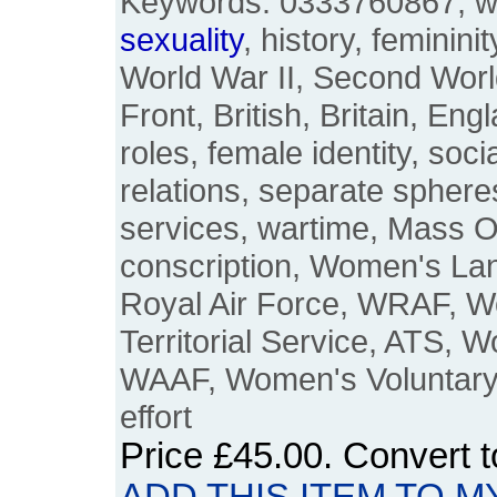
Keywords: 0333760867, w
sexuality
, history, feminini
World War II, Second Wor
Front, British, Britain, En
roles, female identity, soci
relations, separate spheres
services, wartime, Mass Ob
conscription, Women's L
Royal Air Force, WRAF, W
Territorial Service, ATS, W
WAAF, Women's Voluntary
effort
Price
£45.00
. Convert 