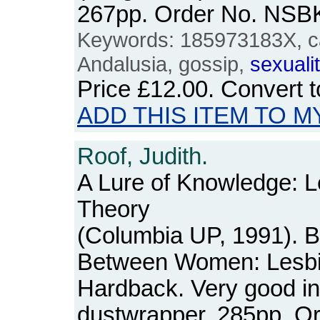
267pp. Order No. NSB
Keywords: 185973183X, ca
Andalusia, gossip,
sexuali
Price
£12.00
. Convert 
ADD THIS ITEM TO M
Roof, Judith.
A Lure of Knowledge: 
Theory
(Columbia UP, 1991). 
Between Women: Lesbi
Hardback. Very good in
dustwrapper. 285pp. O