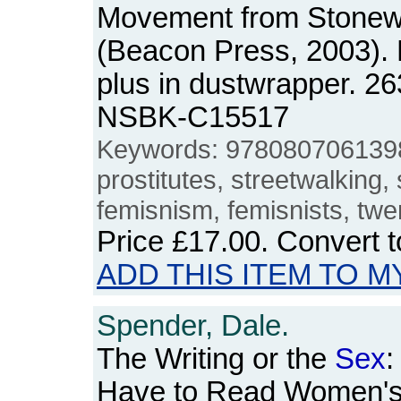
Movement from Stonewa
(Beacon Press, 2003).
plus in dustwrapper. 2
NSBK-C15517
Keywords: 978080706139
prostitutes, streetwalking,
femisnism, femisnists, twe
Price
£17.00
. Convert 
ADD THIS ITEM TO M
Spender, Dale.
The Writing or the
Sex
:
Have to Read Women's W