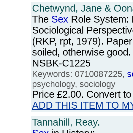
Chetwynd, Jane & Oona
The
Sex
Role System: 
Sociological Perspecti
(RKP, rpt, 1979). Paper
soiled, otherwise good.
NSBK-C1225
Keywords: 0710087225,
s
psychology, sociology
Price
£2.00
. Convert t
ADD THIS ITEM TO M
Tannahill, Reay.