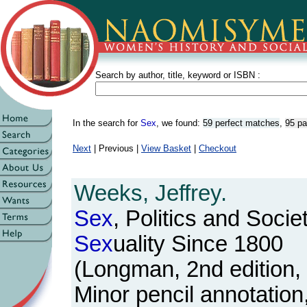
Search by author, title, keyword or ISBN :
In the search for
Sex
, we found:
59 perfect matches
,
95 pa
Next
| Previous |
View Basket
|
Checkout
Weeks, Jeffrey.
Sex
, Politics and Socie
Sex
uality Since 1800
(Longman, 2nd edition,
Minor pencil annotatio