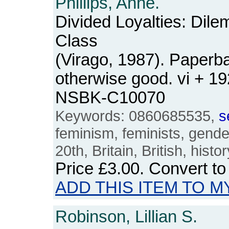
Phillips, Anne.
Divided Loyalties: Dil
Class
(Virago, 1987). Paperba
otherwise good. vi + 1
NSBK-C10070
Keywords: 0860685535,
s
feminism, feminists, gender
20th, Britain, British, histo
Price
£3.00
. Convert t
ADD THIS ITEM TO M
Robinson, Lillian S.