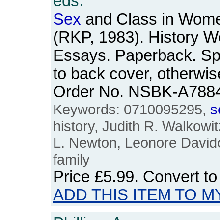
eds.
Sex
and Class in Women
(RKP, 1983). History W
Essays. Paperback. Spin
to back cover, otherwis
Order No. NSBK-A788
Keywords: 0710095295,
s
history, Judith R. Walkowi
L. Newton, Leonore Davido
family
Price
£5.99
. Convert t
ADD THIS ITEM TO M