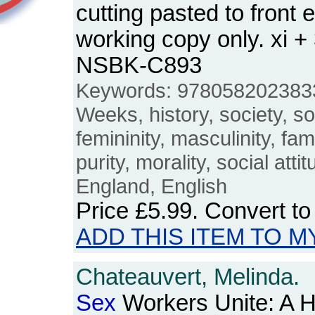
cutting pasted to front
working copy only. xi +
NSBK-C893
Keywords: 978058202383
Weeks, history, society, soc
femininity, masculinity, fami
purity, morality, social attit
England, English
Price
£5.99
. Convert t
ADD THIS ITEM TO M
Chateauvert, Melinda.
Sex
Workers Unite: A Hi