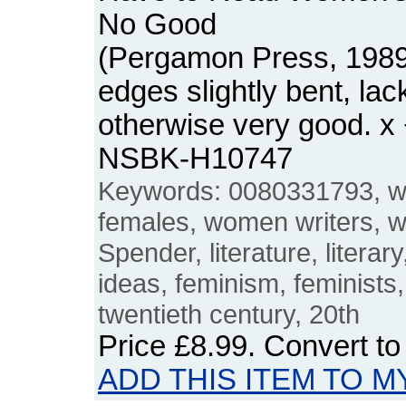
No Good
(Pergamon Press, 1989
edges slightly bent, lack
otherwise very good. x
NSBK-H10747
Keywords: 0080331793, wri
females, women writers, w
Spender, literature, literary
ideas, feminism, feminists, l
twentieth century, 20th
Price
£8.99
. Convert t
ADD THIS ITEM TO M