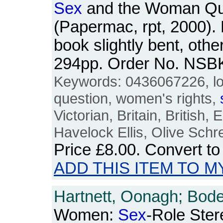
Sex
and the Woman Qu
(Papermac, rpt, 2000).
book slightly bent, othe
294pp. Order No. NSB
Keywords: 0436067226, l
question, women's rights,
Victorian, Britain, British, 
Havelock Ellis, Olive Schr
Price
£8.00
. Convert t
ADD THIS ITEM TO M
Hartnett, Oonagh; Boden,
Women:
Sex
-Role Ster