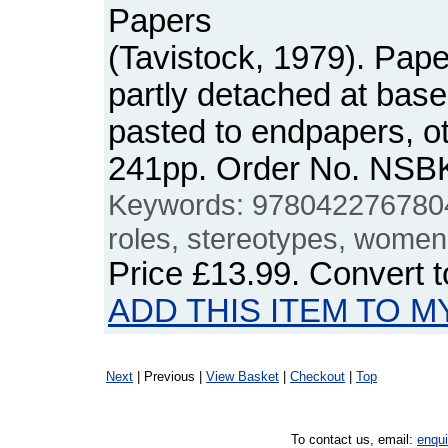
Papers
(Tavistock, 1979). Pape
partly detached at bas
pasted to endpapers, o
241pp. Order No. NSB
Keywords: 9780422767804
roles, stereotypes, women,
Price
£13.99
. Convert 
ADD THIS ITEM TO M
Next
| Previous |
View Basket
|
Checkout
|
Top
To contact us, email:
enqu