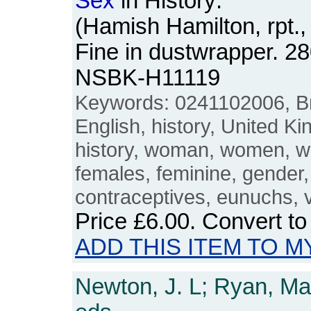
Sex
in History:
(Hamish Hamilton, rpt.
Fine in dustwrapper. 2
NSBK-H11119
Keywords: 0241102006, Brit
English, history, United 
history, woman, women, w
females, feminine, gender
contraceptives, eunuchs, v
Price
£6.00
. Convert t
ADD THIS ITEM TO M
Newton, J. L; Ryan, Mar