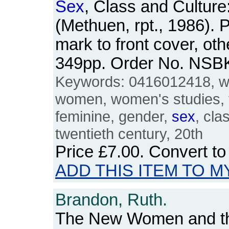
Sex
, Class and Culture
(Methuen, rpt., 1986). 
mark to front cover, oth
349pp. Order No. NSB
Keywords: 0416012418, w
women, women's studies, 
feminine, gender,
sex
, cla
twentieth century, 20th
Price
£7.00
. Convert t
ADD THIS ITEM TO M
Brandon, Ruth.
The New Women and th