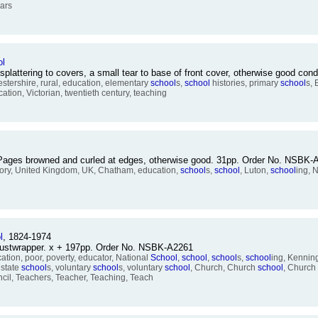
ears
ol
splattering to covers, a small tear to base of front cover, otherwise good c
estershire, rural, education, elementary
school
s,
school
histories, primary
school
s, 
tion, Victorian, twentieth century, teaching
. Pages browned and curled at edges, otherwise good. 31pp. Order No. NSBK
story, United Kingdom, UK, Chatham, education,
school
s,
school
, Luton,
school
ing, 
l
, 1824-1974
 dustwrapper. x + 197pp. Order No. NSBK-A2261
ation, poor, poverty, educator, National
School
,
school
,
school
s,
school
ing, Kennin
 state
school
s, voluntary
school
s, voluntary
school
, Church, Church
school
, Church
il, Teachers, Teacher, Teaching, Teach