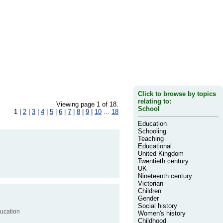
Click to browse by topics
relating to:
Viewing page 1 of 18.
School
1 |
2
|
3
|
4
|
5
|
6
|
7
|
8
|
9
|
10
...
18
Education
Schooling
Teaching
Educational
United Kingdom
Twentieth century
UK
Nineteenth century
Victorian
Children
Gender
Social history
ducation
Women's history
Childhood