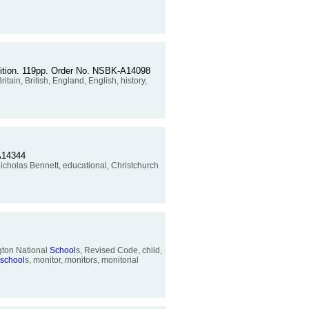
ondition. 119pp. Order No. NSBK-A14098
Britain, British, England, English, history,
-A14344
Nicholas Bennett, educational, Christchurch
gton National
School
s, Revised Code, child,
school
s, monitor, monitors, monitorial