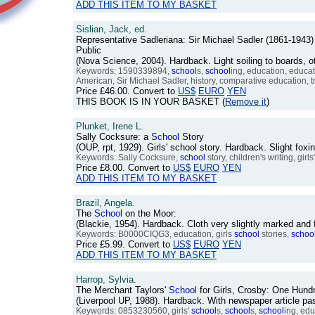
ADD THIS ITEM TO MY BASKET
Sislian, Jack, ed.
Representative Sadleriana: Sir Michael Sadler (1861-194
Public
(Nova Science, 2004). Hardback. Light soiling to boards, 
Keywords: 1590339894,
school
s,
school
ing, education, educat
American, Sir Michael Sadler, history, comparative education, t
Price
£46.00
. Convert to
US$
EURO
YEN
THIS BOOK IS IN YOUR BASKET (
Remove it
)
Plunket, Irene L.
Sally Cocksure: a
School
Story
(OUP, rpt, 1929). Girls' school story. Hardback. Slight fo
Keywords: Sally Cocksure,
school
story, children's writing, girls
Price
£8.00
. Convert to
US$
EURO
YEN
ADD THIS ITEM TO MY BASKET
Brazil, Angela.
The
School
on the Moor:
(Blackie, 1954). Hardback. Cloth very slightly marked an
Keywords: B0000CIQG3, education, girls
school
stories,
schoo
Price
£5.99
. Convert to
US$
EURO
YEN
ADD THIS ITEM TO MY BASKET
Harrop, Sylvia.
The Merchant Taylors'
School
for Girls, Crosby: One Hund
(Liverpool UP, 1988). Hardback. With newspaper article pa
Keywords: 0853230560, girls'
school
s,
school
s,
school
ing, edu