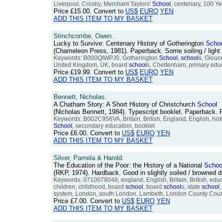
Liverpool, Crosby, Merchant Taylors'
School
, centenary, 100 Y
Price
£15.00
. Convert to
US$
EURO
YEN
ADD THIS ITEM TO MY BASKET
Stinchcombe, Owen.
Lucky to Survive: Centenary History of Gotherington
Scho
(Chameleon Press, 1981). Paperback. Some soiling / light 
Keywords: B000QIWPJ0, Gotherington
School
,
school
s, Glouc
United Kingdom, UK, board
school
s, Cheltenham, primary educa
Price
£19.99
. Convert to
US$
EURO
YEN
ADD THIS ITEM TO MY BASKET
Bennett, Nicholas.
A Chatham Story: A Short History of Christchurch
School
(Nicholas Bennett, 1984). Typescript booklet. Paperback
Keywords: B002C956VA, Britain, British, England, English, hi
School
, secondary education, booklet
Price
£6.00
. Convert to
US$
EURO
YEN
ADD THIS ITEM TO MY BASKET
Silver, Pamela & Harold.
The Education of the Poor: the History of a National
Schoo
(RKP, 1974). Hardback. Good in slightly soiled / browned
Keywords: 0710078048, england, English, Britain, British, educ
children, childhood, board
school
, board
school
s, state
school
,
system, London, south London, Lambeth, London County Counc
Price
£7.00
. Convert to
US$
EURO
YEN
ADD THIS ITEM TO MY BASKET