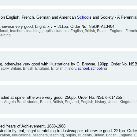
3) on English, French, German and American
School
s and Society - A Perenni
otherwise very good, bright. xiv + 311pp. Order No. NSBK-A13404
ional, teachers, teaching, pupils, students, English, British, Britain, England, Fr
raining
xing, otherwise very good with illustrations by G. Browne. 190pp. Order No. N
' story, Britain, British, England, English, history,
school
,
school
ing
d faded at spine, otherwise very good. 256pp. Order No. NSBK-K14265
l
s, Angela Brazil stories, Britain, British, England, English, history, United Kingdom,
red Years of Achievement, 1888-1988
sted to fly leaf, slight scratching to dustwrapper, otherwise good. 221pp. O
cation, educational, teachers, teaching, pupils, students, Britain, British, England, 