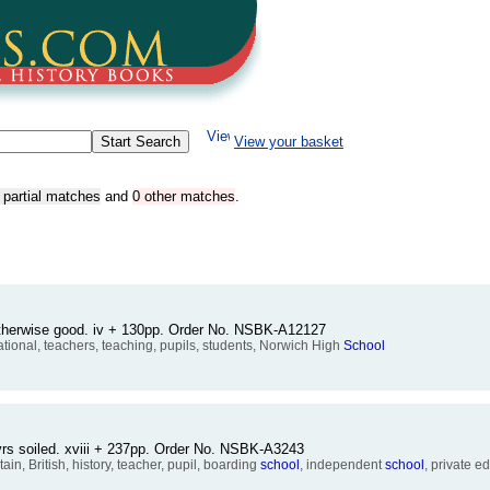
View your basket
 partial matches
and
0 other matches
.
therwise good. iv + 130pp. Order No. NSBK-A12127
ational, teachers, teaching, pupils, students, Norwich High
School
vrs soiled. xviii + 237pp. Order No. NSBK-A3243
tain, British, history, teacher, pupil, boarding
school
, independent
school
, private e