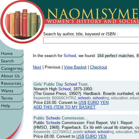
Search by author, title, keyword or ISBN :
In the search for
School
, we found:
164 perfect matches
,
8
Next
| Previous |
View Basket
|
Checkout
Girls' Public Day
School
Trust, .
Norwich High
School
, 1875-1950:
(The Goose Press, 1950?). Hardback. Boards sunfaded, o
Keywords: B0000CHTRZ,
school
s,
school
ing, education, educ
Price
£16.00
. Convert to
US$
EURO
YEN
ADD THIS ITEM TO MY BASKET
Public
School
s Commission, .
Public
School
s Commission: First Report. Vol I: Report
(HMSO, 1968). Paperback. Ex lib with usual lib stamps, c
Keywords: 112700012, public
school
,
school
ing, education, Bri
Price
£8.00
. Convert to
US$
EURO
YEN