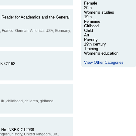
Female
20th
Women's studies
19th
al Reader for Academics and the General
Feminine
Girlhood
Child
ench, France, German, America, USA, Germany,
Art
Poverty
19th century
Training
Women's education
View Other Categories
SBK-C1162
 UK, childhood, children, girlhood
rder No. NSBK-C12936
English, history, United Kingdom, UK,