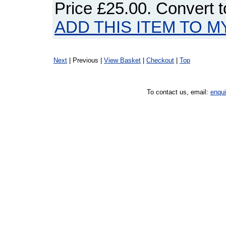
Price
£25.00
. Convert 
ADD THIS ITEM TO M
Next
| Previous |
View Basket
|
Checkout
|
Top
To contact us, email:
enqu