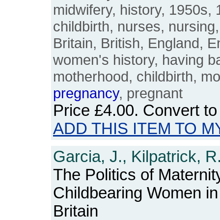
midwifery, history, 1950s,
childbirth, nurses, nursing
Britain, British, England, E
women's history, having ba
motherhood, childbirth, mo
pregnancy
, pregnant
Price
£4.00
. Convert t
ADD THIS ITEM TO M
Garcia, J., Kilpatrick, 
The Politics of Maternit
Childbearing Women in
Britain