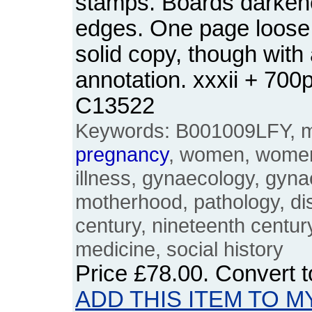
stamps. Boards darkene
edges. One page loose
solid copy, though with a
annotation. xxxii + 70
C13522
Keywords: B001009LFY, me
pregnancy
, women, women'
illness, gynaecology, gyna
motherhood, pathology, dis
century, nineteenth century
medicine, social history
Price
£78.00
. Convert 
ADD THIS ITEM TO M