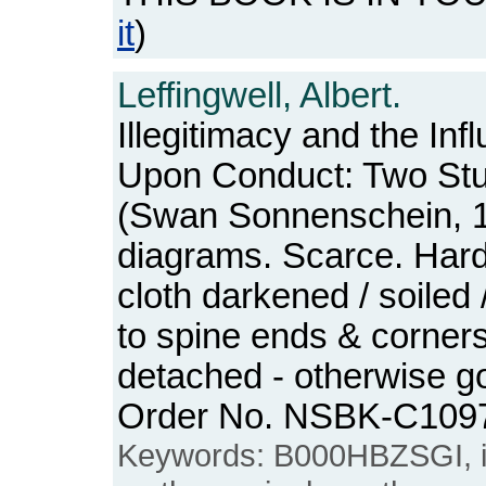
it
)
Leffingwell, Albert.
Illegitimacy and the In
Upon Conduct: Two St
(Swan Sonnenschein, 1
diagrams. Scarce. Hard
cloth darkened / soiled
to spine ends & corner
detached - otherwise go
Order No. NSBK-C109
Keywords: B000HBZSGI, ille