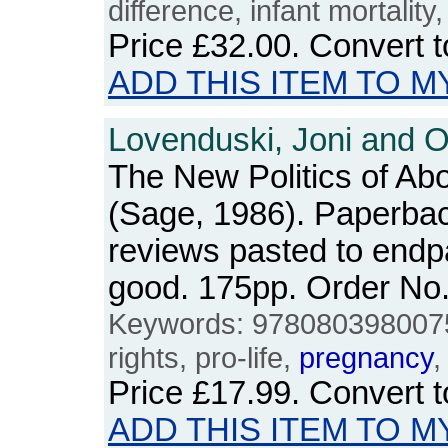
difference, infant mortality,
Price
£32.00
. Convert 
ADD THIS ITEM TO M
Lovenduski, Joni and O
The New Politics of Abo
(Sage, 1986). Paperba
reviews pasted to endp
good. 175pp. Order N
Keywords: 9780803980075,
rights, pro-life,
pregnancy
,
Price
£17.99
. Convert 
ADD THIS ITEM TO M