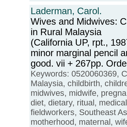
Laderman, Carol.
Wives and Midwives: Chi
in Rural Malaysia
(California UP, rpt., 1
minor marginal pencil a
good. vii + 267pp. Or
Keywords: 0520060369, C
Malaysia, childbirth, childr
midwives, midwife, pregnant
diet, dietary, ritual, medi
fieldworkers, Southeast As
motherhood, maternal, wife,