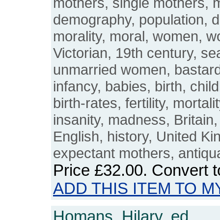
mothers, single mothers, 
demography, population, 
morality, moral, women, w
Victorian, 19th century, se
unmarried women, bastardy
infancy, babies, birth, childb
birth-rates, fertility, mortali
insanity, madness, Britain,
English, history, United 
expectant mothers, antiqu
Price
£32.00
. Convert 
ADD THIS ITEM TO M
Homans, Hilary, ed.