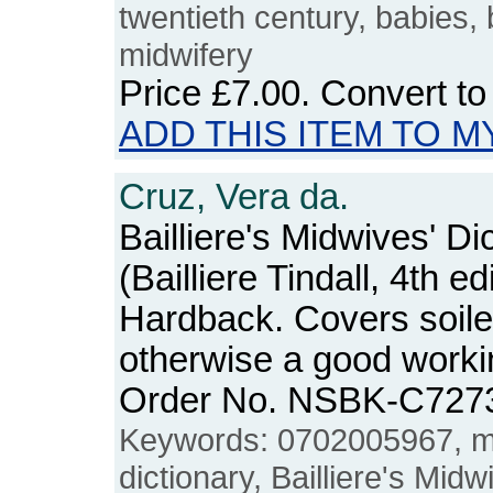
twentieth century, babies, 
midwifery
Price
£7.00
. Convert t
ADD THIS ITEM TO M
Cruz, Vera da.
Bailliere's Midwives' Di
(Bailliere Tindall, 4th ed
Hardback. Covers soiled
otherwise a good workin
Order No. NSBK-C727
Keywords: 0702005967, mi
dictionary, Bailliere's Midw