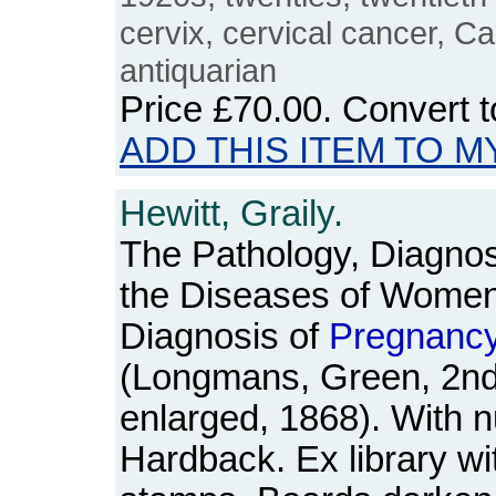
cervix, cervical cancer, C
antiquarian
Price
£70.00
. Convert 
ADD THIS ITEM TO M
Hewitt, Graily.
The Pathology, Diagnos
the Diseases of Women:
Diagnosis of
Pregnanc
(Longmans, Green, 2nd 
enlarged, 1868). With n
Hardback. Ex library wit