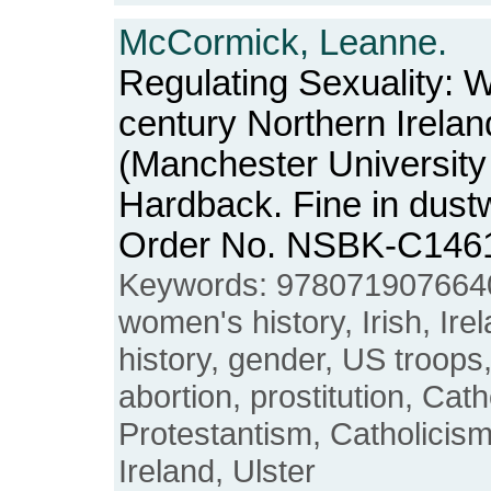
McCormick, Leanne.
Regulating Sexuality: 
century Northern Irelan
(Manchester University
Hardback. Fine in dustw
Order No. NSBK-C146
Keywords: 9780719076640
women's history, Irish, Ire
history, gender, US troops,
abortion, prostitution, Cath
Protestantism, Catholicis
Ireland, Ulster