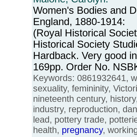
Women's Bodies and D
England, 1880-1914:
(Royal Historical Socie
Historical Society Studi
Hardback. Very good in
169pp. Order No. NSB
Keywords: 0861932641, w
sexuality, femininity, Victo
nineteenth century, history,
industry, reproduction, da
lead, pottery trade, potter
health,
pregnancy
, workin