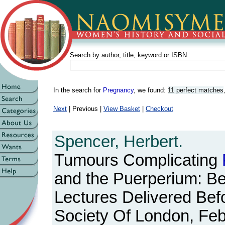
Search by author, title, keyword or ISBN :
In the search for
Pregnancy
, we found:
11 perfect matches
Next
| Previous |
View Basket
|
Checkout
Spencer, Herbert.
Tumours Complicating
and the Puerperium: Be
Lectures Delivered Bef
Society Of London, Fe