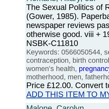
The Sexual Politics of 
(Gower, 1985). Paperba
newspaper reviews pas
otherwise good. viii + 
NSBK-C11810
Keywords: 0566050544, se
contraception, birth contro
women's health,
pregnanc
motherhood, men, fatherho
Price
£12.00
. Convert 
ADD THIS ITEM TO M
Malone, Carolyn.