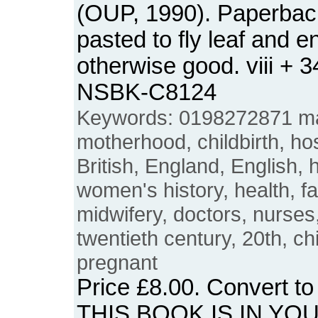
(OUP, 1990). Paperbac
pasted to fly leaf and 
otherwise good. viii + 
NSBK-C8124
Keywords: 0198272871 mat
motherhood, childbirth, hos
British, England, English,
women's history, health, f
midwifery, doctors, nurses,
twentieth century, 20th, ch
pregnant
Price
£8.00
. Convert t
THIS BOOK IS IN YO