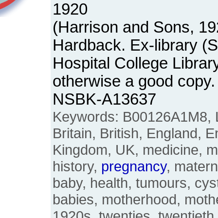
1920
(Harrison and Sons, 19
Hardback. Ex-library (
Hospital College Librar
otherwise a good copy.
NSBK-A13637
Keywords: B00126A1M8, L
Britain, British, England, E
Kingdom, UK, medicine, 
history,
pregnancy
, matern
baby, health, tumours, cys
babies, motherhood, mothe
1920s, twenties, twentieth