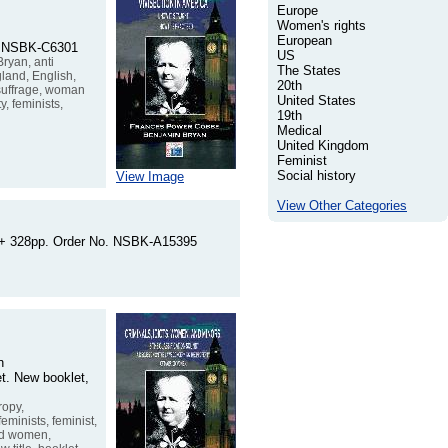
Europe
Women's rights
European
No. NSBK-C6301
US
ryan, anti
The States
ngland, English,
20th
 suffrage, woman
United States
, feminists,
19th
Medical
United Kingdom
Feminist
Social history
View Image
View Other Categories
iii + 328pp. Order No. NSBK-A15395
n
et. New booklet,
ropy,
minists, feminist,
ied women,