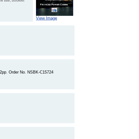
 title, booklet
View Image
 262pp. Order No. NSBK-C15724