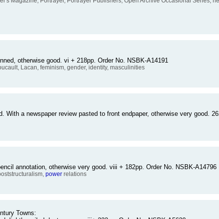
er's Magazine, Portrayer, Portrayer Publishers, Open Archive Occasional Series, new
sunned, otherwise good. vi + 218pp. Order No. NSBK-A14191
oucault, Lacan, feminism, gender, identity, masculinities
d. With a newspaper review pasted to front endpaper, otherwise very good.
pencil annotation, otherwise very good. viii + 182pp. Order No. NSBK-A14796
 poststructuralism,
power
relations
entury Towns: