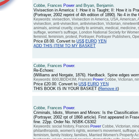
Cobbe, Frances
Power
and Bryan, Benjamin.
Vivisection in America: I: How it is Taught; II: How it is Pr
(Portrayer, 2002 reprint of 4th edition of 1890). No 4 in 
Keywords: vivisection, Vivisection in America, USA, American, 
vivisection, anti-vivisection, antivivisection, Victorian, nineteen
animals, animal cruelty, cruelty to animals, medical, medicine,
suffage, women's suffrage, London National Society for Women's
feminist, feminism, protest, Portrayer, Portrayer Publishers, Op
Price
£8.00
. Convert to
US$
EURO
YEN
ADD THIS ITEM TO MY BASKET
Cobbe, Frances
Power
.
Re-Echoes:
(Williams and Norgate, 1876). Hardback. Spine edges worn. 
Keywords: B00JBDD43M, Frances
Power
Cobbe, Victorian, ni
Price
£20.00
. Convert to
US$
EURO
YEN
THIS BOOK IS IN YOUR BASKET (
Remove it
)
Cobbe, Frances
Power
.
Criminals, Idiots, Women and Minors: Is the Classificati
(Portrayer, 2002 rpt of 1868 article). First appeared in F
fine. 22pp. Order No. NSBK-C6302
Keywords: social history, Frances
Power
Cobbe, Victorian, nine
philanthropists, women's rights, women's movement, suffrage, 
feminism, family history, families, Married Women's Property Act