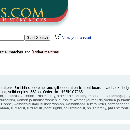
View your basket
artial matches
and
0 other matches
.
trations. Gilt titles to spine, and gilt decoration to front board. Hardback. E
bright, solid copies. 332pp. Order No. NSBK-C7265
m, feminists, Victorian, 19th century, nineteenth century, antiquarian, autobiograp
 journalism, women journalist, women journalist, woman journalists, women journal
r
Cobbe, women's history, history, woman, womanhood, letters, letter, corresponden
men, suffragist, suffragists, right, rights, philanthropist, philanthropy, philanthropis