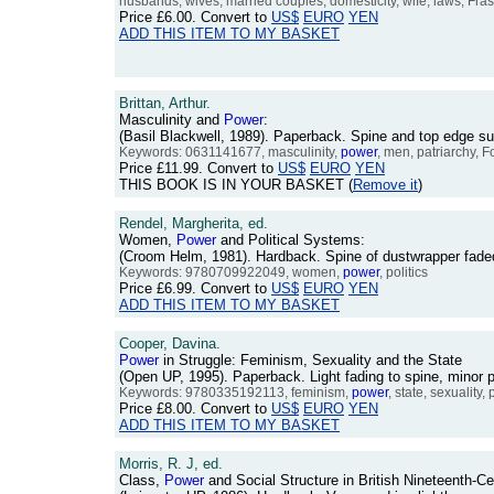
husbands, wives, married couples, domesticity, wife, laws, Fras
Price
£6.00
. Convert to
US$
EURO
YEN
ADD THIS ITEM TO MY BASKET
Brittan, Arthur.
Masculinity and
Power
:
(Basil Blackwell, 1989). Paperback. Spine and top edge 
Keywords: 0631141677, masculinity,
power
, men, patriarchy, F
Price
£11.99
. Convert to
US$
EURO
YEN
THIS BOOK IS IN YOUR BASKET (
Remove it
)
Rendel, Margherita, ed.
Women,
Power
and Political Systems:
(Croom Helm, 1981). Hardback. Spine of dustwrapper fade
Keywords: 9780709922049, women,
power
, politics
Price
£6.99
. Convert to
US$
EURO
YEN
ADD THIS ITEM TO MY BASKET
Cooper, Davina.
Power
in Struggle: Feminism, Sexuality and the State
(Open UP, 1995). Paperback. Light fading to spine, minor 
Keywords: 9780335192113, feminism,
power
, state, sexuality,
Price
£8.00
. Convert to
US$
EURO
YEN
ADD THIS ITEM TO MY BASKET
Morris, R. J, ed.
Class,
Power
and Social Structure in British Nineteenth-C