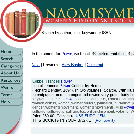
Search by author, title, keyword or ISBN :
In the search for
Power
, we found:
40 perfect matches
,
4 p
Next
| Previous |
View Basket
|
Checkout
Cobbe, Frances
Power
.
Life of Frances
Power
Cobbe: by Herself
(Richard Bentley, 1894). In two volumes. Scarce. With illus
to endpapers and title pages, otherwise very good, fairly 
Keywords: Frances
Power
Cobbe, Cobbe, set, feminist, feminis
women writers, woman, woman writers, journalist, journalists,
gender, women's movement, women's movements, Miss
Powe
suffrage, suffragette, suffragettes, enfranchisement, Votes for Wo
Price
£80.00
. Convert to
US$
EURO
YEN
THIS BOOK IS IN YOUR BASKET (
Remove it
)