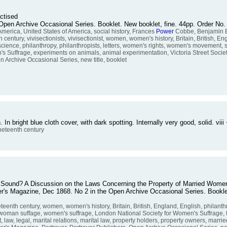
actised
the Open Archive Occasional Series. Booklet. New booklet, fine. 44pp. Order 
America, United States of America, social history, Frances
Power
Cobbe, Benjamin B
th century, vivisectionists, vivisectionist, women, women's history, Britain, British, E
 science, philanthropy, philanthropists, letters, women's rights, women's movement,
 Suffrage, experiments on animals, animal experimentation, Victoria Street Society
en Archive Occasional Series, new title, booklet
In bright blue cloth cover, with dark spotting. Internally very good, solid. v
neteenth century
on Sound? A Discussion on the Laws Concerning the Property of Married Wome
raser's Magazine, Dec 1868. No 2 in the Open Archive Occasional Series. Bookl
teenth century, women, women's history, Britain, British, England, English, philanth
woman suffage, women's suffrage, London National Society for Women's Suffrage, fe
, law, legal, marital relations, marital law, property holders, property owners, marr