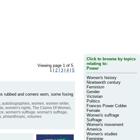
Click to browse by topics
relating to:
Viewing page 1 of 5.
Power
1 |
2
|
3
|
4
|
5
Women's history
Nineteenth century
Feminism
Gender
dges rubbed and corners worn, some foxing
Victorian
Politics
hy, autobiographies, women, women writer,
Frances Power Cobbe
ists, women's rights, The Claims Of Women,
Female
ce, women's suffrage, woman's suffrage,
Women's suffrage
ts, philanthropic, volumes
Suffrage
Women's movement
America
Women's studies
Feminine