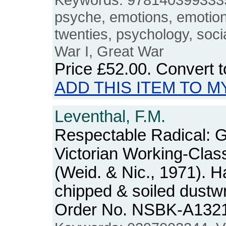
psyche, emotions, emotional
twenties, psychology, socia
War I, Great War
Price
£52.00
. Convert 
ADD THIS ITEM TO M
Leventhal, F.M.
Respectable Radical: 
Victorian Working-Cla
(Weid. & Nic., 1971). H
chipped & soiled dustw
Order No. NSBK-A132