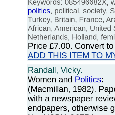
Keywords: 085496682X, 
politics
, political, society,
Turkey, Britain, France, A
African, American, United 
Netherlands, Holland, femi
Price
£7.00
. Convert t
ADD THIS ITEM TO M
Randall, Vicky.
Women and
Politics
:
(Macmillan, 1982). Pap
with a newspaper revie
endpapers, otherwise g