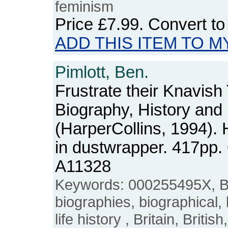
feminism
Price
£7.99
. Convert t
ADD THIS ITEM TO M
Pimlott, Ben.
Frustrate their Knavish 
Biography, History and
(HarperCollins, 1994).
in dustwrapper. 417pp
A11328
Keywords: 000255495X, Be
biographies, biographical, liv
life history , Britain, Briti