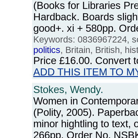
(Books for Libraries Pre
Hardback. Boards sligh
good+. xi + 580pp. Or
Keywords: 0836967224, soci
politics
, Britain, British, his
Price
£16.00
. Convert 
ADD THIS ITEM TO M
Stokes, Wendy.
Women in Contempora
(Polity, 2005). Paperba
minor hightling to text,
266pp. Order No. NSB