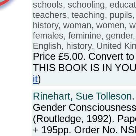
schools, schooling, educat
teachers, teaching, pupils
history, woman, women, w
females, feminine, gender, 
English, history, United K
Price
£5.00
. Convert t
THIS BOOK IS IN YO
it
)
Rinehart, Sue Tolleson.
Gender Consciousnes
(Routledge, 1992). Pap
+ 195pp. Order No. N