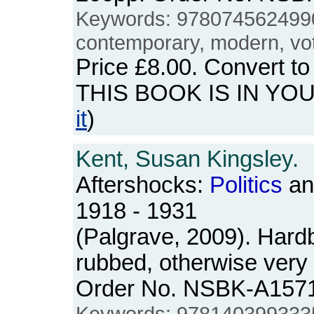
Keywords: 978074562499
contemporary, modern, voti
Price
£8.00
. Convert t
THIS BOOK IS IN YO
it
)
Kent, Susan Kingsley.
Aftershocks:
Politics
and
1918 - 1931
(Palgrave, 2009). Hardb
rubbed, otherwise very
Order No. NSBK-A157
Keywords: 978140399333