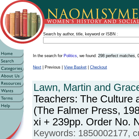
Search by author, title, keyword or ISBN :
In the search for
Politics
, we found:
298 perfect matches
,
Next
| Previous |
View Basket
|
Checkout
Lawn, Martin and Grace
Teachers: The Culture
(The Falmer Press, 198
xi + 239pp. Order No
Keywords: 1850002177, cu