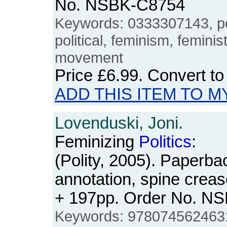
No. NSBK-C8754
Keywords: 0333307143, pol
political, feminism, femin
movement
Price
£6.99
. Convert t
ADD THIS ITEM TO M
Lovenduski, Joni.
Feminizing
Politics
:
(Polity, 2005). Paperba
annotation, spine creas
+ 197pp. Order No. N
Keywords: 978074562463