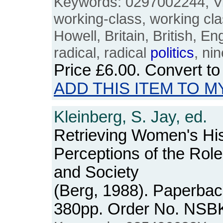
Keywords: 0297002244, Vi
working-class, working cl
Howell, Britain, British, En
radical, radical
politics
, ni
Price
£6.00
. Convert t
ADD THIS ITEM TO M
Kleinberg, S. Jay, ed.
Retrieving Women's Hi
Perceptions of the Rol
and Society
(Berg, 1988). Paperback
380pp. Order No. NSB