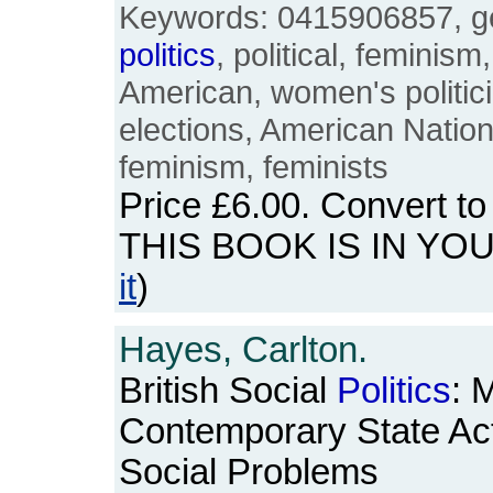
Keywords: 0415906857, ge
politics
, political, feminism
American, women's politici
elections, American Nation
feminism, feminists
Price
£6.00
. Convert t
THIS BOOK IS IN YO
it
)
Hayes, Carlton.
British Social
Politics
: 
Contemporary State Acti
Social Problems