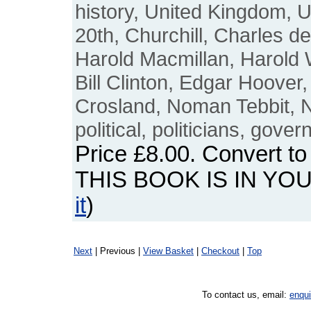
history, United Kingdom, U
20th, Churchill, Charles d
Harold Macmillan, Harold 
Bill Clinton, Edgar Hoover,
Crosland, Noman Tebbit, N
political, politicians, gove
Price
£8.00
. Convert t
THIS BOOK IS IN YO
it
)
Next
| Previous |
View Basket
|
Checkout
|
Top
To contact us, email:
enqu