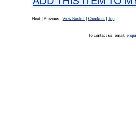
ADD THIS ITEM TO M
Next | Previous |
View Basket
|
Checkout
|
Top
To contact us, email:
enqu