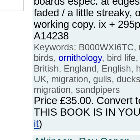
boards espec. at edges
faded / a little streaky,
working copy. ix + 295
A14238
Keywords: B000WXI6TC, m
birds,
ornithology
, bird lif
British, England, English, 
UK, migration, gulls, duck
migration, sandpipers
Price
£35.00
. Convert 
THIS BOOK IS IN YO
it
)