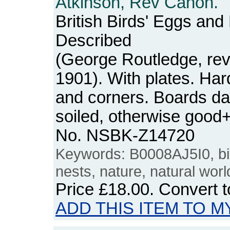
Atkinson, Rev Canon.
British Birds' Eggs and
Described
(George Routledge, rev
1901). With plates. Ha
and corners. Boards da
soiled, otherwise good+
No. NSBK-Z14720
Keywords: B0008AJ5I0, bi
nests, nature, natural worl
Price
£18.00
. Convert 
ADD THIS ITEM TO M