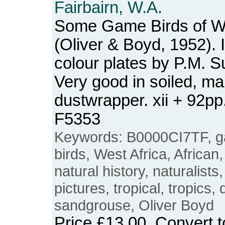
Fairbairn, W.A.
Some Game Birds of We
(Oliver & Boyd, 1952). I
colour plates by P.M. 
Very good in soiled, mar
dustwrapper. xii + 92p
F5353
Keywords: B0000CI7TF, g
birds, West Africa, African,
natural history, naturalists,
pictures, tropical, tropics
sandgrouse, Oliver Boyd
Price
£13.00
. Convert 