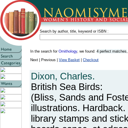
Search by author, title, keyword or ISBN :
In the search for
Ornithology
, we found:
4 perfect matches
Next | Previous |
View Basket
|
Checkout
Dixon, Charles.
British Sea Birds:
(Bliss, Sands and Foste
illustrations. Hardback.
library stamps and sti