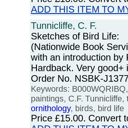
ADD THIS ITEM TO M
Tunnicliffe, C. F.
Sketches of Bird Life:
(Nationwide Book Servi
with an introduction by 
Hardback. Very good+ i
Order No. NSBK-J137
Keywords: B000WQRIBQ, art
paintings, C.F. Tunnicliffe,
ornithology
, birds, bird life
Price
£15.00
. Convert 