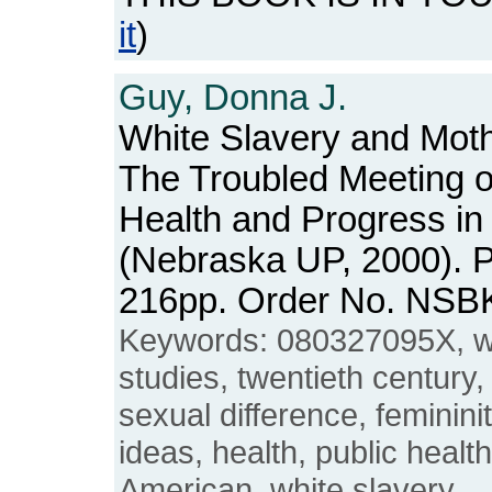
it
)
Guy, Donna J.
White Slavery and Moth
The Troubled Meeting 
Health and Progress in
(Nebraska UP, 2000). Pa
216pp. Order No. NSB
Keywords: 080327095X, 
studies, twentieth century,
sexual difference, feminini
ideas, health, public healt
American, white slavery