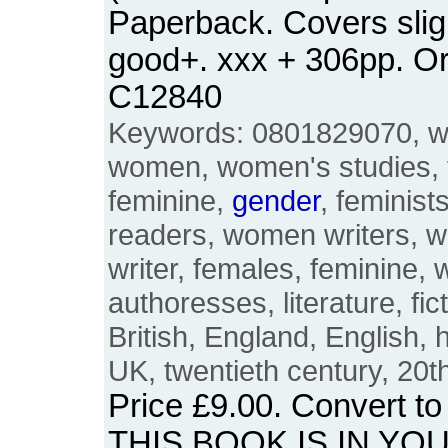
Paperback. Covers sligh
good+. xxx + 306pp. O
C12840
Keywords: 0801829070, w
women, women's studies, 
feminine,
gender
, feminist
readers, women writers, 
writer, females, feminine, w
authoresses, literature, fic
British, England, English, 
UK, twentieth century, 20t
Price
£9.00
. Convert t
THIS BOOK IS IN YO