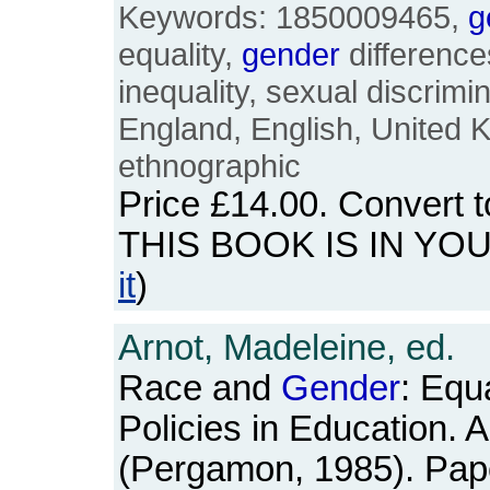
Keywords: 1850009465,
g
equality,
gender
difference
inequality, sexual discrimina
England, English, United 
ethnographic
Price
£14.00
. Convert 
THIS BOOK IS IN YO
it
)
Arnot, Madeleine, ed.
Race and
Gender
: Equ
Policies in Education. 
(Pergamon, 1985). Pap