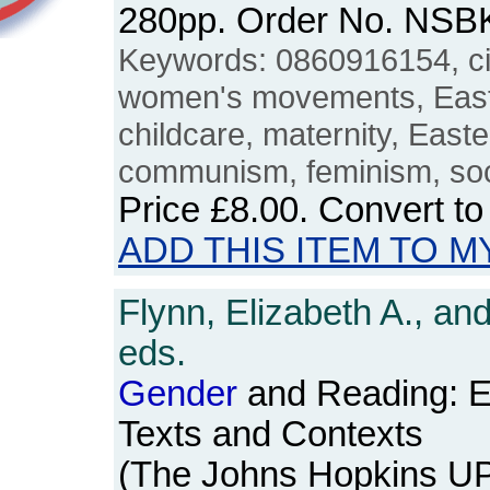
280pp. Order No. NSB
Keywords: 0860916154, ci
women's movements, East
childcare, maternity, East
communism, feminism, soc
Price
£8.00
. Convert t
ADD THIS ITEM TO M
Flynn, Elizabeth A., an
eds.
Gender
and Reading: E
Texts and Contexts
(The Johns Hopkins UP,