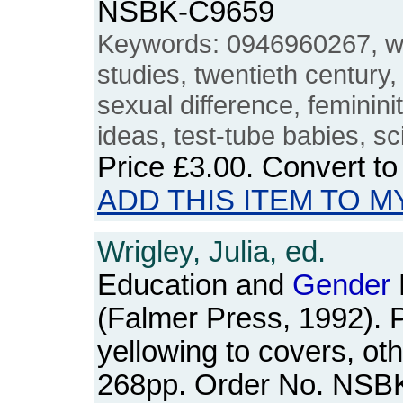
NSBK-C9659
Keywords: 0946960267, 
studies, twentieth century,
sexual difference, feminini
ideas, test-tube babies, s
Price
£3.00
. Convert t
ADD THIS ITEM TO M
Wrigley, Julia, ed.
Education and
Gender
(Falmer Press, 1992). Pa
yellowing to covers, ot
268pp. Order No. NSB