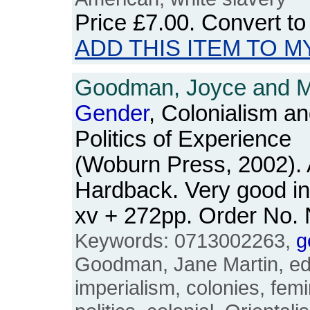
Price
£7.00
. Convert t
ADD THIS ITEM TO M
Goodman, Joyce and Ma
Gender
, Colonialism an
Politics of Experience
(Woburn Press, 2002). 
Hardback. Very good in
xv + 272pp. Order No
Keywords: 0713002263,
g
Goodman, Jane Martin, edu
imperialism, colonies, fem