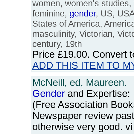
women, women's studies, 
feminine,
gender
, US, USA
States of America, Americ
masculinity, Victorian, Vic
century, 19th
Price
£19.00
. Convert 
ADD THIS ITEM TO M
McNeill, ed, Maureen.
Gender
and Expertise:
(Free Association Book
Newspaper review paste
otherwise very good. v