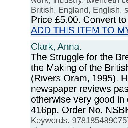
British, England, English
Price
£5.00
. Convert t
ADD THIS ITEM TO M
Clark, Anna.
The Struggle for the B
the Making of the Briti
(Rivers Oram, 1995). H
newspaper reviews pas
otherwise very good in
416pp. Order No. NSB
Keywords: 978185489075