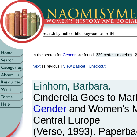
Search by author, title, keyword or ISBN :
In the search for
Gender
, we found:
329 perfect matches
,
2
Next
| Previous |
View Basket
|
Checkout
Einhorn, Barbara.
Cinderella Goes to Mark
Gender
and Women's M
Central Europe
(Verso, 1993). Paperbac