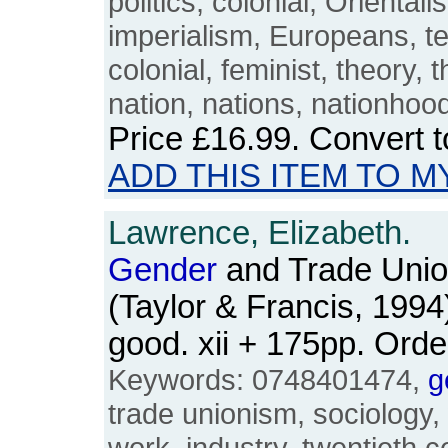
politics, colonial, Orienta
imperialism, Europeans, te
colonial, feminist, theory, t
nation, nations, nationhoo
Price
£16.99
. Convert 
ADD THIS ITEM TO M
Lawrence, Elizabeth.
Gender
and Trade Unio
(Taylor & Francis, 1994
good. xii + 175pp. Or
Keywords: 0748401474,
g
trade unionism, sociology,
work, industry, twentieth c