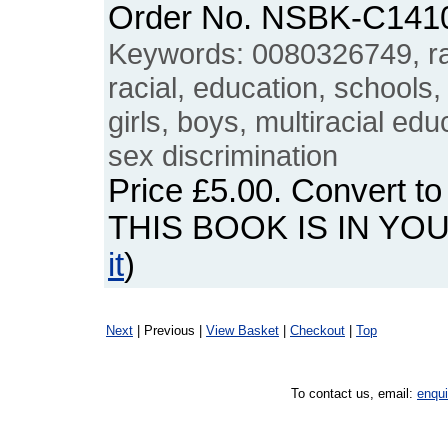
Order No. NSBK-C141
Keywords: 0080326749, rac
racial, education, schools,
girls, boys, multiracial edu
sex discrimination
Price
£5.00
. Convert t
THIS BOOK IS IN YO
it
)
Next
| Previous |
View Basket
|
Checkout
|
Top
To contact us, email:
enqu