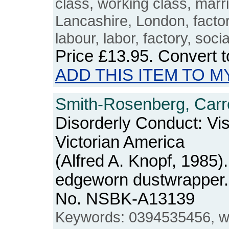
class, working class, marr
Lancashire, London, factori
labour, labor, factory, socia
Price
£13.95
. Convert 
ADD THIS ITEM TO M
Smith-Rosenberg, Carro
Disorderly Conduct: Vi
Victorian America
(Alfred A. Knopf, 1985
edgeworn dustwrapper. 
No. NSBK-A13139
Keywords: 0394535456, w