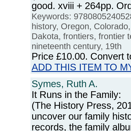
good. xviii + 264pp. 
Keywords: 9780805240528
history, Oregon, Colorado
Dakota, frontiers, frontier t
nineteenth century, 19th
Price
£10.00
. Convert 
ADD THIS ITEM TO M
Symes, Ruth A.
It Runs in the Family:
(The History Press, 201
uncover our family histo
records, the family al