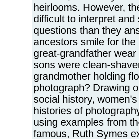
heirlooms. However, th
difficult to interpret 
questions than they an
ancestors smile for th
great-grandfather wear 
sons were clean-shave
grandmother holding flo
photograph? Drawing o
social history, women's 
histories of photography
using examples from the
famous, Ruth Symes e