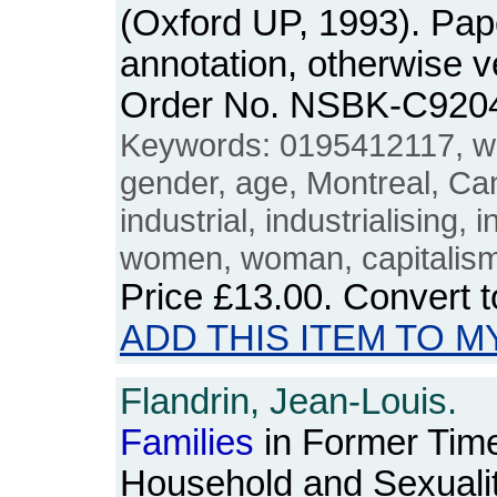
(Oxford UP, 1993). Pa
annotation, otherwise 
Order No. NSBK-C920
Keywords: 0195412117, w
gender, age, Montreal, Ca
industrial, industrialising, 
women, woman, capitalism,
Price
£13.00
. Convert 
ADD THIS ITEM TO M
Flandrin, Jean-Louis.
Families
in Former Time
Household and Sexuali