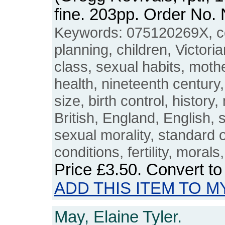
fine. 203pp. Order No
Keywords: 075120269X, co
planning, children, Victori
class, sexual habits, moth
health, nineteenth century
size, birth control, history,
British, England, English, s
sexual morality, standard of
conditions, fertility, moral
Price
£3.50
. Convert t
ADD THIS ITEM TO M
May, Elaine Tyler.