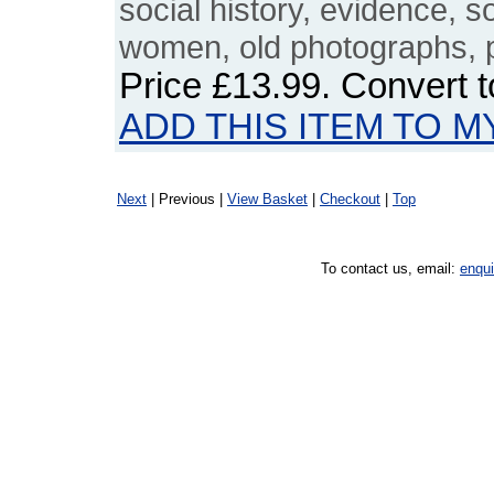
social history, evidence, 
women, old photographs, 
Price
£13.99
. Convert 
ADD THIS ITEM TO M
Next
| Previous |
View Basket
|
Checkout
|
Top
To contact us, email:
enqu