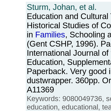
Sturm, Johan, et al.
Education and Cultural
Historical Studies of C
in
Families
, Schooling 
(Gent CSHP, 1996). Pa
International Journal of
Education, Supplementa
Paperback. Very good in
dustwrapper. 360pp. O
A11369
Keywords: 9080049736, sc
education, educational, tea