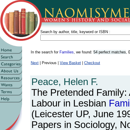
Search by author, title, keyword or ISBN :
In the search for
Families
, we found:
54 perfect matches
,
0
Next
| Previous |
View Basket
|
Checkout
Peace, Helen F.
The Pretended Family: 
Labour in Lesbian
Fami
(Leicester UP, June 19
Papers in Sociology, N