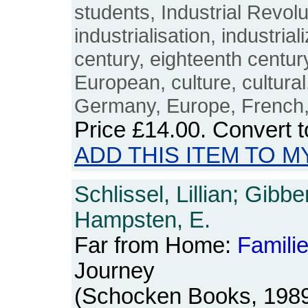
students, Industrial Revolut
industrialisation, industrial
century, eighteenth centur
European, culture, cultura
Germany, Europe, French
Price
£14.00
. Convert 
ADD THIS ITEM TO M
Schlissel, Lillian; Gibb
Hampsten, E.
Far from Home:
Famili
Journey
(Schocken Books, 1989