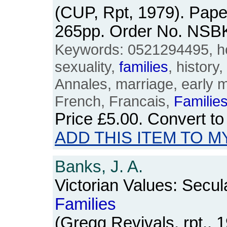
(CUP, Rpt, 1979). Pape
265pp. Order No. NSB
Keywords: 0521294495, ho
sexuality,
families
, history
Annales, marriage, early m
French, Francais,
Familie
Price
£5.00
. Convert t
ADD THIS ITEM TO M
Banks, J. A.
Victorian Values: Secul
Families
(Gregg Revivals, rpt., 