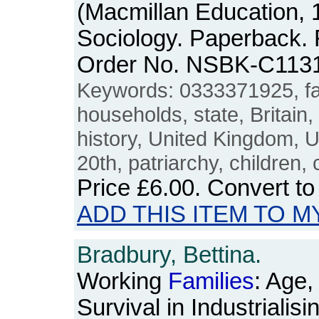
(Macmillan Education, 1
Sociology. Paperback. F
Order No. NSBK-C113
Keywords: 0333371925, fa
households, state, Britain,
history, United Kingdom, U
20th, patriarchy, children, 
Price
£6.00
. Convert t
ADD THIS ITEM TO M
Bradbury, Bettina.
Working
Families
: Age,
Survival in Industrialis