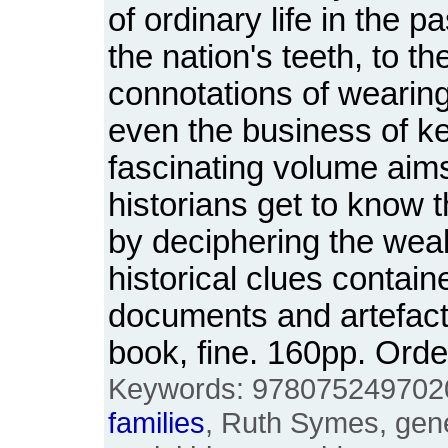
of ordinary life in the pa
the nation's teeth, to t
connotations of wearin
even the business of k
fascinating volume aims
historians get to know t
by deciphering the weal
historical clues contai
documents and artefac
book, fine. 160pp. Or
Keywords: 9780752497020, 
families
, Ruth Symes, gene