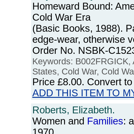
Homeward Bound: Ame
Cold War Era
(Basic Books, 1988). Pa
edge-wear, otherwise v
Order No. NSBK-C152
Keywords: B002FRGICK, A
States, Cold War, Cold Wa
Price
£8.00
. Convert t
ADD THIS ITEM TO M
Roberts, Elizabeth.
Women and
Families
: 
1970