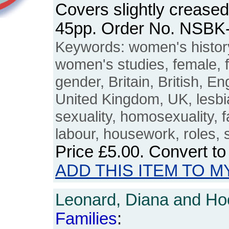
Covers slightly crease
45pp. Order No. NSBK
Keywords: women's histo
women's studies, female, 
gender, Britain, British, En
United Kingdom, UK, lesbi
sexuality, homosexuality, f
labour, housework, roles, s
Price
£5.00
. Convert t
ADD THIS ITEM TO M
Leonard, Diana and Hoo
Families
: