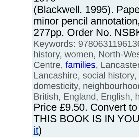
(Blackwell, 1995). Pap
minor pencil annotation
277pp. Order No. NSB
Keywords: 9780631196136,
history, women, North-Wes
Centre,
families
, Lancaste
Lancashire, social history,
domesticity, neighbourhood
British, England, English, h
Price
£9.50
. Convert t
THIS BOOK IS IN YO
it
)