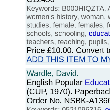
Keywords: B000HIQZTA, Ali
women's history, woman,
studies, female, females, f
schools, schooling,
educat
teachers, teaching, pupils
Price
£10.00
. Convert 
ADD THIS ITEM TO M
Wardle, David.
English Popular
Educat
(CUP, 1970). Paperback
Order No. NSBK-A136
Keywords: 0521096316,
e