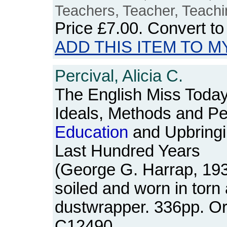
Teachers, Teacher, Teachi
Price
£7.00
. Convert t
ADD THIS ITEM TO M
Percival, Alicia C.
The English Miss Today
Ideals, Methods and Per
Education
and Upbringin
Last Hundred Years
(George G. Harrap, 19
soiled and worn in torn
dustwrapper. 336pp. O
C12490