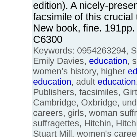
edition). A nicely-pres
facsimile of this crucia
New book, fine. 191pp
C6300
Keywords: 0954263294, Sa
Emily Davies,
education
, 
women's history, higher
ed
education
, adult
education
Publishers, facsimiles, Gir
Cambridge, Oxbridge, und
careers, girls, woman suffr
suffragettes, Hitchin, Hitc
Stuart Mill, women's care