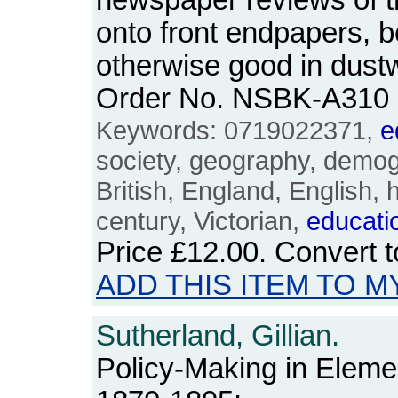
newspaper reviews of 
onto front endpapers, bo
otherwise good in dustw
Order No. NSBK-A310
Keywords: 0719022371,
e
society, geography, demogr
British, England, English, 
century, Victorian,
educati
Price
£12.00
. Convert 
ADD THIS ITEM TO M
Sutherland, Gillian.
Policy-Making in Elem