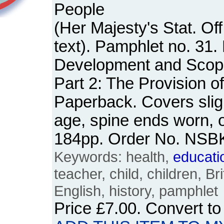
People
(Her Majesty's Stat. Off
text). Pamphlet no. 31. 
Development and Scope
Part 2: The Provision o
Paperback. Covers slig
age, spine ends worn, o
184pp. Order No. NSB
Keywords: health,
educati
teacher, child, children, Bri
English, history, pamphlet
Price
£7.00
. Convert t