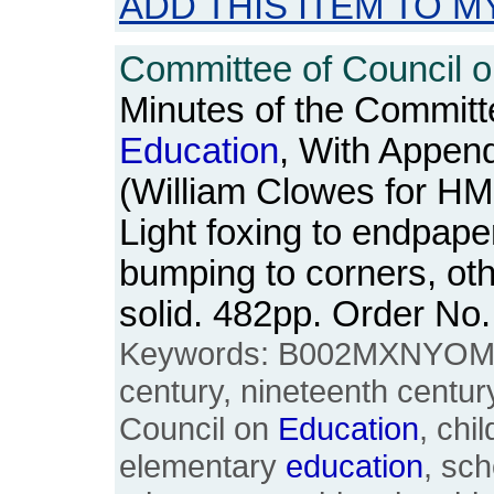
ADD THIS ITEM TO M
Committee of Council 
Minutes of the Committ
Education
, With Append
(William Clowes for H
Light foxing to endpape
bumping to corners, ot
solid. 482pp. Order N
Keywords: B002MXNYOM, 1
century, nineteenth centur
Council on
Education
, chi
elementary
education
, sch