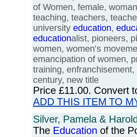
of Women, female, woman,
teaching, teachers, teacher
university
education
,
educ
education
alist, pioneers, p
women, women's movement
emancipation of women, p
training, enfranchisement, 
century, new title
Price
£11.00
. Convert 
ADD THIS ITEM TO M
Silver, Pamela & Harold
The
Education
of the Po