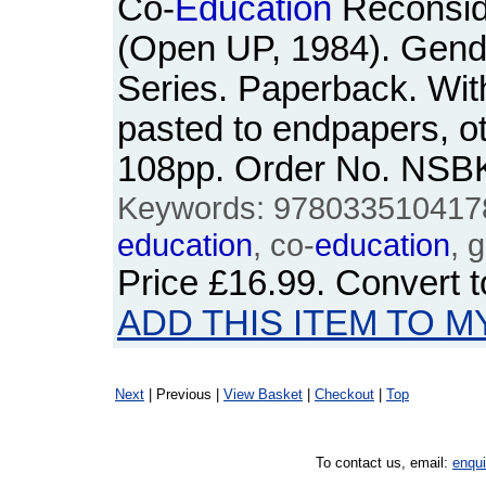
Co-
Education
Reconsid
(Open UP, 1984). Gend
Series. Paperback. Wi
pasted to endpapers, o
108pp. Order No. NSB
Keywords: 978033510417
education
, co-
education
, 
Price
£16.99
. Convert 
ADD THIS ITEM TO M
Next
| Previous |
View Basket
|
Checkout
|
Top
To contact us, email:
enqu