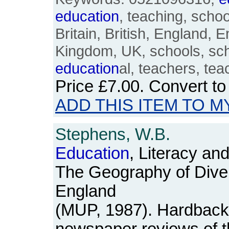
education
, teaching, schoo
Britain, British, England, E
Kingdom, UK, schools, sc
education
al, teachers, tea
Price
£7.00
. Convert t
ADD THIS ITEM TO M
Stephens, W.B.
Education
, Literacy an
The Geography of Divers
England
(MUP, 1987). Hardback