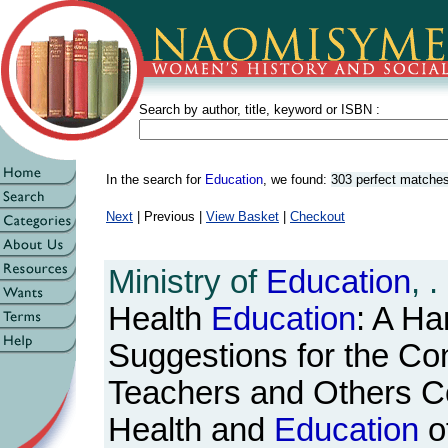
Search by author, title, keyword or ISBN :
In the search for
Education
, we found:
303 perfect matche
Next
| Previous |
View Basket
|
Checkout
Ministry of
Education
, .
Health
Education
: A Ha
Suggestions for the Con
Teachers and Others C
Health and
Education
o