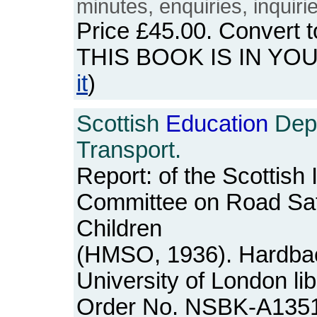
minutes, enquiries, inquiri
Price
£45.00
. Convert 
THIS BOOK IS IN YO
it
)
Scottish
Education
Depa
Transport.
Report: of the Scottish
Committee on Road Sa
Children
(HMSO, 1936). Hardbac
University of London lib
Order No. NSBK-A135