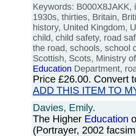
Keywords: B000X8JAKK, int
1930s, thirties, Britain, Br
history, United Kingdom, U
child, child safety, road sa
the road, schools, school c
Scottish, Scots, Ministry o
Education
Department, roa
Price
£26.00
. Convert 
ADD THIS ITEM TO M
Davies, Emily.
The Higher
Education
o
(Portrayer, 2002 facsimi