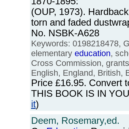
1870-1895:
(OUP, 1973). Hardback.
torn and faded dustwra
No. NSBK-A628
Keywords: 0198218478, Gil
elementary
education
, sch
Cross Commission, grants,
English, England, British, B
Price
£16.95
. Convert 
THIS BOOK IS IN YO
it
)
Deem, Rosemary,ed.