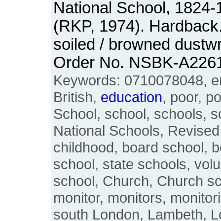
National School, 1824-
(RKP, 1974). Hardback. 
soiled / browned dustw
Order No. NSBK-A226
Keywords: 0710078048, eng
British,
education
, poor, p
School, school, schools, 
National Schools, Revised 
childhood, board school, b
school, state schools, vol
school, Church, Church sc
monitor, monitors, monitor
south London, Lambeth, L