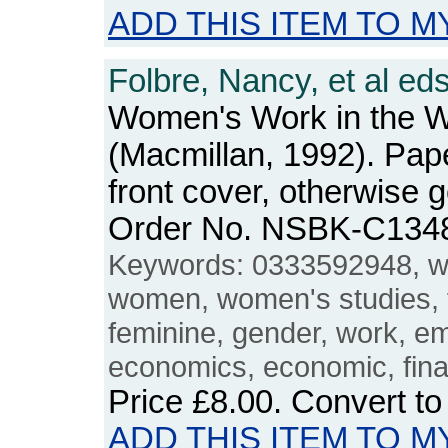
ADD THIS ITEM TO M
Folbre, Nancy, et al eds
Women's Work in the 
(Macmillan, 1992). Pape
front cover, otherwise 
Order No. NSBK-C134
Keywords: 0333592948, w
women, women's studies, 
feminine, gender, work, 
economics, economic, fina
Price
£8.00
. Convert t
ADD THIS ITEM TO M