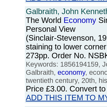
Galbraith, John Kennet
The World
Economy
Si
Personal View
(Sinclair-Stevenson, 19
staining to lower corner 
273pp. Order No. NSB
Keywords: 1856194159, Jo
Galbraith,
economy
, econ
twentieth century, 20th, hi
Price
£3.00
. Convert t
ADD THIS ITEM TO M