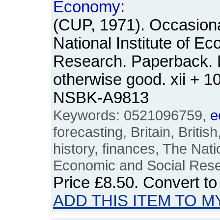
Economy
:
(CUP, 1971). Occasion
National Institute of E
Research. Paperback. 
otherwise good. xii + 1
NSBK-A9813
Keywords: 0521096759,
e
forecasting, Britain, Britis
history, finances, The Natio
Economic and Social Res
Price
£8.50
. Convert t
ADD THIS ITEM TO M