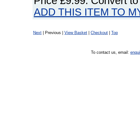
Price
£9.99
. Convert t
ADD THIS ITEM TO M
Next
| Previous |
View Basket
|
Checkout
|
Top
To contact us, email:
enqu