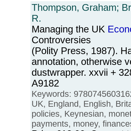
Thompson, Graham; Bro
R.
Managing the UK
Econ
Controversies
(Polity Press, 1987). H
annotation, otherwise v
dustwrapper. xxvii + 3
A9182
Keywords: 978074560316
UK, England, English, Britai
policies, Keynesian, mone
payments, money, finance