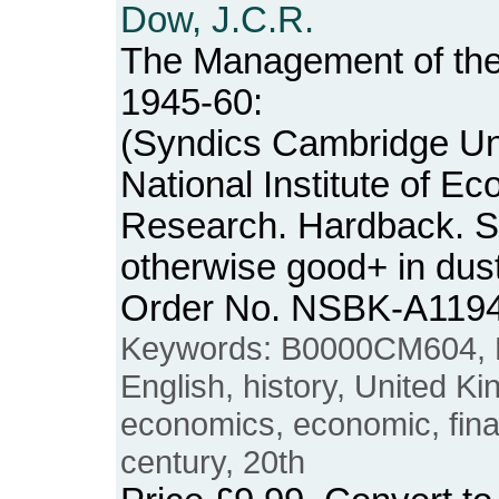
Dow, J.C.R.
The Management of the
1945-60:
(Syndics Cambridge Uni
National Institute of E
Research. Hardback. 
otherwise good+ in dus
Order No. NSBK-A119
Keywords: B0000CM604, Bri
English, history, United 
economics, economic, finan
century, 20th