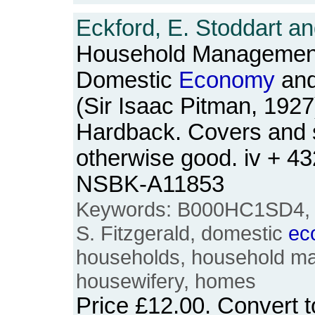
Eckford, E. Stoddart an
Household Management
Domestic
Economy
and
(Sir Isaac Pitman, 1927
Hardback. Covers and sp
otherwise good. iv + 4
NSBK-A11853
Keywords: B000HC1SD4, E
S. Fitzgerald, domestic
ec
households, household m
housewifery, homes
Price
£12.00
. Convert 