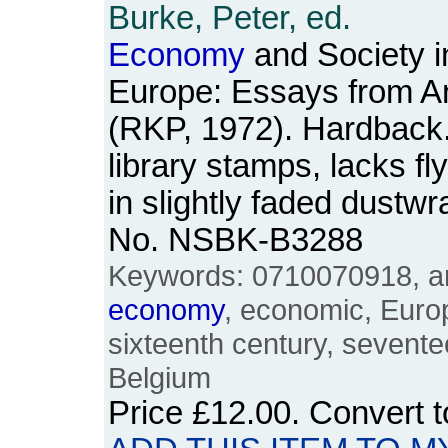
Burke, Peter, ed.
Economy
and Society i
Europe: Essays from A
(RKP, 1972). Hardback. 
library stamps, lacks fl
in slightly faded dustw
No. NSBK-B3288
Keywords: 0710070918, ann
economy
, economic, Euro
sixteenth century, sevente
Belgium
Price
£12.00
. Convert 