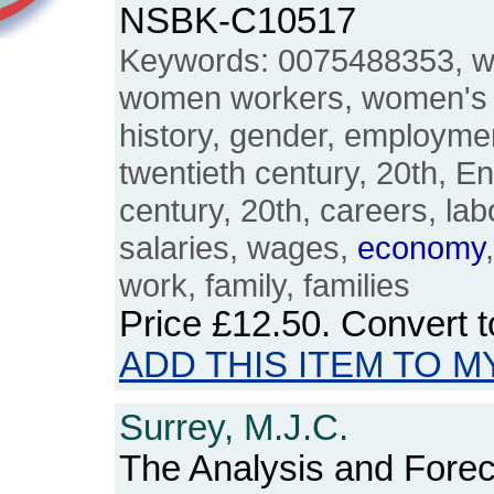
NSBK-C10517
Keywords: 0075488353, 
women workers, women's 
history, gender, employment
twentieth century, 20th, En
century, 20th, careers, labo
salaries, wages,
economy
work, family, families
Price
£12.50
. Convert 
ADD THIS ITEM TO M
Surrey, M.J.C.
The Analysis and Foreca