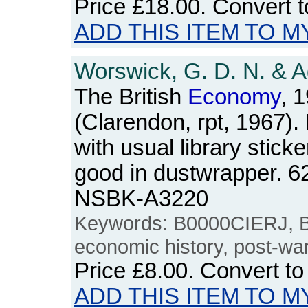
Price
£18.00
. Convert 
ADD THIS ITEM TO M
Worswick, G. D. N. & A
The British
Economy
, 
(Clarendon, rpt, 1967).
with usual library sticke
good in dustwrapper. 6
NSBK-A3220
Keywords: B0000CIERJ, Bri
economic history, post-wa
Price
£8.00
. Convert t
ADD THIS ITEM TO M