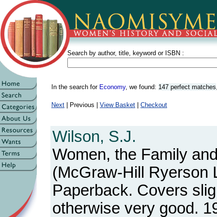
Search by author, title, keyword or ISBN :
In the search for
Economy
, we found:
147 perfect matches
Next
| Previous |
View Basket
|
Checkout
Wilson, S.J.
Women, the Family an
(McGraw-Hill Ryerson Lt
Paperback. Covers slig
otherwise very good. 1