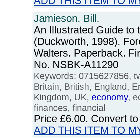
ADD THIS ITEM TO M
Jamieson, Bill.
An Illustrated Guide to 
(Duckworth, 1998). For
Walters. Paperback. Fi
No. NSBK-A11290
Keywords: 0715627856, twe
Britain, British, England, E
Kingdom, UK,
economy
, 
finances, financial
Price
£6.00
. Convert t
ADD THIS ITEM TO M