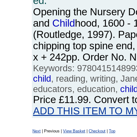
ed.
Opening the Nursery Do
and
Child
hood, 1600 - 
(Routledge, 1997). Pap
chipping top spine end,
x + 242pp. Order No.
Keywords: 978041514899
child
, reading, writing, J
educators, education,
chil
Price
£11.99
. Convert 
ADD THIS ITEM TO M
Next
| Previous |
View Basket
|
Checkout
|
Top