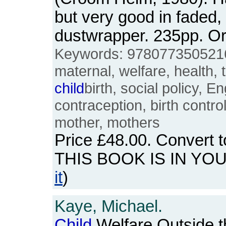
but very good in faded, 
dustwrapper. 235pp. 
Keywords: 978077350521
maternal, welfare, health, t
child
birth, social policy, 
contraception, birth control,
mother, mothers
Price
£48.00
. Convert 
THIS BOOK IS IN YO
it
)
Kaye, Michael.
Child
Welfare Outside t