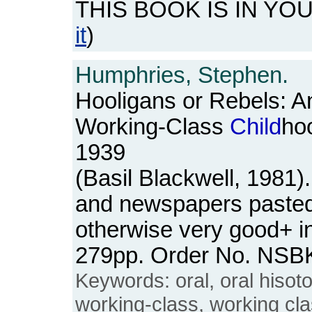
THIS BOOK IS IN YO
it
)
Humphries, Stephen.
Hooligans or Rebels: An
Working-Class
Child
ho
1939
(Basil Blackwell, 1981
and newspapers pasted 
otherwise very good+ in
279pp. Order No. NSB
Keywords: oral, oral hisoto
working-class, working cl