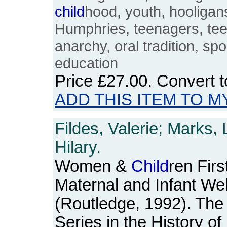
child
hood, youth, hooligan
Humphries, teenagers, te
anarchy, oral tradition, sp
education
Price
£27.00
. Convert 
ADD THIS ITEM TO M
Fildes, Valerie; Marks,
Hilary.
Women &
Child
ren Firs
Maternal and Infant Wel
(Routledge, 1992). The
Series in the History o