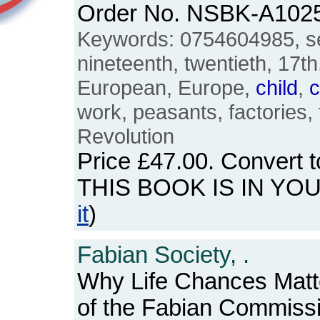
Order No. NSBK-A102
Keywords: 0754604985, se
nineteenth, twentieth, 17th
European, Europe,
child
,
c
work, peasants, factories, f
Revolution
Price
£47.00
. Convert 
THIS BOOK IS IN YO
it
)
Fabian Society, .
Why Life Chances Matte
of the Fabian Commiss