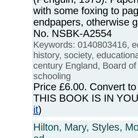
with some foxing to pa
endpapers, otherwise 
No. NSBK-A2554
Keywords: 0140803416, e
history, society, educatio
century England, Board of
schooling
Price
£6.00
. Convert t
THIS BOOK IS IN YO
it
)
Hilton, Mary, Styles, M