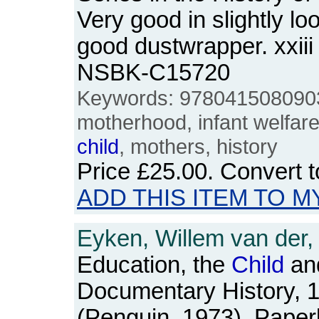
Very good in slightly lo
good dustwrapper. xxiii
NSBK-C15720
Keywords: 9780415080903
motherhood, infant welfar
child
, mothers, history
Price
£25.00
. Convert 
ADD THIS ITEM TO M
Eyken, Willem van der,
Education, the
Child
and
Documentary History, 
(Penguin, 1973). Pape