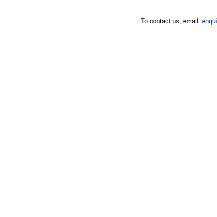
To contact us, email:
enqu