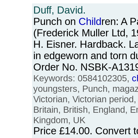
Duff, David.
Punch on
Child
ren: A 
(Frederick Muller Ltd, 
H. Eisner. Hardback. L
in edgeworn and torn d
Order No. NSBK-A131
Keywords: 0584102305,
c
youngsters, Punch, magaz
Victorian, Victorian period
Britain, British, England, E
Kingdom, UK
Price
£14.00
. Convert 