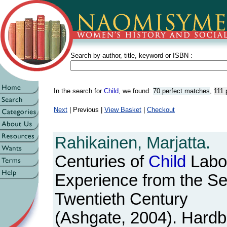
Search by author, title, keyword or ISBN :
In the search for
Child
, we found:
70 perfect matches
,
111 
Next
| Previous |
View Basket
|
Checkout
Rahikainen, Marjatta.
Centuries of
Child
Labo
Experience from the Se
Twentieth Century
(Ashgate, 2004). Hardba