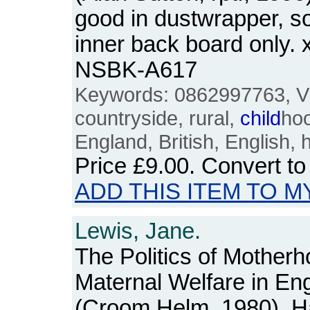
good in dustwrapper, s
inner back board only. 
NSBK-A617
Keywords: 0862997763, Vic
countryside, rural,
child
ho
England, British, English, 
Price
£9.00
. Convert t
ADD THIS ITEM TO M
Lewis, Jane.
The Politics of Mother
Maternal Welfare in En
(Croom Helm, 1980). Ha