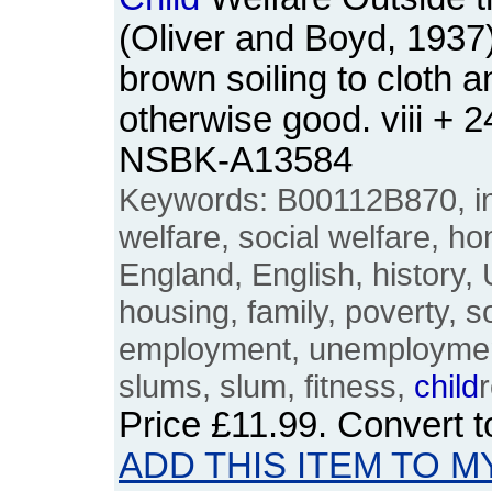
(Oliver and Boyd, 193
brown soiling to cloth 
otherwise good. viii + 
NSBK-A13584
Keywords: B00112B870, int
welfare, social welfare, hom
England, English, history,
housing, family, poverty, so
employment, unemployment,
slums, slum, fitness,
child
Price
£11.99
. Convert 
ADD THIS ITEM TO M