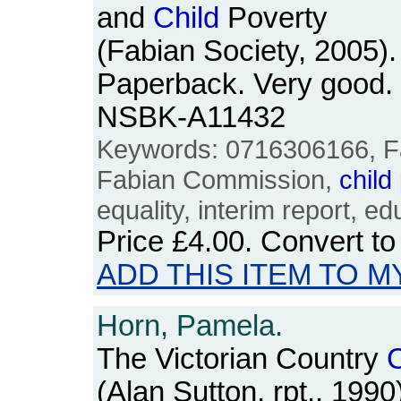
and
Child
Poverty
(Fabian Society, 2005).
Paperback. Very good. 
NSBK-A11432
Keywords: 0716306166, Fa
Fabian Commission,
child
equality, interim report, ed
Price
£4.00
. Convert t
ADD THIS ITEM TO M
Horn, Pamela.
The Victorian Country
C
(Alan Sutton, rpt., 199