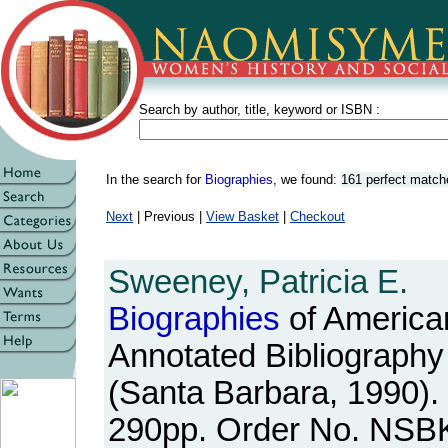
Search by author, title, keyword or ISBN :
In the search for
Biographies
, we found:
161 perfect match
Next
| Previous |
View Basket
|
Checkout
Sweeney, Patricia E.
Biographies
of Americ
Annotated Bibliography
(Santa Barbara, 1990). 
290pp. Order No. NSB