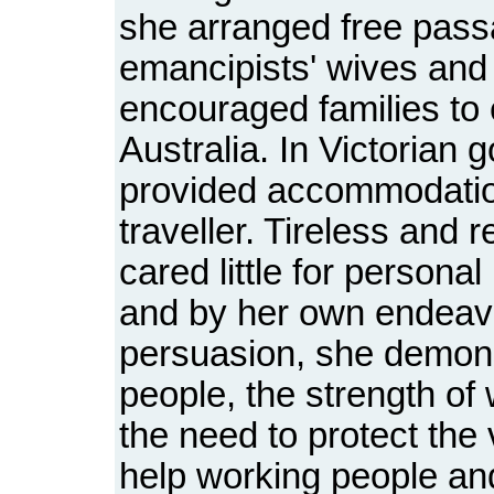
she arranged free pass
emancipists' wives and
encouraged families to 
Australia. In Victorian g
provided accommodatio
traveller. Tireless and 
cared little for personal
and by her own endeav
persuasion, she demonst
people, the strength o
the need to protect the
help working people and 