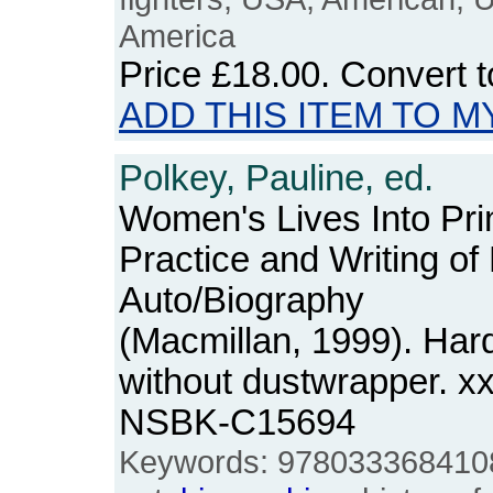
America
Price
£18.00
. Convert 
ADD THIS ITEM TO M
Polkey, Pauline, ed.
Women's Lives Into Pri
Practice and Writing of
Auto/Biography
(Macmillan, 1999). Har
without dustwrapper. x
NSBK-C15694
Keywords: 9780333684108