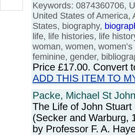
Keywords: 0874360706, US
United States of America,
States, biography,
biograp
life, life histories, life his
woman, women, women's st
feminine, gender, bibliogra
Price
£17.00
. Convert 
ADD THIS ITEM TO M
Packe, Michael St John
The Life of John Stuart 
(Secker and Warburg, 1
by Professor F. A. Hay