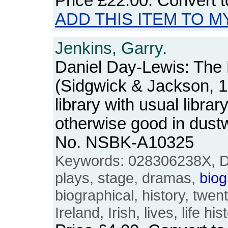
Price
£22.00
. Convert 
ADD THIS ITEM TO M
Jenkins, Garry.
Daniel Day-Lewis: The 
(Sidgwick & Jackson, 
library with usual libra
otherwise good in dust
No. NSBK-A10325
Keywords: 028306238X, Da
plays, stage, dramas,
biog
biographical, history, twent
Ireland, Irish, lives, life his