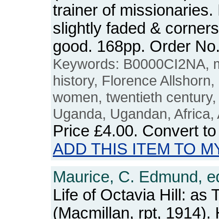
trainer of missionaries
slightly faded & corner
good. 168pp. Order N
Keywords: B0000CI2NA, mi
history, Florence Allshorn
women, twentieth century
Uganda, Ugandan, Africa, 
Price
£4.00
. Convert t
ADD THIS ITEM TO M
Maurice, C. Edmund, e
Life of Octavia Hill: as 
(Macmillan, rpt, 1914)