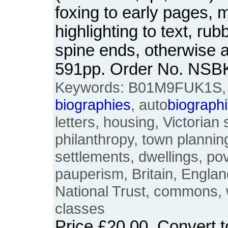
foxing to early pages, 
highlighting to text, ru
spine ends, otherwise a
591pp. Order No. NSB
Keywords: B01M9FUK1S, Oc
biographies
, auto
biograph
letters, housing, Victorian
philanthropy, town planni
settlements, dwellings, po
pauperism, Britain, England
National Trust, commons, 
classes
Price
£20.00
. Convert 