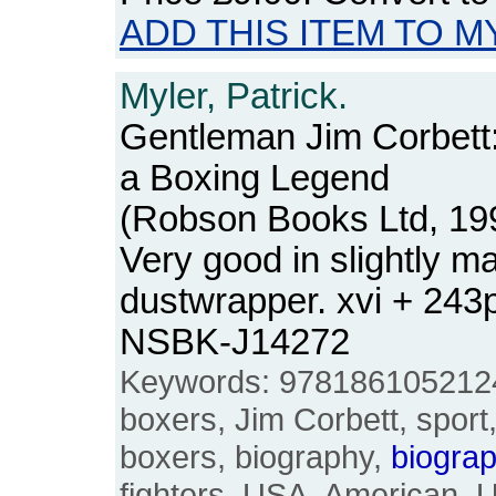
ADD THIS ITEM TO M
Myler, Patrick.
Gentleman Jim Corbett:
a Boxing Legend
(Robson Books Ltd, 19
Very good in slightly m
dustwrapper. xvi + 243
NSBK-J14272
Keywords: 9781861052124,
boxers, Jim Corbett, sport
boxers, biography,
biograp
fighters, USA, American, U