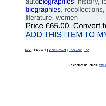
auto
biographies
, history, 
biographies
, recollections,
literature, women
Price
£65.00
. Convert 
ADD THIS ITEM TO M
Next
| Previous |
View Basket
|
Checkout
|
Top
To contact us, email:
enqu