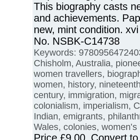
This biography casts new
and achievements. Pap
new, mint condition. xv
No. NSBK-C14738
Keywords: 9780956472403
Chisholm, Australia, pionee
women travellers, biograp
women, history, nineteenth
century, immigration, migra
colonialism, imperialism, C
Indian, emigrants, philant
Wales, colonies, women's h
Price
£9.00
. Convert t