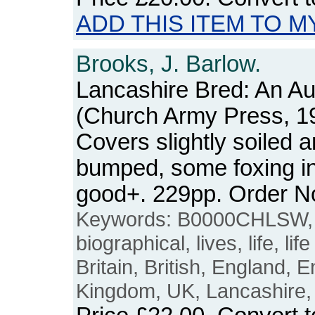
ADD THIS ITEM TO M
Brooks, J. Barlow.
Lancashire Bred: An A
(Church Army Press, 1
Covers slightly soiled 
bumped, some foxing int
good+. 229pp. Order 
Keywords: B0000CHLSW, 
biographical, lives, life, life
Britain, British, England, E
Kingdom, UK, Lancashire,