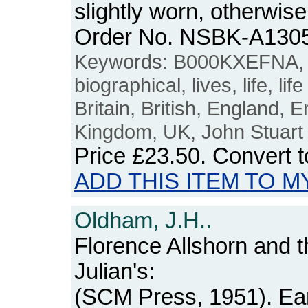
slightly worn, otherwis
Order No. NSBK-A130
Keywords: B000KXEFNA, 
biographical, lives, life, life
Britain, British, England, E
Kingdom, UK, John Stuart 
Price
£23.50
. Convert 
ADD THIS ITEM TO M
Oldham, J.H..
Florence Allshorn and t
Julian's:
(SCM Press, 1951). Ear