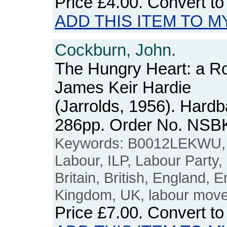
Price
£4.00
. Convert t
ADD THIS ITEM TO M
Cockburn, John.
The Hungry Heart: a R
James Keir Hardie
(Jarrolds, 1956). Hard
286pp. Order No. NSB
Keywords: B0012LEKWU, J
Labour, ILP, Labour Party,
Britain, British, England, E
Kingdom, UK, labour movem
Price
£7.00
. Convert t