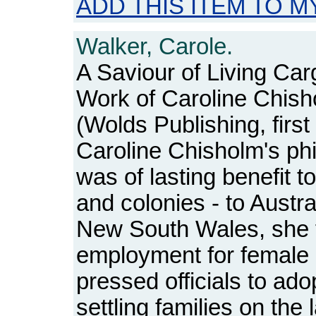
ADD THIS ITEM TO M
Walker, Carole.
A Saviour of Living Car
Work of Caroline Chis
(Wolds Publishing, first
Caroline Chisholm's phi
was of lasting benefit t
and colonies - to Austral
New South Wales, she 
employment for female
pressed officials to ad
settling families on the