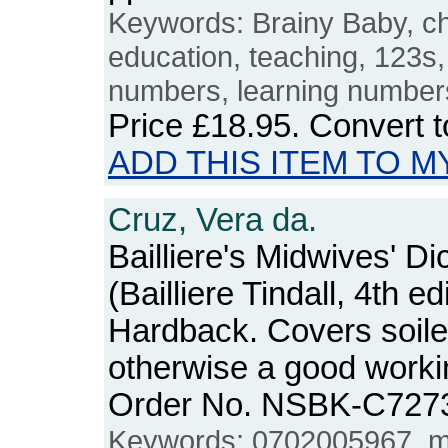
Keywords: Brainy Baby, ch
education, teaching, 123s
numbers, learning number
Price
£18.95
. Convert 
ADD THIS ITEM TO M
Cruz, Vera da.
Bailliere's Midwives' Di
(Bailliere Tindall, 4th ed
Hardback. Covers soiled
otherwise a good workin
Order No. NSBK-C727
Keywords: 0702005967, mi