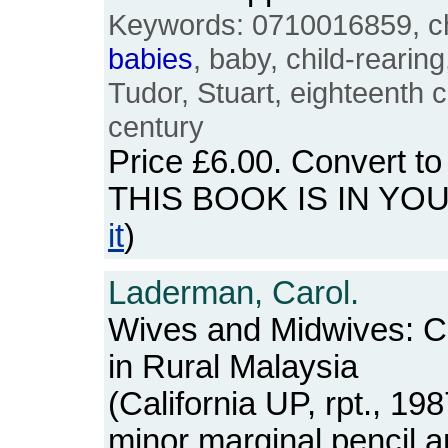
Keywords: 0710016859, chi
babies
, baby, child-rearin
Tudor, Stuart, eighteenth 
century
Price
£6.00
. Convert t
THIS BOOK IS IN YO
it
)
Laderman, Carol.
Wives and Midwives: Chi
in Rural Malaysia
(California UP, rpt., 1
minor marginal pencil a