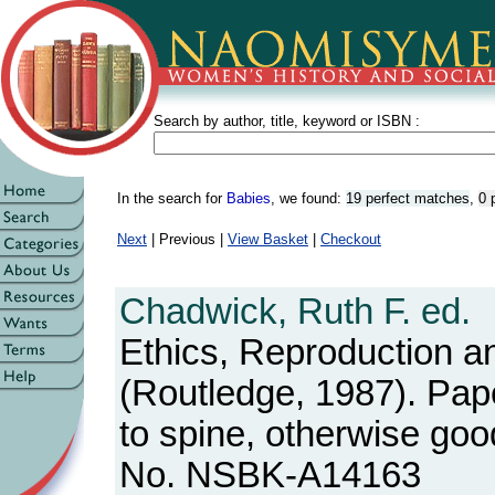
Search by author, title, keyword or ISBN :
In the search for
Babies
, we found:
19 perfect matches
,
0 
Next
| Previous |
View Basket
|
Checkout
Chadwick, Ruth F. ed.
Ethics, Reproduction a
(Routledge, 1987). Pape
to spine, otherwise goo
No. NSBK-A14163