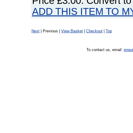
Price
£3.00
. Convert t
ADD THIS ITEM TO M
Next
| Previous |
View Basket
|
Checkout
|
Top
To contact us, email:
enqu