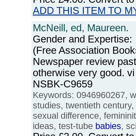
ADD THIS ITEM TO M
McNeill, ed, Maureen.
Gender and Expertise:
(Free Association Book
Newspaper review paste
otherwise very good. v
NSBK-C9659
Keywords: 0946960267, 
studies, twentieth century,
sexual difference, femininit
ideas, test-tube
babies
, s