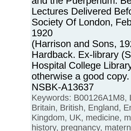
and the Puerperium: Be
Lectures Delivered Bef
Society Of London, Fe
1920
(Harrison and Sons, 19
Hardback. Ex-library (
Hospital College Librar
otherwise a good copy.
NSBK-A13637
Keywords: B00126A1M8, L
Britain, British, England, E
Kingdom, UK, medicine, 
history, pregnancy, matern