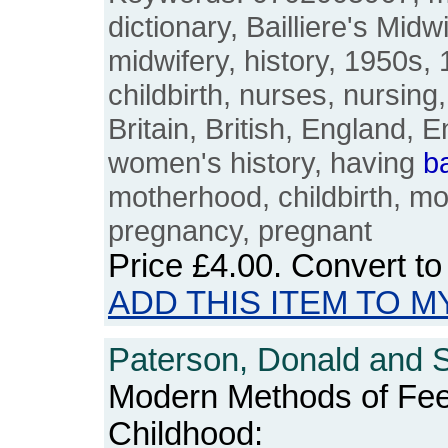
dictionary, Bailliere's Midw
midwifery, history, 1950s,
childbirth, nurses, nursing
Britain, British, England, E
women's history, having
b
motherhood, childbirth, mo
pregnancy, pregnant
Price
£4.00
. Convert t
ADD THIS ITEM TO M
Paterson, Donald and S
Modern Methods of Feed
Childhood: