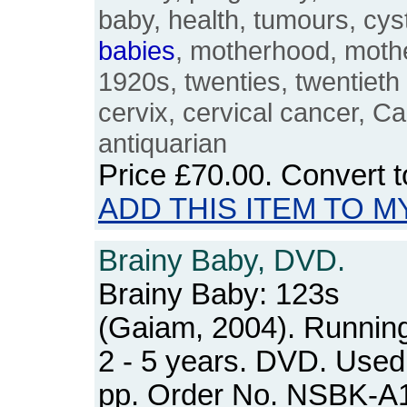
baby, health, tumours, cys
babies
, motherhood, mothe
1920s, twenties, twentieth
cervix, cervical cancer, C
antiquarian
Price
£70.00
. Convert 
ADD THIS ITEM TO M
Brainy Baby, DVD.
Brainy Baby: 123s
(Gaiam, 2004). Running
2 - 5 years. DVD. Used 
pp. Order No. NSBK-A