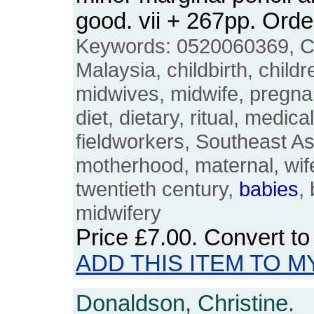
good. vii + 267pp. Or
Keywords: 0520060369, C
Malaysia, childbirth, childr
midwives, midwife, pregnant
diet, dietary, ritual, medi
fieldworkers, Southeast As
motherhood, maternal, wife,
twentieth century,
babies
,
midwifery
Price
£7.00
. Convert t
ADD THIS ITEM TO M
Donaldson, Christine.