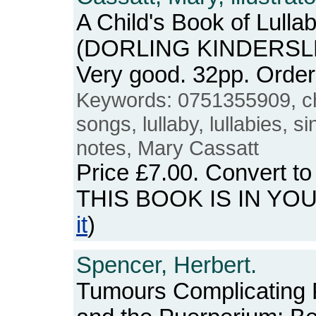
A Child's Book of Lullab
(DORLING KINDERSLEY
Very good. 32pp. Ord
Keywords: 0751355909, c
songs, lullaby, lullabies, s
notes, Mary Cassatt
Price
£7.00
. Convert t
THIS BOOK IS IN YO
it
)
Spencer, Herbert.
Tumours Complicating 