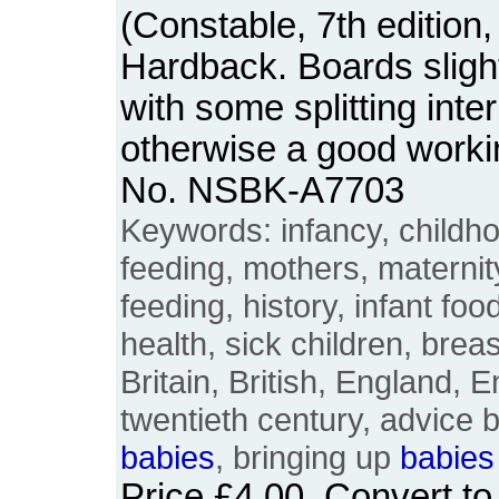
(Constable, 7th edition,
Hardback. Boards slight
with some splitting inter
otherwise a good worki
No. NSBK-A7703
Keywords: infancy, childhoo
feeding, mothers, materni
feeding, history, infant fo
health, sick children, breast
Britain, British, England, E
twentieth century, advice b
babies
, bringing up
babies
Price
£4.00
. Convert t