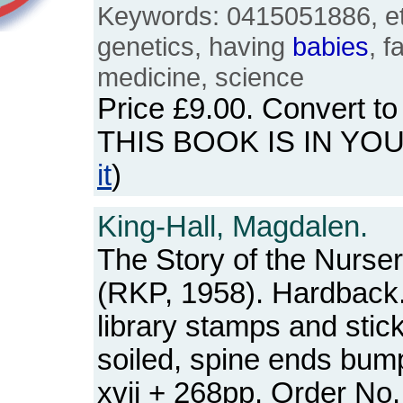
Keywords: 0415051886, eth
genetics, having
babies
, f
medicine, science
Price
£9.00
. Convert t
THIS BOOK IS IN YO
it
)
King-Hall, Magdalen.
The Story of the Nurser
(RKP, 1958). Hardback. 
library stamps and stick
soiled, spine ends bum
xvii + 268pp. Order N