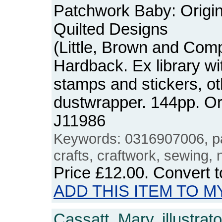
Patchwork Baby: Origi
Quilted Designs
(Little, Brown and Com
Hardback. Ex library wit
stamps and stickers, o
dustwrapper. 144pp. O
J11986
Keywords: 0316907006, p
crafts, craftwork, sewing,
Price
£12.00
. Convert 
ADD THIS ITEM TO M
Cassatt, Mary, illustrato