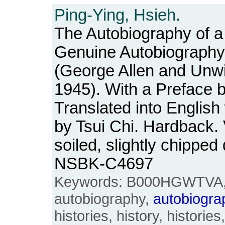
Ping-Ying, Hsieh.
The Autobiography of a 
Genuine Autobiography
(George Allen and Unwi
1945). With a Preface 
Translated into English 
by Tsui Chi. Hardback. 
soiled, slightly chippe
NSBK-C4697
Keywords: B000HGWTVA, 
autobiography,
autobiogra
histories, history, historie