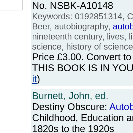
No. NSBK-A10148
Keywords: 0192851314, Ch
Beer, autobiography,
auto
nineteenth century, lives, lif
science, history of scienc
Price
£3.00
. Convert t
THIS BOOK IS IN YO
it
)
Burnett, John, ed.
Destiny Obscure:
Autob
Childhood, Education a
1820s to the 1920s