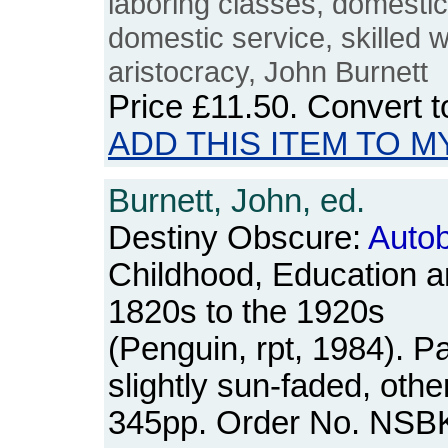
laboring classes, domesti
domestic service, skilled 
aristocracy, John Burnett
Price
£11.50
. Convert 
ADD THIS ITEM TO M
Burnett, John, ed.
Destiny Obscure:
Autob
Childhood, Education a
1820s to the 1920s
(Penguin, rpt, 1984). 
slightly sun-faded, oth
345pp. Order No. NSB