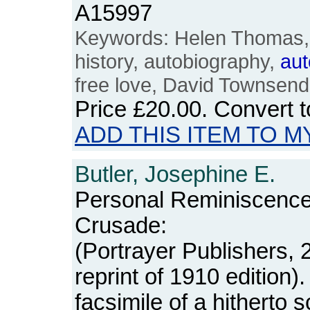
A15997
Keywords: Helen Thomas
history, autobiography,
aut
free love, David Townsend,
Price
£20.00
. Convert 
ADD THIS ITEM TO M
Butler, Josephine E.
Personal Reminiscence
Crusade:
(Portrayer Publishers, 
reprint of 1910 edition)
facsimile of a hitherto sc