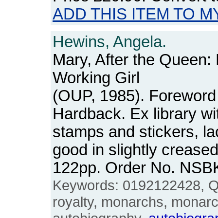
ADD THIS ITEM TO M
Hewins, Angela.
Mary, After the Queen:
Working Girl
(OUP, 1985). Foreword
Hardback. Ex library wit
stamps and stickers, lac
good in slightly crease
122pp. Order No. NSB
Keywords: 0192122428, Q
royalty, monarchs, monarc