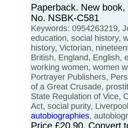
Paperback. New book, f
No. NSBK-C581
Keywords: 0954263219, Jo
education, social history
history, Victorian, nineteen
British, England, English, 
working women, women wor
Portrayer Publishers, Per
of a Great Crusade, prostit
State Regulation of Vice,
Act, social purity, Liverpo
autobiographies
, autobiog
Price
£20.90
. Convert 