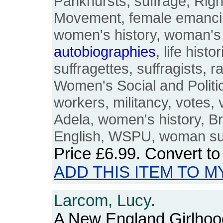
Pankhursts, suffrage, Ri
Movement, female emancip
women's history, woman's 
autobiographies
, life histo
suffragettes, suffragists, r
Women's Social and Politic
workers, militancy, votes, v
Adela, women's history, Bri
English, WSPU, woman su
Price
£6.99
. Convert t
ADD THIS ITEM TO M
Larcom, Lucy.
A New England Girlhood