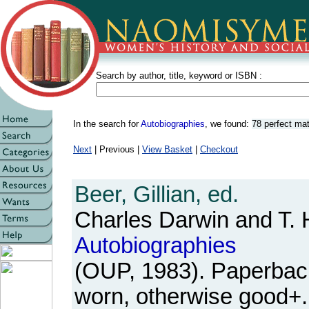
Search by author, title, keyword or ISBN :
In the search for
Autobiographies
, we found:
78 perfect ma
Next
| Previous |
View Basket
|
Checkout
Beer, Gillian, ed.
Charles Darwin and T. 
Autobiographies
(OUP, 1983). Paperback
worn, otherwise good+.