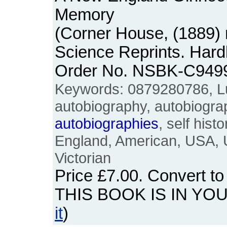
Memory
(Corner House, (1889) r
Science Reprints. Hard
Order No. NSBK-C949
Keywords: 0879280786, L
autobiography, autobiograph
autobiographies
, self hist
England, American, USA, U
Victorian
Price
£7.00
. Convert t
THIS BOOK IS IN YO
it
)