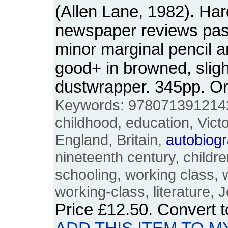
(Allen Lane, 1982). Ha
newspaper reviews pas
minor marginal pencil a
good+ in browned, slig
dustwrapper. 345pp. 
Keywords: 9780713912142
childhood, education, Victor
England, Britain,
autobiog
nineteenth century, children
schooling, working class, 
working-class, literature, 
Price
£12.50
. Convert 