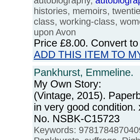
autobiography,
autobiogra
histories, memoirs, twenti
class, working-class, wome
upon Avon
Price
£8.00
. Convert t
ADD THIS ITEM TO M
Pankhurst, Emmeline.
My Own Story:
(Vintage, 2015). Paper
in very good condition. 
No. NSBK-C15723
Keywords: 9781784870409