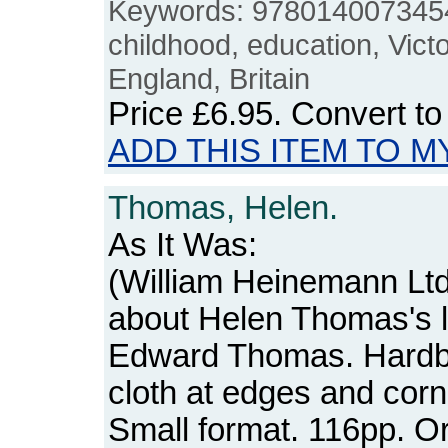
Keywords: 9780140073454
childhood, education, Victor
England, Britain
Price
£6.95
. Convert t
ADD THIS ITEM TO M
Thomas, Helen.
As It Was:
(William Heinemann Ltd
about Helen Thomas's li
Edward Thomas. Hardb
cloth at edges and corn
Small format. 116pp. 