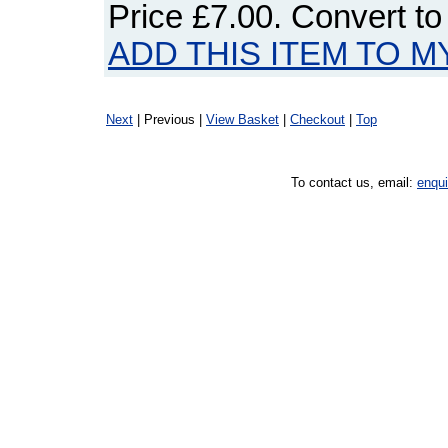
Price
£7.00
. Convert t
ADD THIS ITEM TO M
Next
| Previous |
View Basket
|
Checkout
|
Top
To contact us, email:
enqu