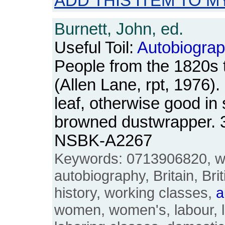
ADD THIS ITEM TO M
Burnett, John, ed.
Useful Toil:
Autobiograp
People from the 1820s 
(Allen Lane, rpt, 1976)
leaf, otherwise good in 
browned dustwrapper. 
NSBK-A2267
Keywords: 0713906820, wo
autobiography, Britain, Bri
history, working classes,
a
women, women's, labour, l