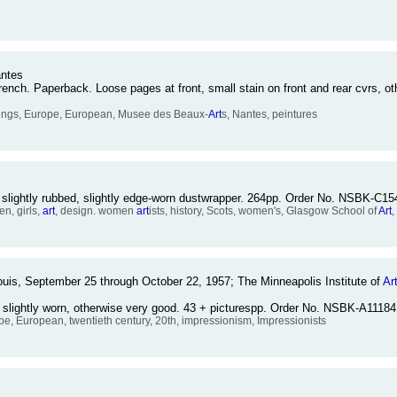
antes
ch. Paperback. Loose pages at front, small stain on front and rear cvrs, ot
ntings, Europe, European, Musee des Beaux-
Art
s, Nantes, peintures
 slightly rubbed, slightly edge-worn dustwrapper. 264pp. Order No. NSBK-C15
n, girls,
art
, design. women
art
ists, history, Scots, women's, Glasgow School of
Art
,
is, September 25 through October 22, 1957; The Minneapolis Institute of
Ar
e slightly worn, otherwise very good. 43 + picturespp. Order No. NSBK-A11184
ope, European, twentieth century, 20th, impressionism, Impressionists