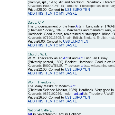
(Hamlyn, rpt., 1969). Art and Mankind. Paperback. Oversiz
Keywords: B0000CMRHB, Larousse, Encyclopedias, dictionary,
Price
£20.00
. Convert to
US$
EURO
YEN
ADD THIS ITEM TO MY BASKET
Darcy, C.P.
The Encouragement of the Fine
Art
s in Lancashire, 1760-1
(Chetham Society, 1976). Merchants and manufacturers, who
Hardback. Good in torn, tea-stained dustwrapper. 180pp.
Keywords: 0719013305, Britain, British, England, English, histo
Price
£6.00
. Convert to
US$
EURO
YEN
ADD THIS ITEM TO MY BASKET
Church, W. E.
W. M. Thackeray as an
Art
ist and
Art
Critic: an Essay
(Privately printed, 1890). Booklet. Hardback. Good in ex-
Keywords: B000WTKLSU, Thackeray,
art
ists, writers, nineteen
Price
£12.00
. Convert to
US$
EURO
YEN
ADD THIS ITEM TO MY BASKET
Wolff, Theodore F.
The Many Masks of Modern
Art
:
(Christian Science Monitor, 1989). Hardback. Very good in
Keywords: 0875102026, modern
art
,
art
ists, Theodore F. Wolff,
Price
£16.50
. Convert to
US$
EURO
YEN
ADD THIS ITEM TO MY BASKET
National Gallery, .
Art
in Seventeenth Century Holland: