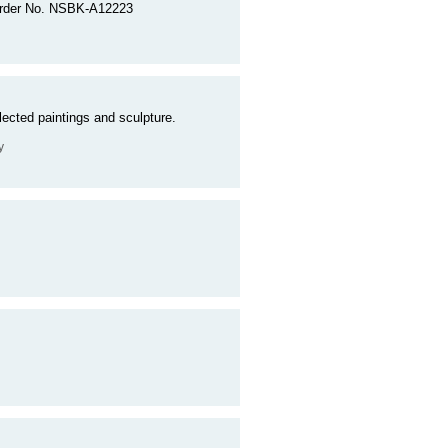
. Order No. NSBK-A12223
ected paintings and sculpture.
y