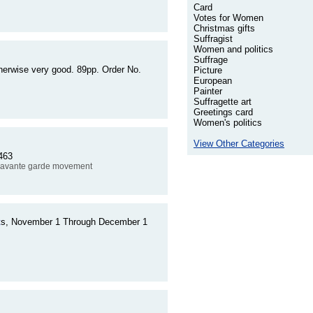
Card
Votes for Women
Christmas gifts
Suffragist
Women and politics
Suffrage
herwise very good. 89pp. Order No.
Picture
European
Painter
Suffragette art
Greetings card
Women's politics
View Other Categories
463
 avante garde movement
t
s, November 1 Through December 1