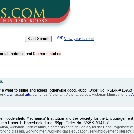
View your basket
artial matches
and
0 other matches
.
a.
ome wear to spine and edges, otherwise good. 48pp. Order No. NSBK-A13968
ory,
art
s, visual
art
s, paintings, Victorian, Victoria, survey, Victorian Ministry for the
A
he Huddersfield Mechanics' Institution and the Society for the Encouragement
earch Paper 1. Paperback. Fine. 68pp. Order No. NSBK-A14127
ion, Victorian, 19th century, nineteenth century, Society for the Encouragement of
orking classes, working men, working class education, self-improvement, literacy, il