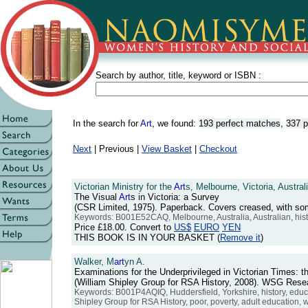
Search by author, title, keyword or ISBN :
In the search for
Art
, we found:
193 perfect matches
,
337 p
Next
| Previous |
View Basket
|
Checkout
Victorian Ministry for the
Art
s, Melbourne, Victoria, Australi
The Visual
Art
s in Victoria: a Survey
(CSR Limited, 1975). Paperback. Covers creased, with s
Keywords: B001E52CAQ, Melbourne, Australia, Australian, hist
Price
£18.00
. Convert to
US$
EURO
YEN
THIS BOOK IS IN YOUR BASKET (
Remove it
)
Walker, M
art
yn A.
Examinations for the Underprivileged in Victorian Times: t
(William Shipley Group for RSA History, 2008). WSG Res
Keywords: B001P4AQIQ, Huddersfield, Yorkshire, history, educat
Shipley Group for RSA History, poor, poverty, adult education, w