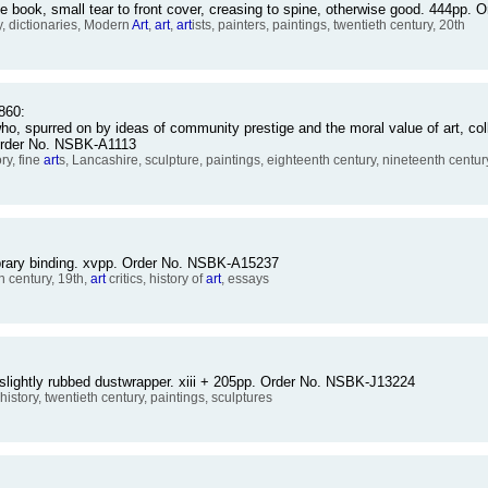
e book, small tear to front cover, creasing to spine, otherwise good. 444pp
 dictionaries, Modern
Art
,
art
,
art
ists, painters, paintings, twentieth century, 20th
860:
, spurred on by ideas of community prestige and the moral value of art, coll
 Order No. NSBK-A1113
ry, fine
art
s, Lancashire, sculpture, paintings, eighteenth century, nineteenth centur
library binding. xvpp. Order No. NSBK-A15237
th century, 19th,
art
critics, history of
art
, essays
 slightly rubbed dustwrapper. xiii + 205pp. Order No. NSBK-J13224
 history, twentieth century, paintings, sculptures