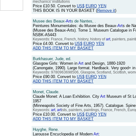
mechanics' institutions
Price
£10.50
. Convert to
US$
EURO
YEN
THIS BOOK IS IN YOUR BASKET (
Remove it
)
Musee des Beaux-
Art
s de Nantes, .
Peintures Monumentales: du Musee des Beaux-
Art
s de N
(Musee des Beaux-Arts). Tome 1. Museum Catalogue in Fren
NSBK-A5443
Keywords: France, French, history, history of
art
, painters, pai
Price
£4.00
. Convert to
US$
EURO
YEN
ADD THIS ITEM TO MY BASKET
Burkhasuer, Jude, ed.
Glasgow Girls: Women in
Art
and Design, 1880-1920
(Canongate, 1990). Large format. Hardback. Very good+ in
Keywords: 9780963698506, Glasgow, Scotland, Scottish, wome
Price
£90.00
. Convert to
US$
EURO
YEN
ADD THIS ITEM TO MY BASKET
Monet, Claude.
Claude Monet: A Loan Exhibition. City
Art
Museum of St Lou
1957
(Minneapolis Society of Fine Arts, 1957). Catalogue. Spin
Keywords:
art
,
art
ists, painters, paintings, France, French, Eur
Price
£10.00
. Convert to
US$
EURO
YEN
ADD THIS ITEM TO MY BASKET
Huyghe, Rene.
Larousse Encyclopedia of Modern
Art
: