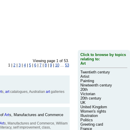
Click to browse by topics
relating to:
Viewing page 1 of 53.
Art
1 |
2
|
3
|
4
|
5
|
6
|
7
|
8
|
9
|
10
...
53
Twentieth century
Artist
Painting
Nineteenth century
20th
rt
s,
art
catalogues, Australian
art
galleries
Victorian
20th century
UK
United Kingdom
Women's rights
 of
Art
s, Manufactures and Commerce
Illustration
Politics
Art
s, Manufactures and Commerce, William
Greeting card
literacy, self improvement, class,
France