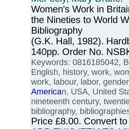
Women's Work in Brita
the Nineties to World W
Bibliography
(G.K. Hall, 1982). Hard
140pp. Order No. NSB
Keywords: 0816185042, Brit
English, history, work, w
work, labour, labor, gend
America
n, USA, United Sta
nineteenth century, twentie
bibliography, bibliographi
Price
£8.00
. Convert t