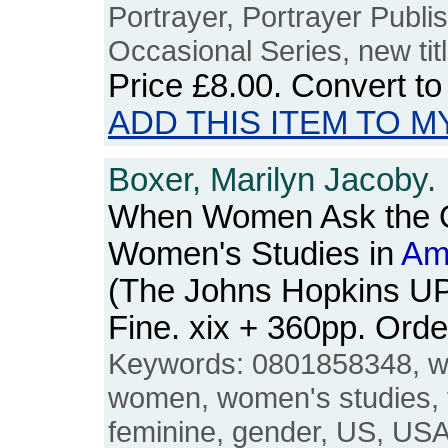
Portrayer, Portrayer Publi
Occasional Series, new titl
Price
£8.00
. Convert t
ADD THIS ITEM TO M
Boxer, Marilyn Jacoby.
When Women Ask the Q
Women's Studies in
Am
(The Johns Hopkins UP
Fine. xix + 360pp. Or
Keywords: 0801858348, w
women, women's studies, 
feminine, gender, US, USA