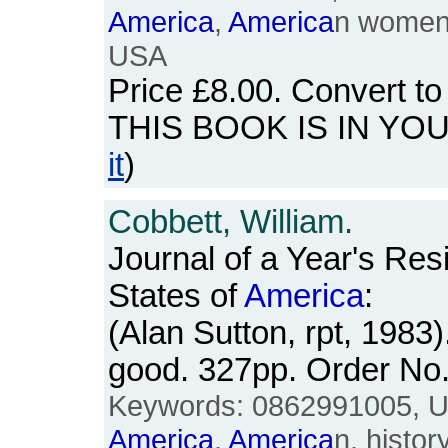
America
,
America
n women'
USA
Price
£8.00
. Convert t
THIS BOOK IS IN YO
it
)
Cobbett, William.
Journal of a Year's Res
States of
America
:
(Alan Sutton, rpt, 1983
good. 327pp. Order N
Keywords: 0862991005, US
America
,
America
n, history