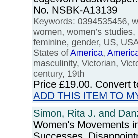
No. NSBK-A13139
Keywords: 0394535456, w
women, women's studies, 
feminine, gender, US, USA
States of
America
,
Americ
masculinity, Victorian, Vic
century, 19th
Price
£19.00
. Convert 
ADD THIS ITEM TO M
Simon, Rita J. and Danz
Women's Movements i
Successes, Disappoint