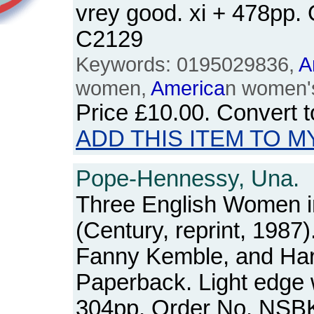
vrey good. xi + 478pp.
C2129
Keywords: 0195029836,
A
women,
America
n women's
Price
£10.00
. Convert 
ADD THIS ITEM TO M
Pope-Hennessy, Una.
Three English Women 
(Century, reprint, 1987)
Fanny Kemble, and Harr
Paperback. Light edge 
304pp. Order No. NSB