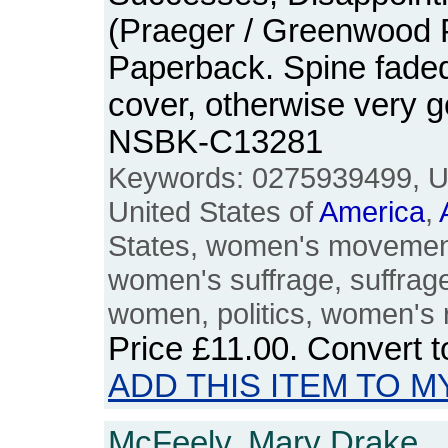
(Praeger / Greenwood 
Paperback. Spine faded,
cover, otherwise very 
NSBK-C13281
Keywords: 0275939499, US
United States of
America
,
States, women's movemen
women's suffrage, suffraget
women, politics, women's 
Price
£11.00
. Convert 
ADD THIS ITEM TO M
McFeely, Mary Drake.