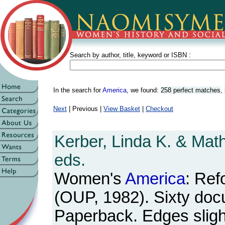
Search by author, title, keyword or ISBN :
In the search for
America
, we found:
258 perfect matches
,
Next
| Previous |
View Basket
|
Checkout
Kerber, Linda K. & Mat
eds.
Women's
America
: Ref
(OUP, 1982). Sixty doc
Paperback. Edges sligh