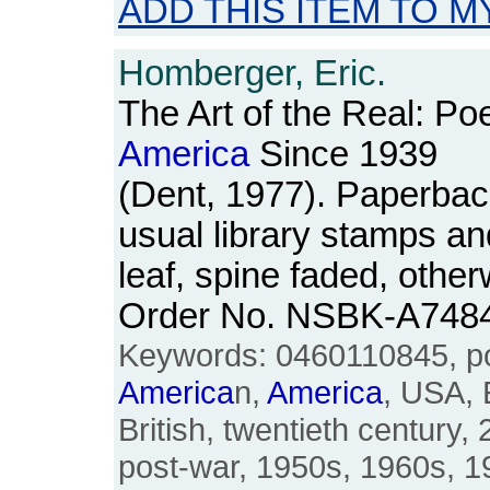
ADD THIS ITEM TO M
Homberger, Eric.
The Art of the Real: Po
America
Since 1939
(Dent, 1977). Paperback
usual library stamps and
leaf, spine faded, othe
Order No. NSBK-A748
Keywords: 0460110845, poe
America
n,
America
, USA, 
British, twentieth century, 
post-war, 1950s, 1960s, 197