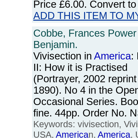
Price
£6.00
. Convert t
ADD THIS ITEM TO M
Cobbe, Frances Power
Benjamin.
Vivisection in
America
:
II: How it is Practised
(Portrayer, 2002 reprint 
1890). No 4 in the Ope
Occasional Series. Boo
fine. 44pp. Order No.
Keywords: vivisection, Viv
USA,
America
n,
America
, 