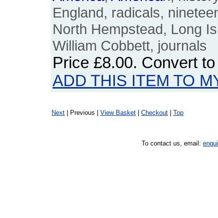
England, radicals, nineteen
North Hempstead, Long Isl
William Cobbett, journals
Price
£8.00
. Convert t
ADD THIS ITEM TO M
Next
| Previous |
View Basket
|
Checkout
|
Top
To contact us, email:
enqu