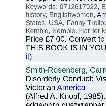
Keywords: 0712617922, E
history, Englishwomen,
Am
States, USA, Fanny Trollo
Kemble, Kemble, Harriet M
Price
£7.00
. Convert t
THIS BOOK IS IN YO
it
)
Smith-Rosenberg, Carro
Disorderly Conduct: Vis
Victorian
America
(Alfred A. Knopf, 1985
edgeworn dustwrapper. 