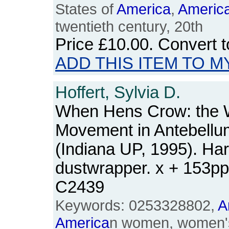
States of
America
,
Americ
twentieth century, 20th
Price
£10.00
. Convert 
ADD THIS ITEM TO M
Hoffert, Sylvia D.
When Hens Crow: the 
Movement in Antebell
(Indiana UP, 1995). Ha
dustwrapper. x + 153p
C2439
Keywords: 0253328802,
A
America
n women, women's