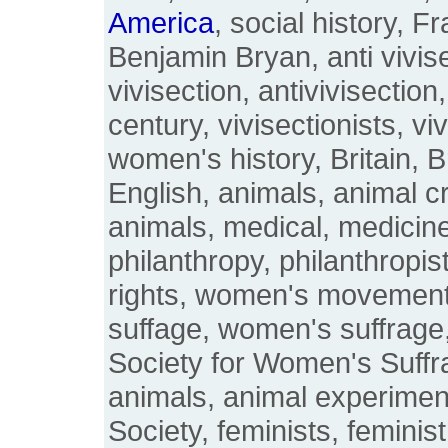
America
, social history,
Benjamin Bryan, anti vivise
vivisection, antivivisection
century, vivisectionists, v
women's history, Britain, B
English, animals, animal cr
animals, medical, medicine
philanthropy, philanthropis
rights, women's movement
suffage, women's suffrage
Society for Women's Suffr
animals, animal experiment
Society, feminists, feminist