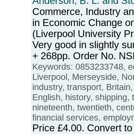
Anderson, B. L. and Sto
Commerce, Industry and
in Economic Change o
(Liverpool University P
Very good in slightly s
+ 268pp. Order No. N
Keywords: 0853233748, e
Liverpool, Merseyside, N
industry, transport, Britain
English, history, shipping, 
nineteenth, twentieth, cent
financial services, employ
Price
£4.00
. Convert t