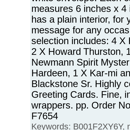
measures 6 inches x 4 
has a plain interior, for
message for any occas
selection includes: 4 X 
2 X Howard Thurston, 
Newmann Spirit Mysteri
Hardeen, 1 X Kar-mi an
Blackstone Sr. Highly c
Greeting Cards. Fine, i
wrappers. pp. Order N
F7654
Keywords: B001F2XY6Y, ma