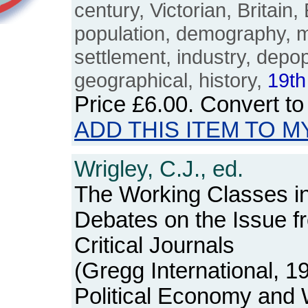
century, Victorian, Britain,
population, demography, m
settlement, industry, depop
geographical, history,
19th
Price
£6.00
. Convert t
ADD THIS ITEM TO M
Wrigley, C.J., ed.
The Working Classes in
Debates on the Issue 
Critical Journals
(Gregg International, 1
Political Economy and