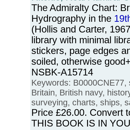
The Admiralty Chart: Br
Hydrography in the
19t
(Hollis and Carter, 196
library with minimal lib
stickers, page edges an
soiled, otherwise good
NSBK-A15714
Keywords: B0000CNE77, st
Britain, British navy, histo
surveying, charts, ships, s
Price
£26.00
. Convert 
THIS BOOK IS IN YO