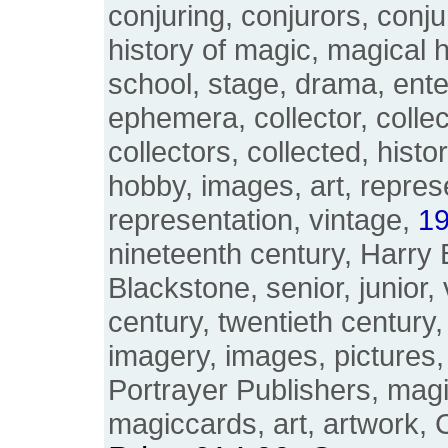
conjuring, conjurors, conju
history of magic, magical h
school, stage, drama, ente
ephemera, collector, collec
collectors, collected, histo
hobby, images, art, repres
representation, vintage,
19
nineteenth century, Harry 
Blackstone, senior, junior, 
century, twentieth century
imagery, images, pictures,
Portrayer Publishers, magi
magiccards, art, artwork, 