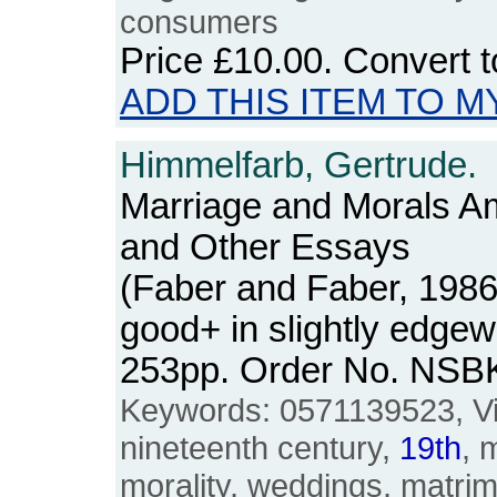
consumers
Price
£10.00
. Convert 
ADD THIS ITEM TO M
Himmelfarb, Gertrude.
Marriage and Morals Am
and Other Essays
(Faber and Faber, 1986
good+ in slightly edgew
253pp. Order No. NSB
Keywords: 0571139523, Vict
nineteenth century,
19th
, 
morality, weddings, matrimo