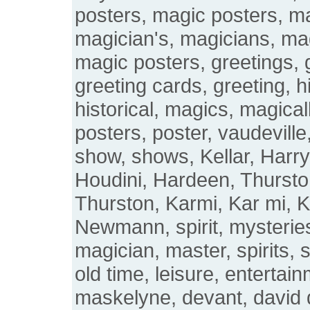
posters, magic posters, m
magician's, magicians, mag
magic posters, greetings, 
greeting cards, greeting, hi
historical, magics, magical
posters, poster, vaudeville,
show, shows, Kellar, Harry 
Houdini, Hardeen, Thurst
Thurston, Karmi, Kar mi, K
Newmann, spirit, mysterie
magician, master, spirits, s
old time, leisure, entertai
maskelyne, devant, david 