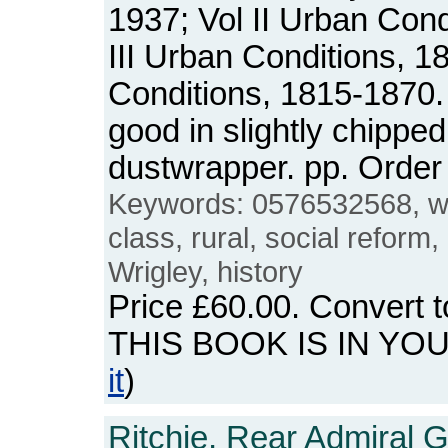
1937; Vol II Urban Cond
III Urban Conditions, 1
Conditions, 1815-1870.
good in slightly chipped
dustwrapper. pp. Orde
Keywords: 0576532568, wor
class, rural, social reform
Wrigley, history
Price
£60.00
. Convert 
THIS BOOK IS IN YO
it
)
Ritchie, Rear Admiral G