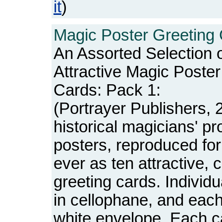
it
)
Magic Poster Greeting 
An Assorted Selection 
Attractive Magic Poste
Cards: Pack 1:
(Portrayer Publishers, 
historical magicians' p
posters, reproduced for 
ever as ten attractive, c
greeting cards. Individ
in cellophane, and each
white envelope. Each c