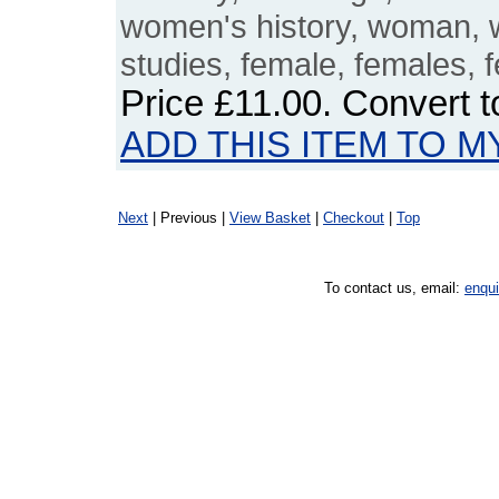
women's history, woman,
studies, female, females, 
Price
£11.00
. Convert 
ADD THIS ITEM TO M
Next
| Previous |
View Basket
|
Checkout
|
Top
To contact us, email:
enqu