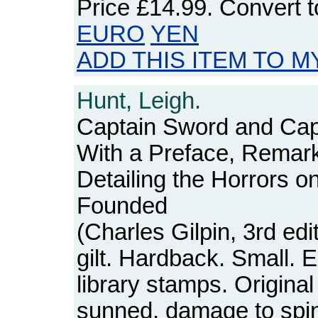
Price
£14.99
. Convert 
EURO
YEN
ADD THIS ITEM TO M
Hunt, Leigh.
Captain Sword and Cap
With a Preface, Remar
Detailing the Horrors 
Founded
(Charles Gilpin, 3rd edi
gilt. Hardback. Small. E
library stamps. Origina
sunned, damage to spin