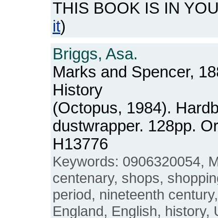
THIS BOOK IS IN YO
it
)
Briggs, Asa.
Marks and Spencer, 18
History
(Octopus, 1984). Hardb
dustwrapper. 128pp. O
H13776
Keywords: 0906320054, M
centenary, shops, shopping
period, nineteenth century
England, English, history,