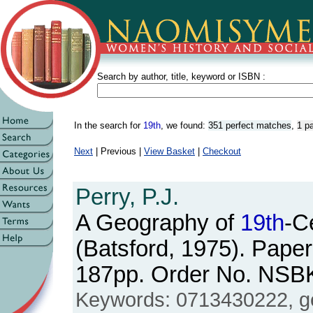
Search by author, title, keyword or ISBN :
In the search for
19th
, we found:
351 perfect matches
,
1 p
Next
| Previous |
View Basket
|
Checkout
Perry, P.J.
A Geography of
19th
-C
(Batsford, 1975). Paper
187pp. Order No. NSB
Keywords: 0713430222, ge