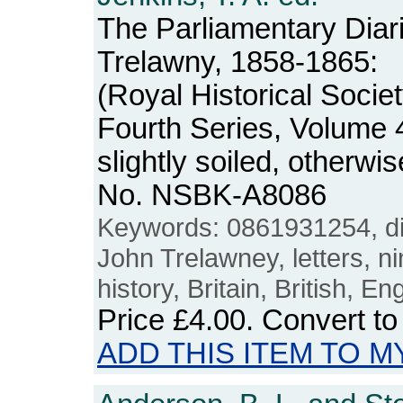
The Parliamentary Diari
Trelawny, 1858-1865:
(Royal Historical Soci
Fourth Series, Volume 
slightly soiled, otherw
No. NSBK-A8086
Keywords: 0861931254, dia
John Trelawney, letters, n
history, Britain, British, E
Price
£4.00
. Convert t
ADD THIS ITEM TO M