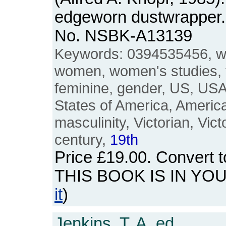
edgeworn dustwrapper. 
No. NSBK-A13139
Keywords: 0394535456, w
women, women's studies, 
feminine, gender, US, USA
States of America, Americ
masculinity, Victorian, Vic
century,
19th
Price
£19.00
. Convert 
THIS BOOK IS IN YO
it
)
Jenkins, T. A. ed.