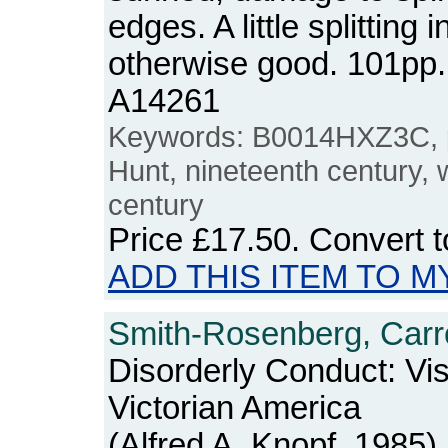
edges. A little splitting 
otherwise good. 101pp
A14261
Keywords: B0014HXZ3C, p
Hunt, nineteenth century, w
century
Price
£17.50
. Convert 
ADD THIS ITEM TO M
Smith-Rosenberg, Carro
Disorderly Conduct: Vis
Victorian America
(Alfred A. Knopf, 1985