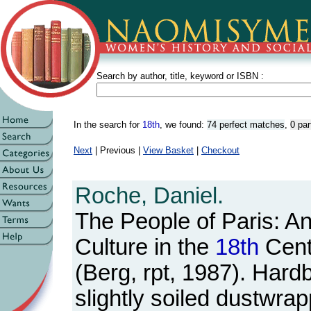
Search by author, title, keyword or ISBN :
In the search for
18th
, we found:
74 perfect matches
,
0 par
Next
| Previous |
View Basket
|
Checkout
Roche, Daniel.
The People of Paris: A
Culture in the
18th
Cent
(Berg, rpt, 1987). Hard
slightly soiled dustwra