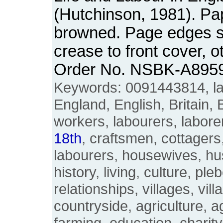
(Hutchinson, 1981). P
browned. Page edges sli
crease to front cover, 
Order No. NSBK-A895
Keywords: 0091443814, lan
England, English, Britain, B
workers, labourers, labore
18th
, craftsmen, cottagers
labourers, housewives, h
history, living, culture, ple
relationships, villages, vill
countryside, agriculture, ag
farming, education, charity,