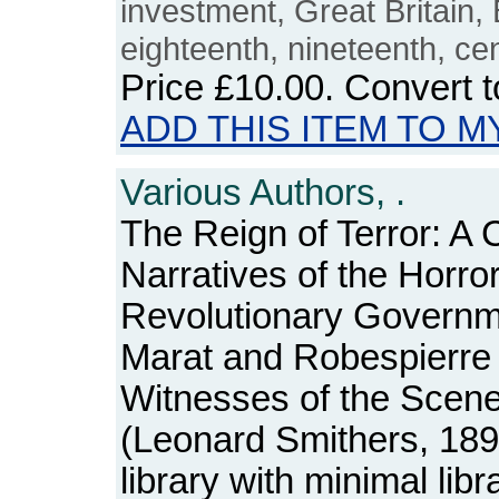
investment, Great Britain, 
eighteenth, nineteenth, ce
Price
£10.00
. Convert 
ADD THIS ITEM TO M
Various Authors, .
The Reign of Terror: A C
Narratives of the Horr
Revolutionary Governm
Marat and Robespierre 
Witnesses of the Scen
(Leonard Smithers, 189
library with minimal lib