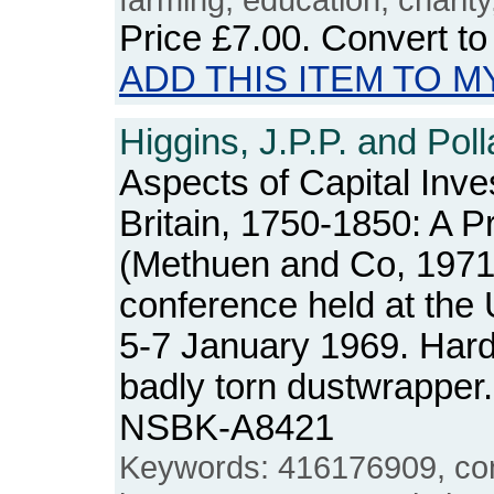
Price
£7.00
. Convert t
ADD THIS ITEM TO M
Higgins, J.P.P. and Poll
Aspects of Capital Inve
Britain, 1750-1850: A P
(Methuen and Co, 1971)
conference held at the U
5-7 January 1969. Hard
badly torn dustwrapper
NSBK-A8421
Keywords: 416176909, conf