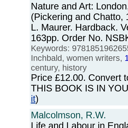
Nature and Art: London
(Pickering and Chatto,
L. Maurer. Hardback. Ve
163pp. Order No. NSB
Keywords: 9781851962655, 
Inchbald, women writers,
century, history
Price
£12.00
. Convert 
THIS BOOK IS IN YO
it
)
Malcolmson, R.W.
Life and Labour in Eng