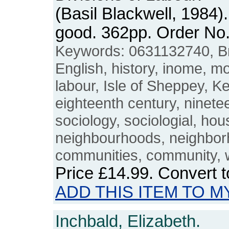
(Basil Blackwell, 1984)
good. 362pp. Order N
Keywords: 0631132740, Brit
English, history, inome, mo
labour, Isle of Sheppey, Ke
eighteenth century, ninete
sociology, sociologial, hous
neighbourhoods, neighborh
communities, community, 
Price
£14.99
. Convert 
ADD THIS ITEM TO M
Inchbald, Elizabeth.