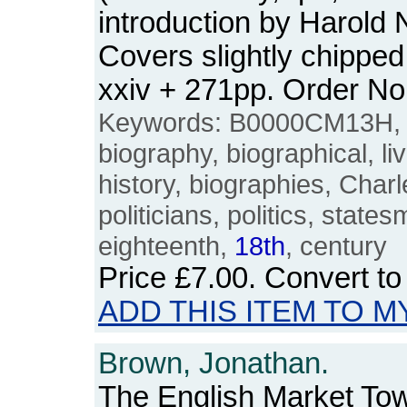
introduction by Harold
Covers slightly chipped
xxiv + 271pp. Order 
Keywords: B0000CM13H, 
biography, biographical, live
history, biographies, Cha
politicians, politics, stat
eighteenth,
18th
, century
Price
£7.00
. Convert t
ADD THIS ITEM TO M
Brown, Jonathan.
The English Market To