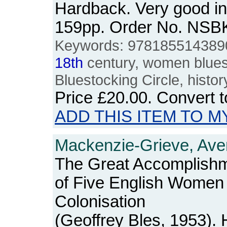
Hardback. Very good in
159pp. Order No. NSB
Keywords: 9781855143890,
18th
century, women bluesto
Bluestocking Circle, histor
Price
£20.00
. Convert 
ADD THIS ITEM TO M
Mackenzie-Grieve, Aver
The Great Accomplishm
of Five English Women
Colonisation
(Geoffrey Bles, 1953).