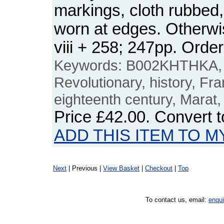
markings, cloth rubbed,
worn at edges. Otherwi
viii + 258; 247pp. Or
Keywords: B002KHTHKA, F
Revolutionary, history, Fr
eighteenth century, Marat,
Price
£42.00
. Convert 
ADD THIS ITEM TO M
Next
| Previous |
View Basket
|
Checkout
|
Top
To contact us, email:
enqu