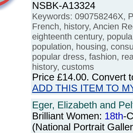
NSBK-A13324
Keywords: 090758246X, Par
French, history, Ancien R
eighteenth century, popula
population, housing, cons
popular dress, fashion, rea
history, customs
Price
£14.00
. Convert 
ADD THIS ITEM TO M
Eger, Elizabeth and Pel
Brilliant Women:
18th
-C
(National Portrait Galle