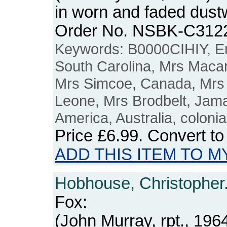
in worn and faded dustw
Order No. NSBK-C312
Keywords: B0000CIHIY, Em
South Carolina, Mrs Maca
Mrs Simcoe, Canada, Mrs 
Leone, Mrs Brodbelt, Jama
America, Australia, colonia
Price
£6.99
. Convert t
ADD THIS ITEM TO M
Hobhouse, Christopher
Fox:
(John Murray, rpt., 1964