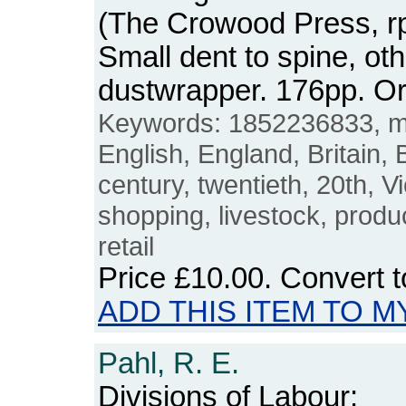
(The Crowood Press, rp
Small dent to spine, ot
dustwrapper. 176pp. 
Keywords: 1852236833, ma
English, England, Britain, B
century, twentieth, 20th, Vi
shopping, livestock, produ
retail
Price
£10.00
. Convert 
ADD THIS ITEM TO M
Pahl, R. E.
Divisions of Labour: