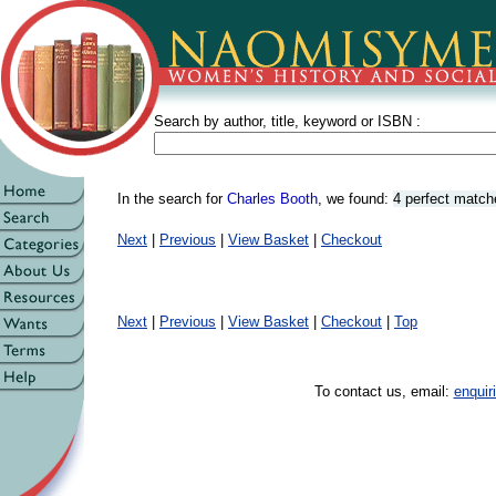
Search by author, title, keyword or ISBN :
In the search for
Charles Booth
, we found:
4 perfect match
Next
|
Previous
|
View Basket
|
Checkout
Next
|
Previous
|
View Basket
|
Checkout
|
Top
To contact us, email:
enqui