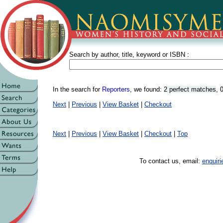
Search by author, title, keyword or ISBN :
In the search for
Reporters
, we found:
2 perfect matches
,
0
Next
|
Previous
|
View Basket
|
Checkout
Next
|
Previous
|
View Basket
|
Checkout
|
Top
To contact us, email:
enquir