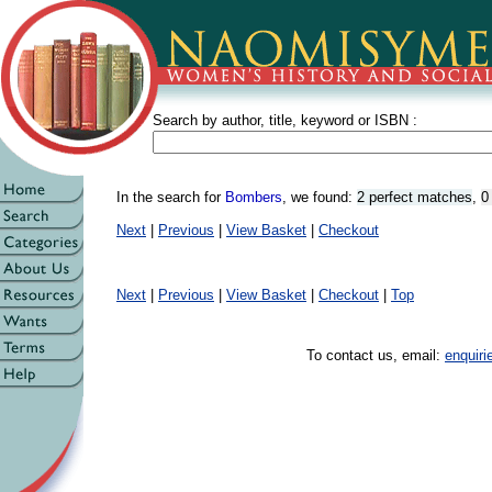
Search by author, title, keyword or ISBN :
In the search for
Bombers
, we found:
2 perfect matches
,
0
Next
|
Previous
|
View Basket
|
Checkout
Next
|
Previous
|
View Basket
|
Checkout
|
Top
To contact us, email:
enquir