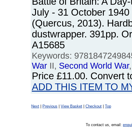
Battle of Britain: A Day
July - 31 October 1940
(Quercus, 2013). Hardb
dustwrapper. 391pp. O
A15685
Keywords: 9781847249845, 
War
II,
Second
World
War
Price
£11.00
. Convert 
ADD THIS ITEM TO M
Next
|
Previous
|
View Basket
|
Checkout
|
Top
To contact us, email:
enqu