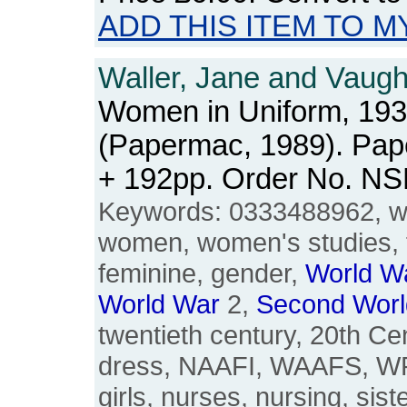
ADD THIS ITEM TO M
Waller, Jane and Vaug
Women in Uniform, 193
(Papermac, 1989). Pape
+ 192pp. Order No. N
Keywords: 0333488962, w
women, women's studies, 
feminine, gender,
World
W
World
War
2,
Second
Worl
twentieth century, 20th Cen
dress, NAAFI, WAAFS, W
girls, nurses, nursing, siste