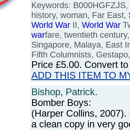
Keywords: B000HGFZJS, J
history, woman, Far East,
World
War
II,
World
War
T
war
fare, twentieth centur
Singapore, Malaya, East I
Fifth Columnists, Gestapo,
Price
£5.00
. Convert t
ADD THIS ITEM TO M
Bishop, Patrick.
Bomber Boys:
(Harper Collins, 2007)
a clean copy in very go