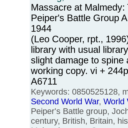
Massacre at Malmedy: 
Peiper's Battle Group 
1944
(Leo Cooper, rpt., 199
library with usual libra
slight damage to spine a
working copy. vi + 244
A6711
Keywords: 0850525128, 
Second
World
War
,
World
Peiper's Battle group, Joc
century, British, Britain, h