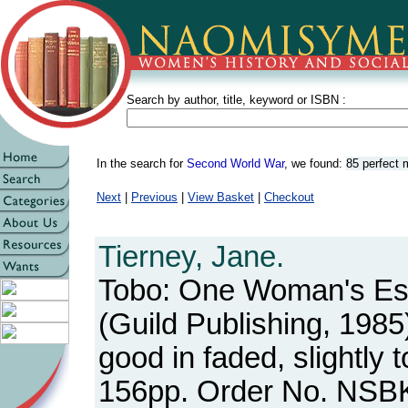
Search by author, title, keyword or ISBN :
In the search for
Second World War
, we found:
85 perfect
Next
|
Previous
|
View Basket
|
Checkout
Tierney, Jane.
Tobo: One Woman's E
(Guild Publishing, 1985
good in faded, slightly 
156pp. Order No. NSB