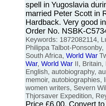
spell in Yugoslavia dur
married Peter Scott in 
Hardback. Very good in
Order No. NSBK-C573
Keywords: 1872082114, Lu
Philippa Talbot-Ponsonby,
South Africa,
World
War
T
War
,
World
War
II, Britain,
English, autobiography, au
memoir, autobiographies, lif
women writers, Severn Wil
Thjorsaver Expedition, Re
Price
£6.00
. Convert t