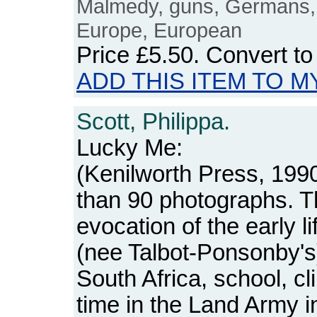
Malmedy, guns, Germans,
Europe, European
Price
£5.50
. Convert t
ADD THIS ITEM TO M
Scott, Philippa.
Lucky Me:
(Kenilworth Press, 1990
than 90 photographs. T
evocation of the early li
(nee Talbot-Ponsonby's)
South Africa, school, cl
time in the Land Army i