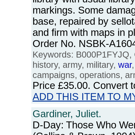
markings. Some damage
base, repaired by sello
and firm with maps in p
Order No. NSBK-A160
Keywords: B000P1FYJQ, 
history, army, military,
war
campaigns, operations, ar
Price
£35.00
. Convert 
ADD THIS ITEM TO M
Gardiner, Juliet.
D-Day: Those Who Wer