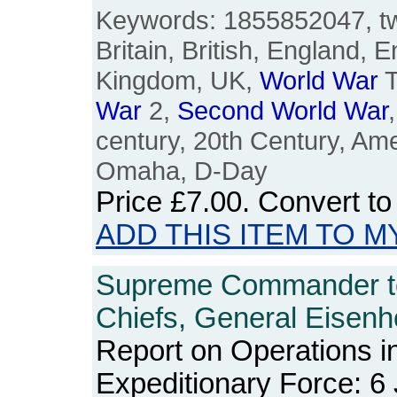
Keywords: 1855852047, twe
Britain, British, England, E
Kingdom, UK,
World
War
T
War
2,
Second
World
War
century, 20th Century, Am
Omaha, D-Day
Price
£7.00
. Convert t
ADD THIS ITEM TO M
Supreme Commander t
Chiefs, General Eisenh
Report on Operations in
Expeditionary Force: 6