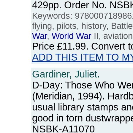
429pp. Order No. NSB
Keywords: 9780007189861
flying, pilots, history, Battl
War
,
World
War
II, aviation
Price
£11.99
. Convert 
ADD THIS ITEM TO M
Gardiner, Juliet.
D-Day: Those Who Wer
(Meridian, 1994). Hardb
usual library stamps an
good in torn dustwrapp
NSBK-A11070