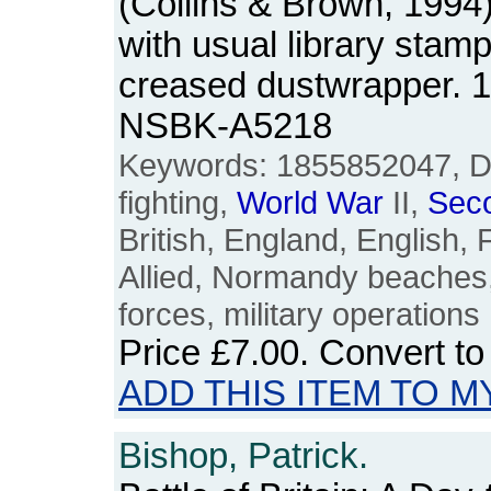
(Collins & Brown, 1994)
with usual library stam
creased dustwrapper. 
NSBK-A5218
Keywords: 1855852047, D-
fighting,
World
War
II,
Sec
British, England, English, 
Allied, Normandy beaches
forces, military operations
Price
£7.00
. Convert t
ADD THIS ITEM TO M
Bishop, Patrick.