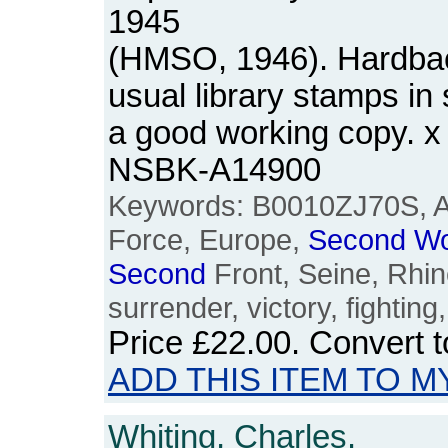
1945
(HMSO, 1946). Hardback
usual library stamps in s
a good working copy. x
NSBK-A14900
Keywords: B0010ZJ70S, Al
Force, Europe,
Second
Wo
Second
Front, Seine, Rhi
surrender, victory, fighting,
Price
£22.00
. Convert 
ADD THIS ITEM TO M
Whiting, Charles.