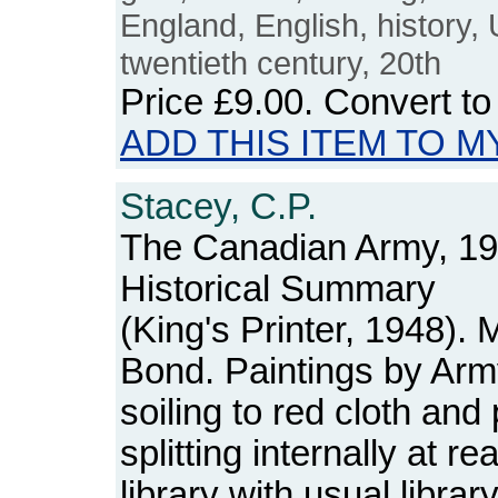
England, English, history,
twentieth century, 20th
Price
£9.00
. Convert t
ADD THIS ITEM TO M
Stacey, C.P.
The Canadian Army, 193
Historical Summary
(King's Printer, 1948).
Bond. Paintings by Army
soiling to red cloth a
splitting internally at 
library with usual libra