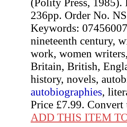
(Polity Press, 1985)
236pp. Order No. 
Keywords: 074560072
nineteenth century, 
work, women writers, 
Britain, British, Engl
history, novels, auto
autobiographies
, lite
Price
£7.99
. Convert
ADD THIS ITEM T