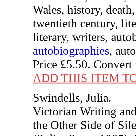
Wales, history, death
twentieth century, lit
literary, writers, aut
autobiographies
, aut
Price
£5.50
. Convert
ADD THIS ITEM T
Swindells, Julia.
Victorian Writing a
the Other Side of Sil