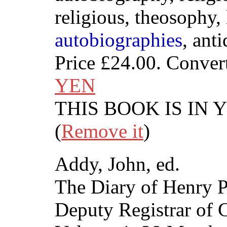
religious, theosophy, l
autobiographies
, ant
Price
£24.00
. Conver
YEN
THIS BOOK IS IN
(
Remove it
)
Addy, John, ed.
The Diary of Henry P
Deputy Registrar of 