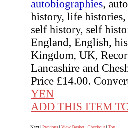
autobiographies
, aut
history, life histories
self history, self histo
England, English, his
Kingdom, UK, Record
Lancashire and Chesh
Price
£14.00
. Conver
YEN
ADD THIS ITEM T
Next |
Previous
|
View Basket
|
Checkout
|
Top