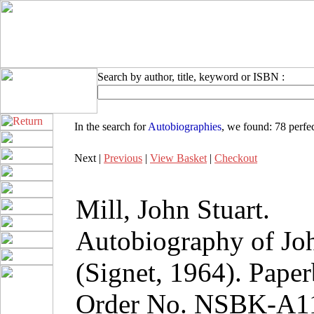
Search by author, title, keyword or ISBN :
In the search for
Autobiographies
, we found:
78 perfe
Next |
Previous
|
View Basket
|
Checkout
Mill, John Stuart.
Autobiography of Joh
(Signet, 1964). Pape
Order No. NSBK-A1