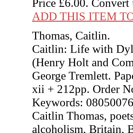
Price
£6.00
. Convert
ADD THIS ITEM T
Thomas, Caitlin.
Caitlin: Life with D
(Henry Holt and Com
George Tremlett. Pap
xii + 212pp. Order
Keywords: 08050076
Caitlin Thomas, poets
alcoholism, Britain, B