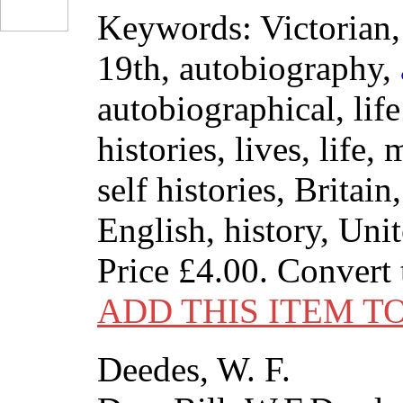
Keywords: Victorian, 
19th, autobiography,
autobiographical, life 
histories, lives, life,
self histories, Britain
English, history, Un
Price
£4.00
. Convert
ADD THIS ITEM T
Deedes, W. F.