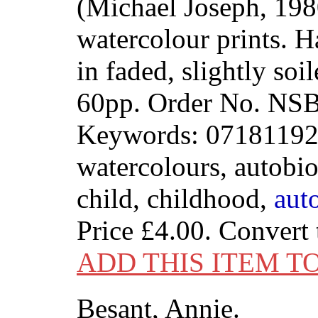
(Michael Joseph, 198
watercolour prints. 
in faded, slightly soi
60pp. Order No. N
Keywords: 071811923
watercolours, autobi
child, childhood,
aut
Price
£4.00
. Convert
ADD THIS ITEM T
Besant, Annie.