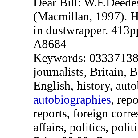
Dear Bill: W.F.Deede
(Macmillan, 1997). 
in dustwrapper. 413
A8684
Keywords: 033371386
journalists, Britain, 
English, history, aut
autobiographies
, repo
reports, foreign corr
affairs, politics, polit