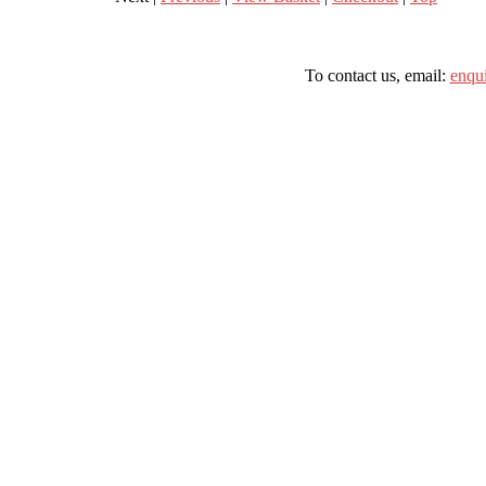
To contact us, email:
enqu