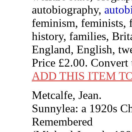
autobiography,
autob
feminism, feminists, f
history, families, Brit
England, English, twe
Price
£2.00
. Convert
ADD THIS ITEM T
Metcalfe, Jean.
Sunnylea: a 1920s C
Remembered