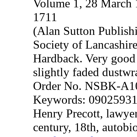
Volume 1, 28 March 
1711
(Alan Sutton Publish
Society of Lancashir
Hardback. Very good i
slightly faded dustw
Order No. NSBK-A1
Keywords: 0902593161
Henry Precott, lawye
century, 18th, autobi