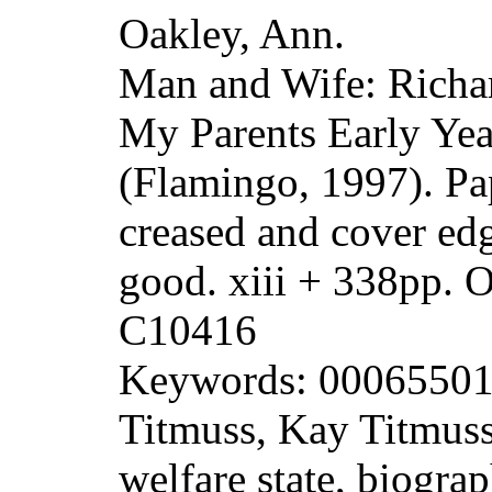
Oakley, Ann.
Man and Wife: Richa
My Parents Early Yea
(Flamingo, 1997). Pa
creased and cover ed
good. xiii + 338pp.
C10416
Keywords: 000655013
Titmuss, Kay Titmuss
welfare state, biogra