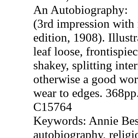
An Autobiography:
(3rd impression with
edition, 1908). Illust
leaf loose, frontispie
shakey, splitting inter
otherwise a good wor
wear to edges. 368p
C15764
Keywords: Annie Bes
autobiography, religi