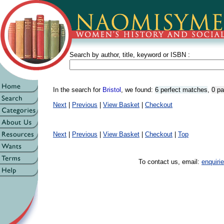
Search by author, title, keyword or ISBN :
In the search for
Bristol
, we found:
6 perfect matches
,
0 pa
Next
|
Previous
|
View Basket
|
Checkout
Next
|
Previous
|
View Basket
|
Checkout
|
Top
To contact us, email:
enquir