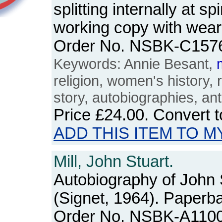
splitting internally at s
working copy with wear
Order No. NSBK-C157
Keywords: Annie Besant,
religion, women's history, r
story, autobiographies, an
Price
£24.00
. Convert 
ADD THIS ITEM TO M
Mill, John Stuart.
Autobiography of John S
(Signet, 1964). Paperb
Order No. NSBK-A110