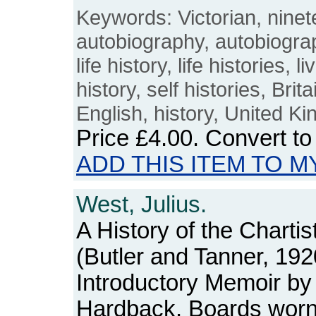
Keywords: Victorian, ninet
autobiography, autobiograp
life history, life histories, li
history, self histories, Brit
English, history, United K
Price
£4.00
. Convert t
ADD THIS ITEM TO M
West, Julius.
A History of the Charti
(Butler and Tanner, 192
Introductory Memoir by 
Hardback. Boards worn a