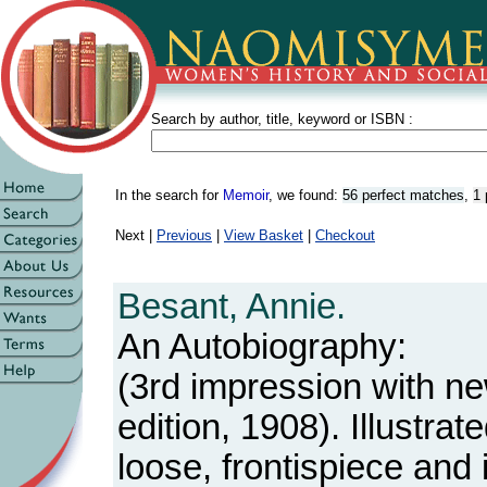
Search by author, title, keyword or ISBN :
In the search for
Memoir
, we found:
56 perfect matches
,
1 
Next |
Previous
|
View Basket
|
Checkout
Besant, Annie.
An Autobiography:
(3rd impression with n
edition, 1908). Illustrat
loose, frontispiece and