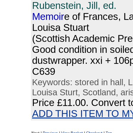
Rubenstein, Jill, ed.
Memoir
e of Frances, L
Louisa Stuart
(Scottish Academic Pre
Good condition in soiled
dustwrapper. xxi + 10
C639
Keywords: stored in hall,
Louisa Sturt, Scotland, ari
Price
£11.00
. Convert 
ADD THIS ITEM TO M