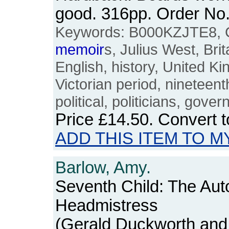
good. 316pp. Order N
Keywords: B000KZJTE8, Ch
memoir
s, Julius West, Brit
English, history, United K
Victorian period, nineteenth
political, politicians, gove
Price
£14.50
. Convert 
ADD THIS ITEM TO M
Barlow, Amy.
Seventh Child: The Aut
Headmistress
(Gerald Duckworth and