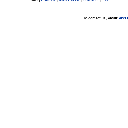
Next |
Previous
|
View Basket
|
Checkout
|
Top
To contact us, email:
enqu