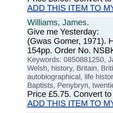
ADD THIS ITEM TO M
Williams, James.
Give me Yesterday:
(Gwas Gomer, 1971). H
154pp. Order No. NSB
Keywords: 0850881250, Ja
Welsh, history, Britain, Bri
autobiographical, life histor
Baptists, Penybryn, twenti
Price
£5.75
. Convert t
ADD THIS ITEM TO M