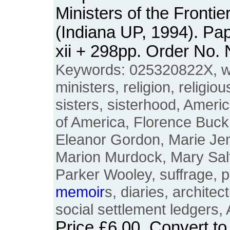
Ministers of the Fronti
(Indiana UP, 1994). Pa
xii + 298pp. Order No
Keywords: 025320822X, 
ministers, religion, religiou
sisters, sisterhood, Ameri
of America, Florence Buck,
Eleanor Gordon, Marie Jen
Marion Murdock, Mary Salfo
Parker Wooley, suffrage, 
memoir
s, diaries, archite
social settlement ledgers
Price
£6.00
. Convert t