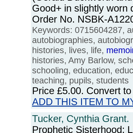
Good+ in slightly worn
Order No. NSBK-A122
Keywords: 0715604287, au
autobiographies, autobiograp
histories, lives, life,
memoi
histories, Amy Barlow, sch
schooling, education, educ
teaching, pupils, students
Price
£5.00
. Convert t
ADD THIS ITEM TO M
Tucker, Cynthia Grant.
Prophetic Sisterhood: 