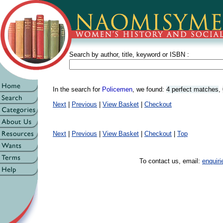
Search by author, title, keyword or ISBN :
In the search for
Policemen
, we found:
4 perfect matches
,
Next
|
Previous
|
View Basket
|
Checkout
Next
|
Previous
|
View Basket
|
Checkout
|
Top
To contact us, email:
enquir