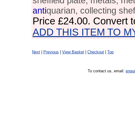
sheffield plate, metals, me
anti
quarian, collecting shef
Price
£24.00
. Convert 
ADD THIS ITEM TO M
Next
|
Previous
|
View Basket
|
Checkout
|
Top
To contact us, email:
enqu