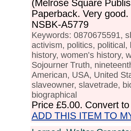
(Melrose Square Publis
Paperback. Very good.
NSBK-A5779
Keywords: 0870675591, sla
activism, politics, political
history, women's history, 
Sojourner Truth, nineteent
American, USA, United Stat
slaveowner, slavetrade, bi
biographical
Price
£5.00
. Convert t
ADD THIS ITEM TO M