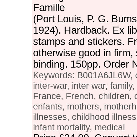
Famille
(Port Louis, P. G. Bums
1924). Hardback. Ex libr
stamps and stickers. Fr
otherwise good in firm, 
binding. 150pp. Order
Keywords: B001A6JL6W, chi
inter-war, inter war, family
France, French, children, 
enfants, mothers, motherh
illnesses, childhood illnes
infant mortality, medical