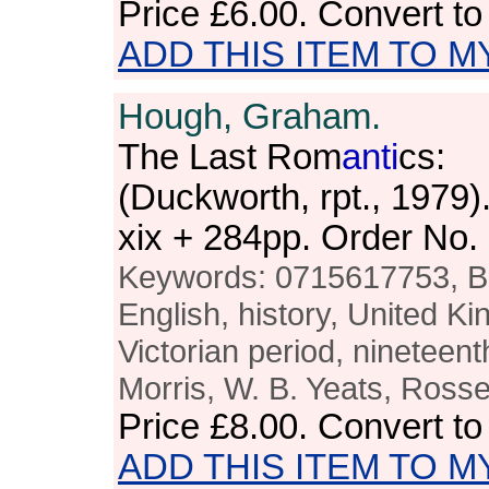
Price
£6.00
. Convert t
ADD THIS ITEM TO M
Hough, Graham.
The Last Rom
anti
cs:
(Duckworth, rpt., 1979
xix + 284pp. Order N
Keywords: 0715617753, Brit
English, history, United K
Victorian period, nineteenth
Morris, W. B. Yeats, Rosset
Price
£8.00
. Convert t
ADD THIS ITEM TO M