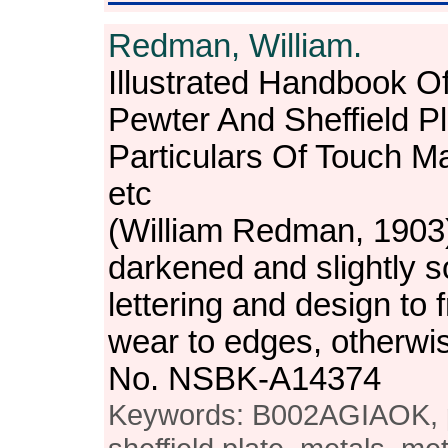
Redman, William.
Illustrated Handbook O
Pewter And Sheffield Pl
Particulars Of Touch M
etc
(William Redman, 1903
darkened and slightly soi
lettering and design to fr
wear to edges, otherwi
No. NSBK-A14374
Keywords: B002AGIAOK, pe