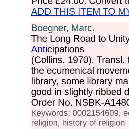
Price
£24.00
. Convert 
ADD THIS ITEM TO M
Boegner, Marc.
The Long Road to Unit
Anti
cipations
(Collins, 1970). Transl
the ecumenical moveme
library, some library m
good in slightly ribbed
Order No. NSBK-A148
Keywords: 0002154609, e
religion, history of religion