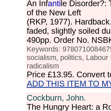
An Inf
anti
le Disorder?: 
of the New Left
(RKP, 1977). Hardback.
faded, slightly soiled d
490pp. Order No. NSB
Keywords: 9780710084675,
socialism, politics, Labour 
radicalism
Price
£13.95
. Convert 
ADD THIS ITEM TO M
Cockburn, John.
The Hungry Heart: a 