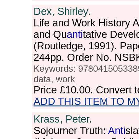
Dex, Shirley.
Life and Work History A
and Qu
anti
tative Deve
(Routledge, 1991). Pap
244pp. Order No. NSB
Keywords: 9780415053389,
data, work
Price
£10.00
. Convert 
ADD THIS ITEM TO M
Krass, Peter.
Sojourner Truth:
Anti
sla