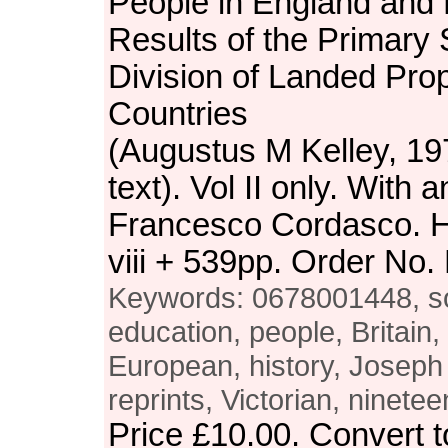
People in England and
Results of the Primary 
Division of Landed Prop
Countries
(Augustus M Kelley, 197
text). Vol II only. With 
Francesco Cordasco. H
viii + 539pp. Order N
Keywords: 0678001448, soc
education, people, Britain,
European, history, Joseph
reprints, Victorian, ninete
Price
£10.00
. Convert 