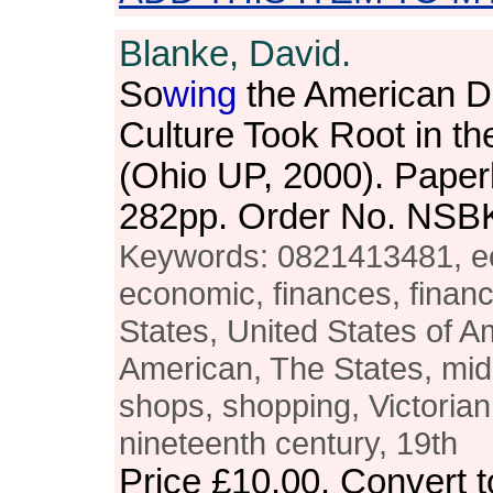
Blanke, David.
So
wing
the American 
Culture Took Root in t
(Ohio UP, 2000). Paper
282pp. Order No. NSB
Keywords: 0821413481, e
economic, finances, financ
States, United States of A
American, The States, mi
shops, shopping, Victorian,
nineteenth century, 19th
Price
£10.00
. Convert 