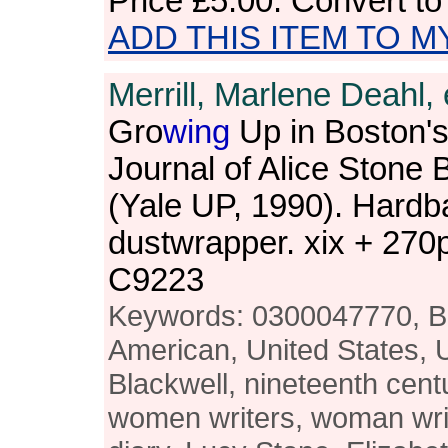
Price
£5.00
. Convert t
ADD THIS ITEM TO M
Merrill, Marlene Deahl, 
Gro
wing
Up in Boston's
Journal of Alice Stone 
(Yale UP, 1990). Hardb
dustwrapper. xix + 27
C9223
Keywords: 0300047770, Bo
American, United States, 
Blackwell, nineteenth centu
women writers, woman write