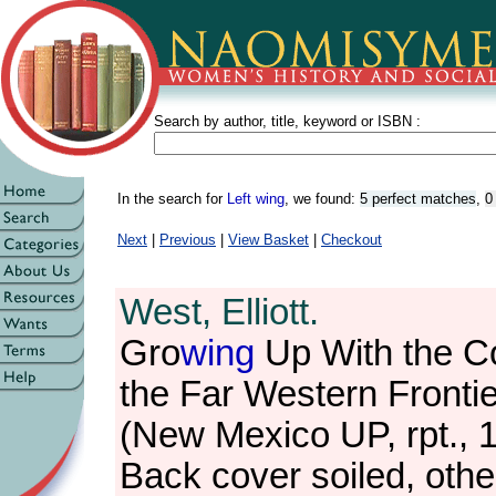
Search by author, title, keyword or ISBN :
In the search for
Left wing
, we found:
5 perfect matches
,
0
Next
|
Previous
|
View Basket
|
Checkout
West, Elliott.
Gro
wing
Up With the Co
the Far Western Frontie
(New Mexico UP, rpt., 
Back cover soiled, othe