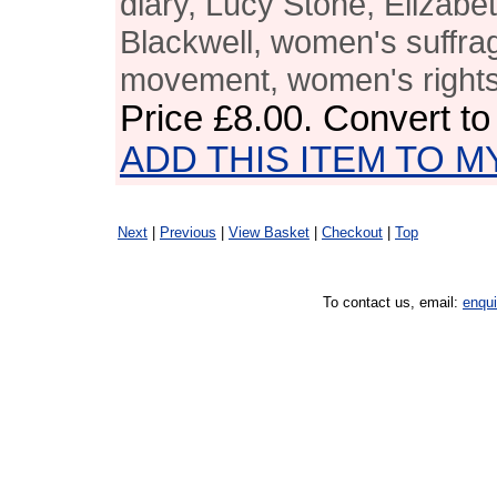
diary, Lucy Stone, Elizabe
Blackwell, women's suffra
movement, women's right
Price
£8.00
. Convert t
ADD THIS ITEM TO M
Next
|
Previous
|
View Basket
|
Checkout
|
Top
To contact us, email:
enqu