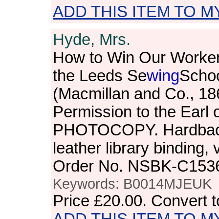
ADD THIS ITEM TO M
Hyde, Mrs.
How to Win Our Workers
the Leeds Se
wing
Schoo
(Macmillan and Co., 18
Permission to the Earl
PHOTOCOPY. Hardback.
leather library binding,
Order No. NSBK-C153
Keywords: B0014MJEUK
Price
£20.00
. Convert 