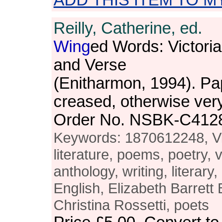
ADD THIS ITEM TO M
Reilly, Catherine, ed.
Wing
ed Words: Victori
and Verse
(Enitharmon, 1994). Pa
creased, otherwise ver
Order No. NSBK-C412
Keywords: 1870612248, Vic
literature, poems, poetry, 
anthology, writing, literary,
English, Elizabeth Barrett
Christina Rossetti, poets