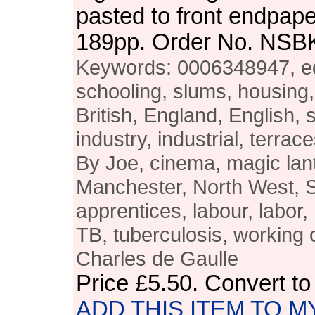
pasted to front endpape
189pp. Order No. NSB
Keywords: 0006348947, ed
schooling, slums, housing, 
British, England, English, 
industry, industrial, terrac
By Joe, cinema, magic lant
Manchester, North West, S
apprentices, labour, labor
TB, tuberculosis, working 
Charles de Gaulle
Price
£5.50
. Convert t
ADD THIS ITEM TO M