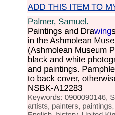
ADD THIS ITEM TO M
Palmer, Samuel.
Paintings and Dra
wing
in the Ashmolean Muse
(Ashmolean Museum Pub
black and white photog
and paintings. Pamphlet
to back cover, otherwis
NSBK-A12283
Keywords: 0900090146, Sa
artists, painters, paintings,
English, history, United 