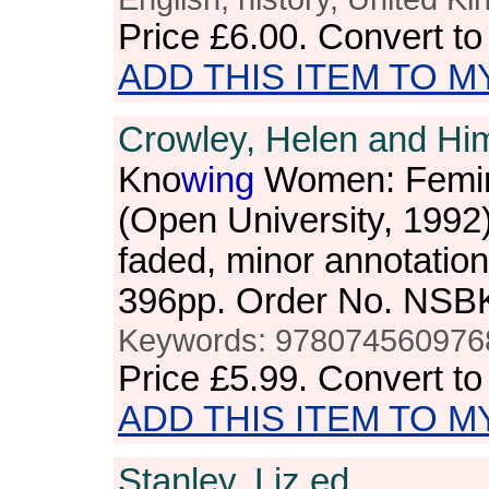
Price
£6.00
. Convert t
ADD THIS ITEM TO M
Crowley, Helen and Hi
Kno
wing
Women: Femin
(Open University, 1992
faded, minor annotation
396pp. Order No. NSB
Keywords: 978074560976
Price
£5.99
. Convert t
ADD THIS ITEM TO M
Stanley, Liz,ed.