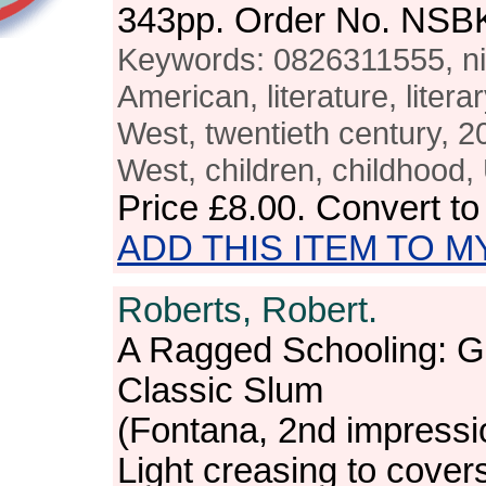
343pp. Order No. NSB
Keywords: 0826311555, nin
American, literature, literar
West, twentieth century, 2
West, children, childhood
Price
£8.00
. Convert t
ADD THIS ITEM TO M
Roberts, Robert.
A Ragged Schooling: G
Classic Slum
(Fontana, 2nd impressi
Light creasing to cover