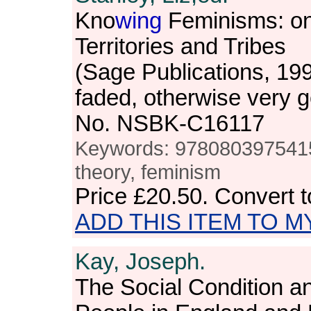
Kno
wing
Feminisms: on
Territories and Tribes
(Sage Publications, 19
faded, otherwise very 
No. NSBK-C16117
Keywords: 9780803975415, 
theory, feminism
Price
£20.50
. Convert 
ADD THIS ITEM TO M
Kay, Joseph.
The Social Condition a