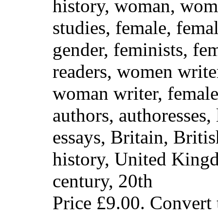
history, woman, wom
studies, female, fema
gender, feminists, fe
readers, women write
woman writer, females
authors, authoresses, l
essays, Britain, Briti
history, United Kin
century, 20th
Price
£9.00
. Convert