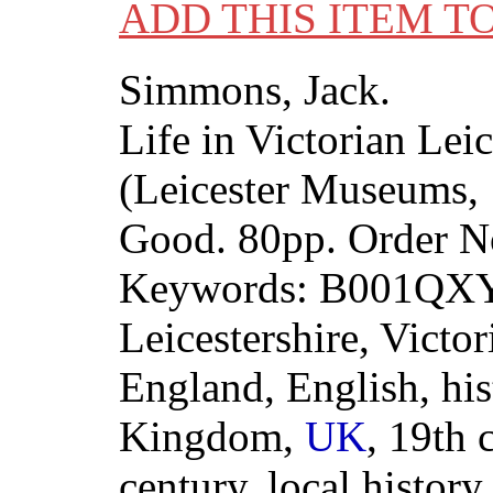
ADD THIS ITEM T
Simmons, Jack.
Life in Victorian Leic
(Leicester Museums, 
Good. 80pp. Order 
Keywords: B001QXYC
Leicestershire, Victori
England, English, his
Kingdom,
UK
, 19th 
century, local history