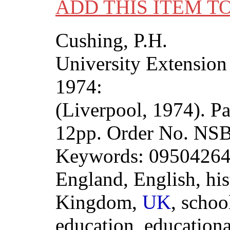
ADD THIS ITEM T
Cushing, P.H.
University Extension
1974:
(Liverpool, 1974). P
12pp. Order No. N
Keywords: 0950426407
England, English, his
Kingdom,
UK
, schoo
education, educationa