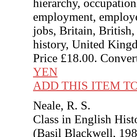
hierarchy, occupation
employment, employe
jobs, Britain, British
history, United Kin
Price
£18.00
. Conver
YEN
ADD THIS ITEM T
Neale, R. S.
Class in English His
(Basil Blackwell, 19