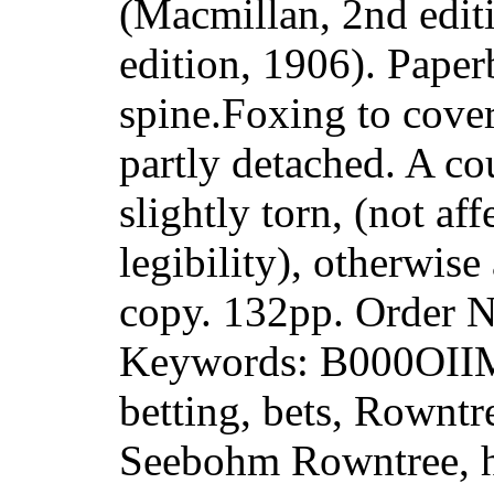
(Macmillan, 2nd edit
edition, 1906). Paper
spine.Foxing to cove
partly detached. A co
slightly torn, (not aff
legibility), otherwis
copy. 132pp. Order
Keywords: B000OII
betting, bets, Rowntr
Seebohm Rowntree, hi