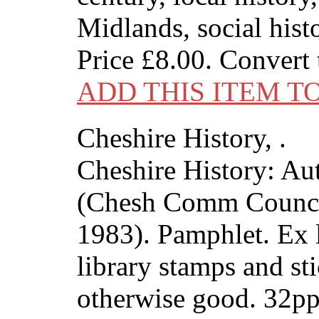
Midlands, social hist
Price
£8.00
. Convert
ADD THIS ITEM T
Cheshire History, .
Cheshire History: A
(Chesh Comm Counci
1983). Pamphlet. Ex l
library stamps and sti
otherwise good. 32p