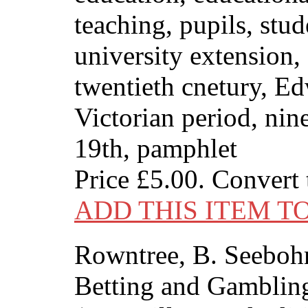
teaching, pupils, stud
university extension,
twentieth cnetury, Ed
Victorian period, nin
19th, pamphlet
Price
£5.00
. Convert
ADD THIS ITEM T
Rowntree, B. Seeboh
Betting and Gambling