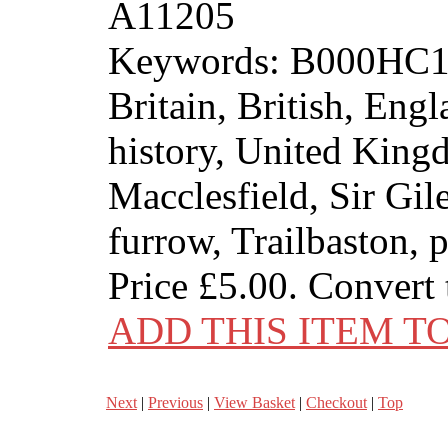
A11205
Keywords: B000HC1N8
Britain, British, Engl
history, United Kin
Macclesfield, Sir Gil
furrow, Trailbaston, 
Price
£5.00
. Convert
ADD THIS ITEM T
Next
|
Previous
|
View Basket
|
Checkout
|
Top