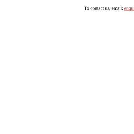
To contact us, email:
enqu