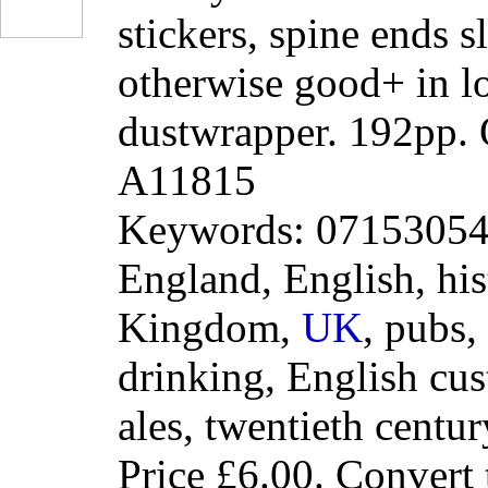
stickers, spine ends 
otherwise good+ in l
dustwrapper. 192pp.
A11815
Keywords: 0715305417
England, English, his
Kingdom,
UK
, pubs,
drinking, English cus
ales, twentieth centur
Price
£6.00
. Convert