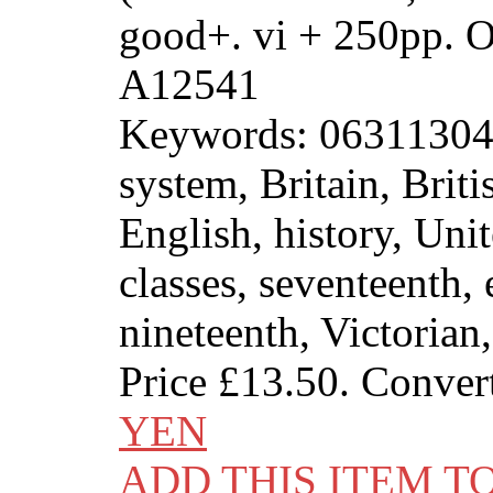
good+. vi + 250pp. 
A12541
Keywords: 0631130489
system, Britain, Brit
English, history, Un
classes, seventeenth, 
nineteenth, Victorian
Price
£13.50
. Conver
YEN
ADD THIS ITEM T