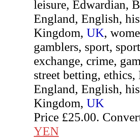
leisure, Edwardian, Br
England, English, his
Kingdom,
UK
, wome
gamblers, sport, sport
exchange, crime, gamb
street betting, ethics,
England, English, his
Kingdom,
UK
Price
£25.00
. Conver
YEN