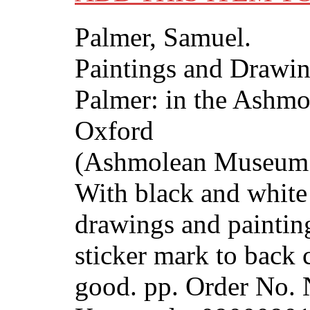
Palmer, Samuel.
Paintings and Drawi
Palmer: in the Ashm
Oxford
(Ashmolean Museum P
With black and white
drawings and paintin
sticker mark to back 
good. pp. Order No