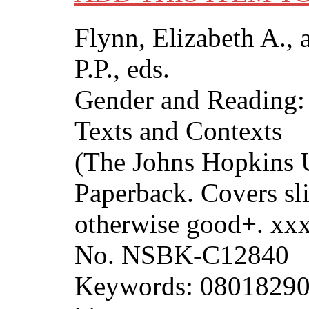
Flynn, Elizabeth A., 
P.P., eds.
Gender and Reading: 
Texts and Contexts
(The Johns Hopkins U
Paperback. Covers sli
otherwise good+. xx
No. NSBK-C12840
Keywords: 08018290