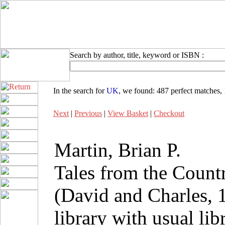
Search by author, title, keyword or ISBN :
In the search for
UK
, we found:
487 perfect matches
,
Next
|
Previous
|
View Basket
|
Checkout
Martin, Brian P.
Tales from the Count
(David and Charles, 
library with usual li