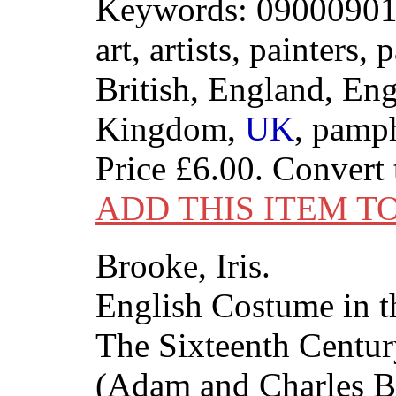
Keywords: 09000901
art, artists, painters, 
British, England, Eng
Kingdom,
UK
, pamp
Price
£6.00
. Convert
ADD THIS ITEM T
Brooke, Iris.
English Costume in t
The Sixteenth Centur
(Adam and Charles Bl