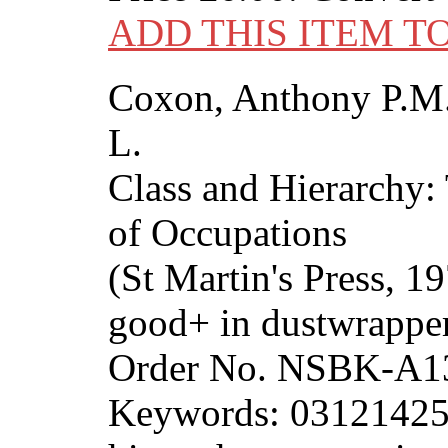
ADD THIS ITEM T
Coxon, Anthony P.M.
L.
Class and Hierarchy:
of Occupations
(St Martin's Press, 1
good+ in dustwrapper
Order No. NSBK-A1
Keywords: 0312142560