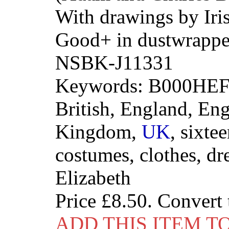
With drawings by Iri
Good+ in dustwrappe
NSBK-J11331
Keywords: B000HEFI
British, England, Eng
Kingdom,
UK
, sixte
costumes, clothes, dre
Elizabeth
Price
£8.50
. Convert
ADD THIS ITEM T