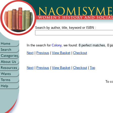
Search by author, title, keyword or ISBN :
In the search for
Colony
, we found:
8 perfect matches
,
0 p
Next
|
Previous
|
View Basket
|
Checkout
Next
|
Previous
|
View Basket
|
Checkout
|
Top
To co