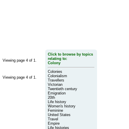
Click to browse by topics
relating to:
Viewing page 4 of 1.
Colony
Colonies
Colonialism
Viewing page 4 of 1.
Travellers
Victorian
Twentieth century
Emigration
20th
Life history
Women's history
Feminine
United States
Travel
Empire
Life histories