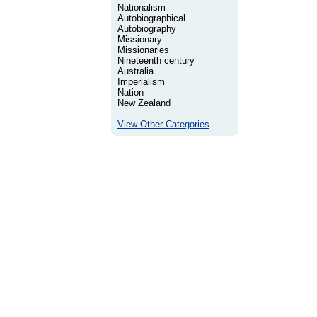
Nationalism
Autobiographical
Autobiography
Missionary
Missionaries
Nineteenth century
Australia
Imperialism
Nation
New Zealand
View Other Categories