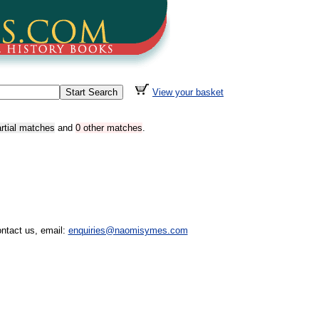
View your basket
artial matches
and
0 other matches
.
ntact us, email:
enquiries@naomisymes.com