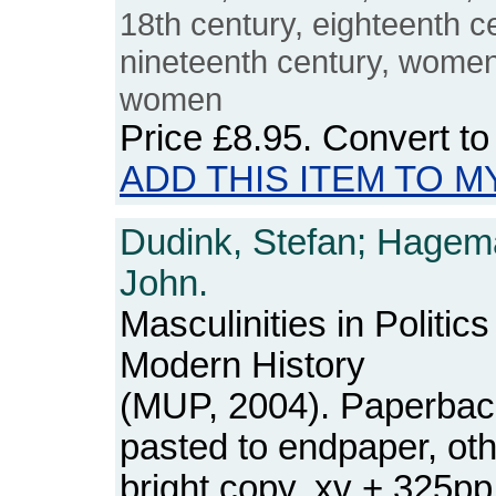
18th century, eighteenth c
nineteenth century, women's
women
Price
£8.95
. Convert t
ADD THIS ITEM TO M
Dudink, Stefan; Hagem
John.
Masculinities in Politi
Modern History
(MUP, 2004). Paperbac
pasted to endpaper, ot
bright copy. xv + 325p