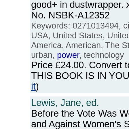
good+ in dustwrapper. x
No. NSBK-A12352
Keywords: 0271013494, city
USA, United States, Unite
America, American, The Stat
urban,
power
, technology
Price
£24.00
. Convert 
THIS BOOK IS IN YO
it
)
Lewis, Jane, ed.
Before the Vote Was W
and Against Women's S