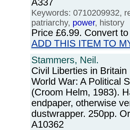
A337
Keywords: 0710209932, reli
patriarchy,
power
, history
Price
£6.99
. Convert t
ADD THIS ITEM TO M
Stammers, Neil.
Civil Liberties in Brita
World War: A Political 
(Croom Helm, 1983). Ha
endpaper, otherwise ve
dustwrapper. 250pp. O
A10362