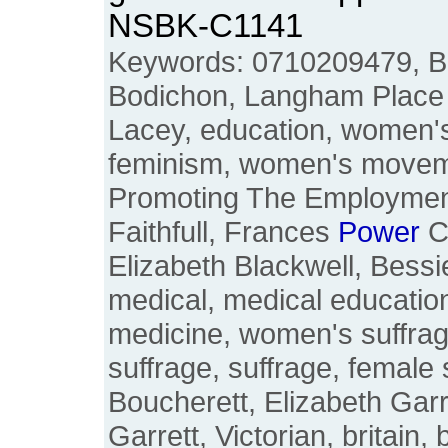
NSBK-C1141
Keywords: 0710209479, B
Bodichon, Langham Place
Lacey, education, women's 
feminism, women's moveme
Promoting The Employmen
Faithfull, Frances
Power
C
Elizabeth Blackwell, Bess
medical, medical education
medicine, women's suffrag
suffrage, suffrage, female 
Boucherett, Elizabeth Garr
Garrett, Victorian, britain, 