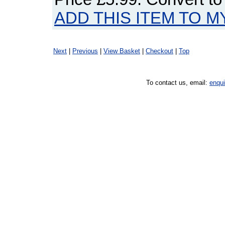
ADD THIS ITEM TO M
Next
|
Previous
|
View Basket
|
Checkout
|
Top
To contact us, email:
enqu