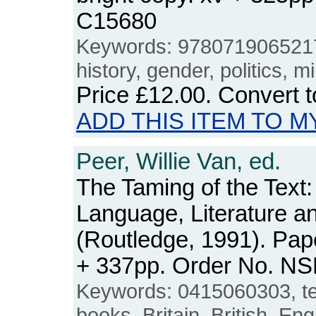
C15680
Keywords: 9780719065217,
history, gender, politics, m
Price
£12.00
. Convert 
ADD THIS ITEM TO M
Peer, Willie Van, ed.
The Taming of the Text:
Language, Literature a
(Routledge, 1991). Pape
+ 337pp. Order No. N
Keywords: 0415060303, text
books, Britain, British, Eng