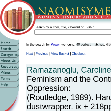
Search by author, title, keyword or ISBN :
In the search for
Power
, we found:
40 perfect matches
,
4 p
Next
|
Previous
|
View Basket
|
Checkout
Ramazanoglu, Caroline
Feminism and the Contr
Oppression:
(Routledge, 1989). Har
dustwrapper. ix + 218