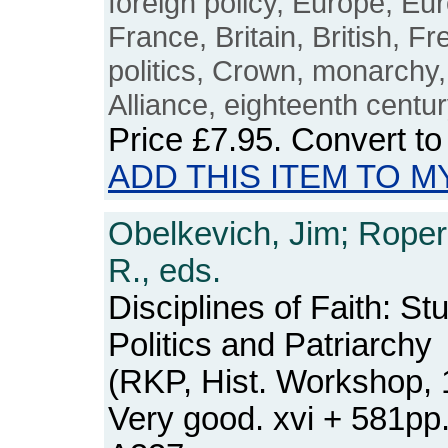
foreign policy, Europe, Eu
France, Britain, British, F
politics, Crown, monarchy,
Alliance, eighteenth centu
Price
£7.95
. Convert t
ADD THIS ITEM TO M
Obelkevich, Jim; Roper
R., eds.
Disciplines of Faith: Stu
Politics and Patriarchy
(RKP, Hist. Workshop, 
Very good. xvi + 581p