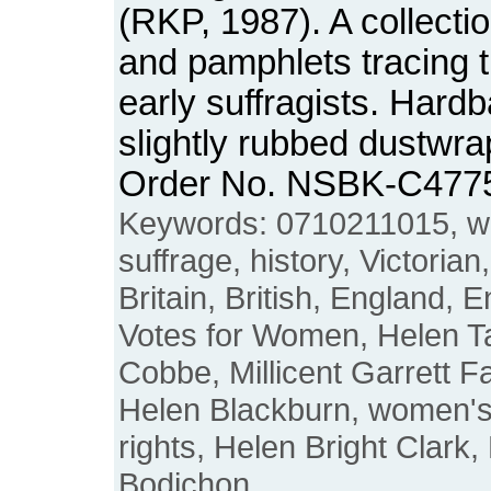
(RKP, 1987). A collectio
and pamphlets tracing 
early suffragists. Hard
slightly rubbed dustwrap
Order No. NSBK-C477
Keywords: 0710211015, 
suffrage, history, Victorian
Britain, British, England, 
Votes for Women, Helen T
Cobbe, Millicent Garrett F
Helen Blackburn, women'
rights, Helen Bright Clark
Bodichon