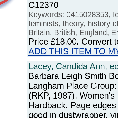
C12370
Keywords: 0415028353, fe
feminists, theory, history of
Britain, British, England, E
Price
£18.00
. Convert 
ADD THIS ITEM TO M
Lacey, Candida Ann, ed
Barbara Leigh Smith B
Langham Place Group:
(RKP, 1987). Women's 
Hardback. Page edges 
good in dustwrapper. vi