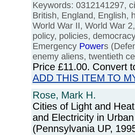
Keywords: 0312141297, civil
British, England, English, 
World War II, World War 2
policy, policies, democrac
Emergency
Power
s (Defe
enemy aliens, twentieth ce
Price
£11.00
. Convert 
ADD THIS ITEM TO M
Rose, Mark H.
Cities of Light and Hea
and Electricity in Urba
(Pennsylvania UP, 1995