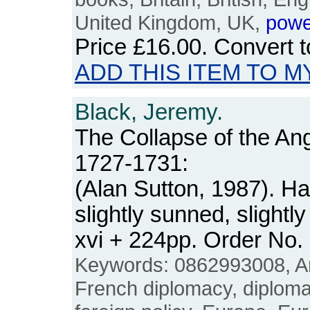
United Kingdom, UK,
powe
Price
£16.00
. Convert 
ADD THIS ITEM TO M
Black, Jeremy.
The Collapse of the Ang
1727-1731:
(Alan Sutton, 1987). H
slightly sunned, slight
xvi + 224pp. Order No
Keywords: 0862993008, An
French diplomacy, diplomati