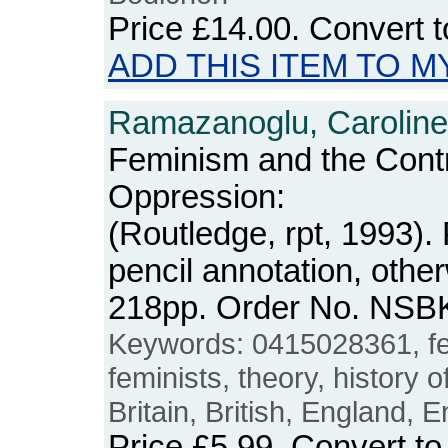
Price
£14.00
. Convert 
ADD THIS ITEM TO M
Ramazanoglu, Caroline
Feminism and the Contr
Oppression:
(Routledge, rpt, 1993).
pencil annotation, othe
218pp. Order No. NSB
Keywords: 0415028361, fe
feminists, theory, history of
Britain, British, England, E
Price
£5.99
. Convert t