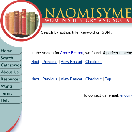
Search by author, title, keyword or ISBN :
In the search for
Annie Besant
, we found:
4 perfect match
Next
|
Previous
|
View Basket
|
Checkout
Next
|
Previous
|
View Basket
|
Checkout
|
Top
To contact us, email:
enqui