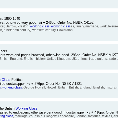
, 1890-1940
overs, otherwise very good. vii + 246pp. Order No. NSBK-C4152
ter, Barrow, Preston,
working
class
,
working
class
es, family, marriage, work, leis
ian, nineteenth century, twentieth century, Edwardian
izers
overs worn and pages browned, otherwise good. 296pp. Order No. NSBK-A127
, British, England, English, history, United Kingdom, UK, unions, trade unions, trade 
g
-
Class
Politics
soiled dustwrapper. xv + 276pp. Order No. NSBK-A1321
s
,
working
class
, George Howell, Howell, Britain, British, England, English, history, r
he British
Working
Class
asted to endpapers, otherwise very good in dustwrapper. xv + 416pp. Order
king
class
, marriage, courtship, Glasgow, Lancashire, London, factories, textiles, artis