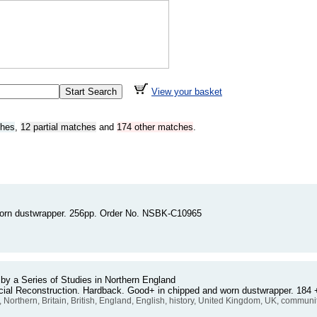
View your basket
ches
,
12 partial matches
and
174 other matches
.
 torn dustwrapper. 256pp. Order No. NSBK-C10965
 a Series of Studies in Northern England
Social Reconstruction. Hardback. Good+ in chipped and worn dustwrapper. 1
, Northern, Britain, British, England, English, history, United Kingdom, UK, communi