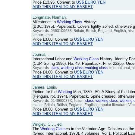
Price
£13.95
. Convert to
US$
EURO
YEN
ADD THIS ITEM TO MY BASKET
Longmate, Norman.
Milestones in
Working
Class
History:
(BBC, 1975). Paperback. Covers lightly soiled, otherwis
Keywords: 0563109688, Britain, British, England, English, his
labour, labor
Price
£3.00
. Convert to
US$
EURO
YEN
ADD THIS ITEM TO MY BASKET
Journal, .
International Labor and
Working
-
Class
History: Identity F
(CUP, Spring 1996). No. 49. Paperback. Fine. 222pp. Or
Keywords:
class
,
working
-
class
,
working
class
, international, h
Price
£4.00
. Convert to
US$
EURO
YEN
ADD THIS ITEM TO MY BASKET
James, Louis.
Fiction for the
Working
Man, 1830 - 50: A Study of the Lite
(Penguin, rpt, 1974). Paperback. Spine creased, otherwis
Keywords: 014060037X, fiction,
class
,
working
class
,
working
matter, Britain, British, England, English, popular literature, Vic
Price
£8.00
. Convert to
US$
EURO
YEN
ADD THIS ITEM TO MY BASKET
Wrigley, C.J., ed.
The
Working
Class
es in the Victorian Age: Debates on the
(Gregg International, 1973). 4 volumes: Vol 1: Political 