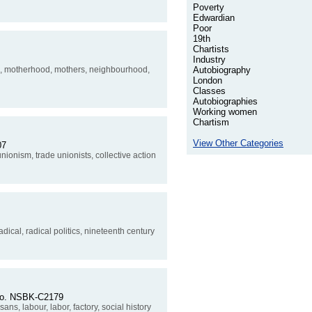
Poverty
Edwardian
Poor
19th
Chartists
Industry
ure, motherhood, mothers, neighbourhood,
Autobiography
London
Classes
Autobiographies
Working women
Chartism
View Other Categories
07
unionism, trade unionists, collective action
adical, radical politics, nineteenth century
 No. NSBK-C2179
ans, labour, labor, factory, social history