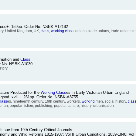
e good+. 159pp. Order No. NSBK-A12182
tory, United Kingdom, UK,
class
,
working
class
, unions, trade unions, trade unionism,
ormation and
Class
der No. NSBK-A1030
istory
rature Produced for the
Working
Class
es in Early Victorian Urban England
e good. xviii + 261pp. Order No. NSBK-A8755
class
es, nineteenth century, 19th century, workers,
working
men, social history,
clas
torian, popular fiction, publishing, popular culture, history, urbanisation
 Issue from 19th Century Critical Journals
Economy and Whig Reforms 1815-1937; Vol II Urban Conditions, 1839-1848; Vol 