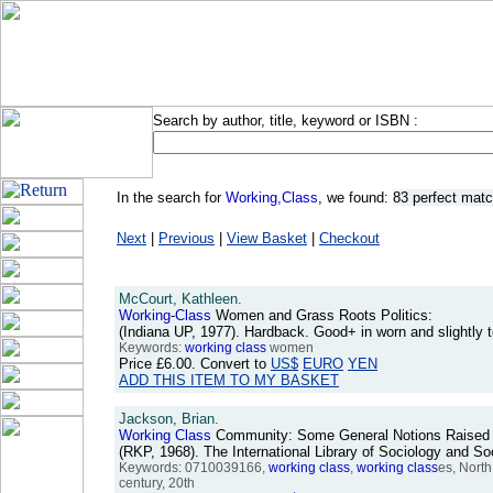
Search by author, title, keyword or ISBN :
In the search for
Working,Class
, we found:
83 perfect mat
Next
|
Previous
|
View Basket
|
Checkout
McCourt, Kathleen.
Working
-
Class
Women and Grass Roots Politics:
(Indiana UP, 1977). Hardback. Good+ in worn and slightly
Keywords:
working
class
women
Price
£6.00
. Convert to
US$
EURO
YEN
ADD THIS ITEM TO MY BASKET
Jackson, Brian.
Working
Class
Community: Some General Notions Raised by
(RKP, 1968). The International Library of Sociology and 
Keywords: 0710039166,
working
class
,
working
class
es, North
century, 20th