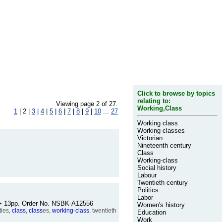
Click to browse by topics
relating to:
Viewing page 2 of 27.
Working,Class
1
| 2 |
3
|
4
|
5
|
6
|
7
|
8
|
9
|
10
...
27
Working class
Working classes
Victorian
Nineteenth century
Class
Working-class
Social history
Labour
Twentieth century
Politics
Labor
84 + 13pp. Order No. NSBK-A12556
Women's history
ties,
class
,
class
es,
working
-
class
, twentieth
Education
Work