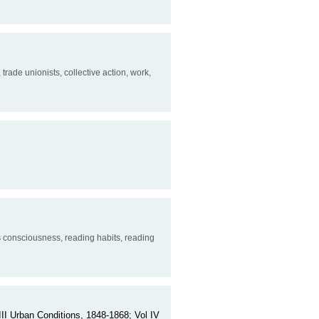
 trade unionists, collective action, work,
s
consciousness, reading habits, reading
III Urban Conditions, 1848-1868; Vol IV