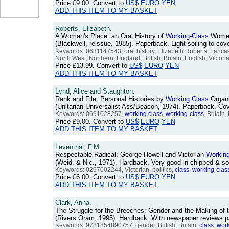
Price
£9.00
. Convert to
US$
EURO
YEN
ADD THIS ITEM TO MY BASKET
Roberts, Elizabeth.
A Woman's Place: an Oral History of
Working
-
Class
Women
(Blackwell, reissue, 1985). Paperback. Light soiling to c
Keywords: 0631147543, oral history, Elizabeth Roberts, Lancas
North West, Northern, England, British, Britain, English, Victor
Price
£13.99
. Convert to
US$
EURO
YEN
ADD THIS ITEM TO MY BASKET
Lynd, Alice and Staughton.
Rank and File: Personal Histories by
Working
Class
Organ
(Unitarian Universalist Ass/Beacon, 1974). Paperback. C
Keywords: 0691028257,
working
class
,
working
-
class
, Britain
Price
£9.00
. Convert to
US$
EURO
YEN
ADD THIS ITEM TO MY BASKET
Leventhal, F.M.
Respectable Radical: George Howell and Victorian
Workin
(Weid. & Nic., 1971). Hardback. Very good in chipped & 
Keywords: 0297002244, Victorian, politics,
class
,
working
-
clas
Price
£6.00
. Convert to
US$
EURO
YEN
ADD THIS ITEM TO MY BASKET
Clark, Anna.
The Struggle for the Breeches: Gender and the Making of t
(Rivers Oram, 1995). Hardback. With newspaper reviews p
Keywords: 9781854890757, gender, British, Britain,
class
,
wor