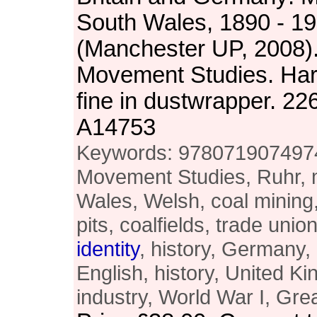
South Wales, 1890 - 1
(Manchester UP, 2008).
Movement Studies. Ha
fine in dustwrapper. 2
A14753
Keywords: 9780719074974,
Movement Studies, Ruhr, m
Wales, Welsh, coal mining, 
pits, coalfields, trade un
identity
, history, Germany, 
English, history, United 
industry, World War I, Gre