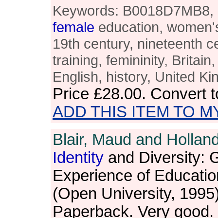
Keywords: B0018D7MB8, M.
female
education, women's 
19th century, nineteenth c
training, femininity, Britain
English, history, United K
Price
£28.00
. Convert 
ADD THIS ITEM TO M
Blair, Maud and Holland
Identity
and Diversity: 
Experience of Educatio
(Open University, 1995
Paperback. Very good.