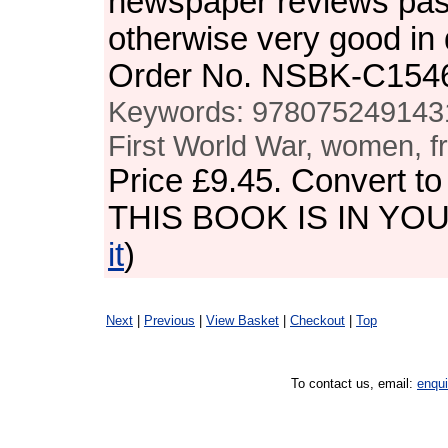
newspaper reviews pas
otherwise very good in
Order No. NSBK-C154
Keywords: 9780752491431,
First World War, women, fr
Price
£9.45
. Convert t
THIS BOOK IS IN YO
it
)
Next
|
Previous
|
View Basket
|
Checkout
|
Top
To contact us, email:
enqu