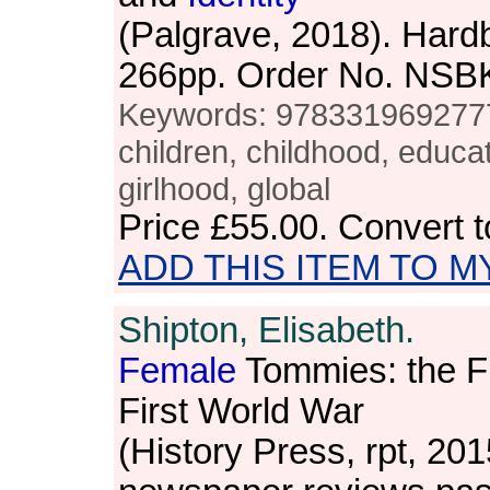
(Palgrave, 2018). Hardb
266pp. Order No. NSB
Keywords: 9783319692777, g
children, childhood, educ
girlhood, global
Price
£55.00
. Convert 
ADD THIS ITEM TO M
Shipton, Elisabeth.
Female
Tommies: the F
First World War
(History Press, rpt, 20