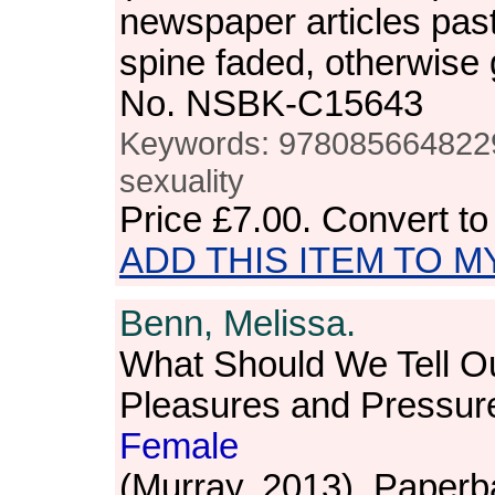
newspaper articles pas
spine faded, otherwise
No. NSBK-C15643
Keywords: 978085664822
sexuality
Price
£7.00
. Convert t
ADD THIS ITEM TO M
Benn, Melissa.
What Should We Tell O
Pleasures and Pressur
Female
(Murray, 2013). Paperb