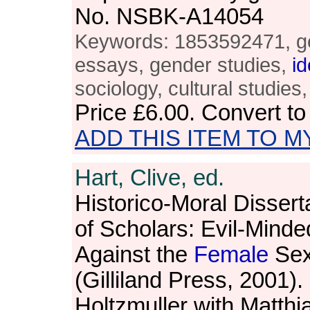
No. NSBK-A14054
Keywords: 1853592471, ge
essays, gender studies,
id
sociology, cultural studies,
Price
£6.00
. Convert t
ADD THIS ITEM TO M
Hart, Clive, ed.
Historico-Moral Dissert
of Scholars: Evil-Mind
Against the
Female
Sex
(Gilliland Press, 2001).
Holtzmuller with Matth