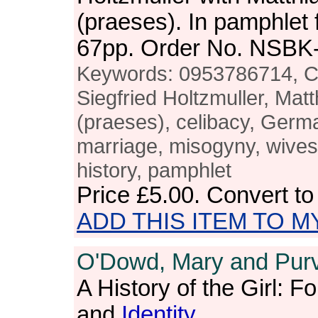
(praeses). In pamphlet 
67pp. Order No. NSBK
Keywords: 0953786714, Cli
Siegfried Holtzmuller, Ma
(praeses), celibacy, Germ
marriage, misogyny, wives
history, pamphlet
Price
£5.00
. Convert t
ADD THIS ITEM TO M
O'Dowd, Mary and Purvi
A History of the Girl: F
and
Identity