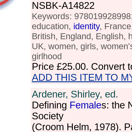
NSBK-A14822
Keywords: 9780199289981,
education,
identity
, France
British, England, English, 
UK, women, girls, women's
girlhood
Price
£25.00
. Convert 
ADD THIS ITEM TO M
Ardener, Shirley, ed.
Defining
Female
s: the
Society
(Croom Helm, 1978). P