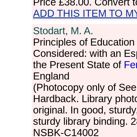
Price
£38.00
. Convert 
ADD THIS ITEM TO M
Stodart, M. A.
Principles of Education 
Considered: with an Es
the Present State of
Fe
England
(Photocopy only of Seel
Hardback. Library phot
original. In good, sturdy
sturdy library binding.
NSBK-C14002