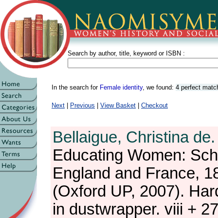
Search by author, title, keyword or ISBN :
In the search for
Female identity
, we found:
4 perfect matc
Next
|
Previous
|
View Basket
|
Checkout
Bellaigue, Christina de.
Educating Women: Sch
England and France, 1
(Oxford UP, 2007). Har
in dustwrapper. viii + 