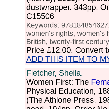
dustwrapper. 343pp. O
C15506
Keywords: 9781848546271,
women's rights, women's h
British, twenty-first centur
Price
£12.00
. Convert 
ADD THIS ITEM TO M
Fletcher, Sheila.
Women First: The
Fema
Physical Education, 1
(The Athlone Press, 19