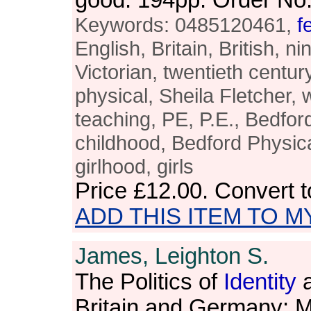
good. 194pp. Order N
Keywords: 0485120461,
f
English, Britain, British, n
Victorian, twentieth century
physical, Sheila Fletcher,
teaching, PE, P.E., Bedfor
childhood, Bedford Physical
girlhood, girls
Price
£12.00
. Convert 
ADD THIS ITEM TO M
James, Leighton S.
The Politics of
Identity
a
Britain and Germany: M