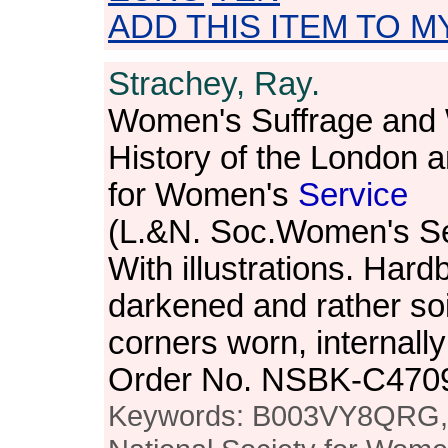
ADD THIS ITEM TO M
Strachey, Ray.
Women's Suffrage an
History of the London a
for Women's
Service
(L.&N. Soc.Women's Se
With illustrations. Har
darkened and rather so
corners worn, internally
Order No. NSBK-C470
Keywords: B003VY8QRG, h