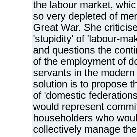
the labour market, whi
so very depleted of men
Great War. She criticis
'stupidity' of 'labour-m
and questions the contin
of the employment of d
servants in the modern
solution is to propose t
of 'domestic federation
would represent commit
householders who wou
collectively manage the