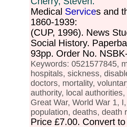
Cherry, Steven.
Medical
Service
s and th
1860-1939:
(CUP, 1996). News Stu
Social History. Paperba
93pp. Order No. NSBK
Keywords: 0521577845, med
hospitals, sickness, disab
doctors, mortality, voluntar
authority, local authorities
Great War, World War 1, I,
population, deaths, death r
Price
£7.00
. Convert t