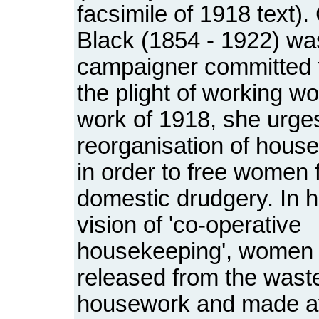
facsimile of 1918 text)
Black (1854 - 1922) wa
campaigner committed 
the plight of working wo
work of 1918, she urge
reorganisation of house
in order to free women 
domestic drudgery. In h
vision of 'co-operative
housekeeping', women
released from the waste
housework and made av