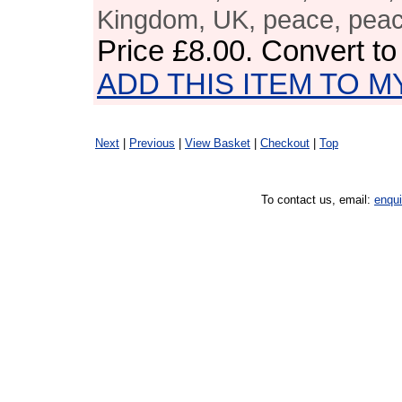
Kingdom, UK, peace, pea
Price
£8.00
. Convert t
ADD THIS ITEM TO M
Next
|
Previous
|
View Basket
|
Checkout
|
Top
To contact us, email:
enqu