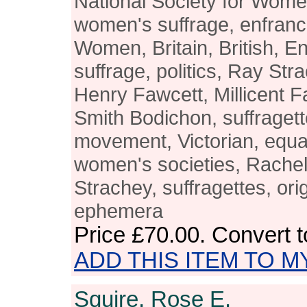
National Society for Wom
women's suffrage, enfranc
Women, Britain, British, 
suffrage, politics, Ray St
Henry Fawcett, Millicent F
Smith Bodichon, suffragett
movement, Victorian, equal
women's societies, Rachel
Strachey, suffragettes, orig
ephemera
Price
£70.00
. Convert 
ADD THIS ITEM TO M
Squire, Rose E.