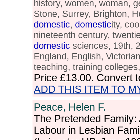
history, women, woman, ge
Stone, Surrey, Brighton,
domestic
,
domestic
ity, co
nineteenth century, twentie
domestic
sciences, 19th, 20
England, English, Victoria
teaching, training colleges
Price
£13.00
. Convert 
ADD THIS ITEM TO M
Peace, Helen F.
The Pretended Family: 
Labour in Lesbian Fami