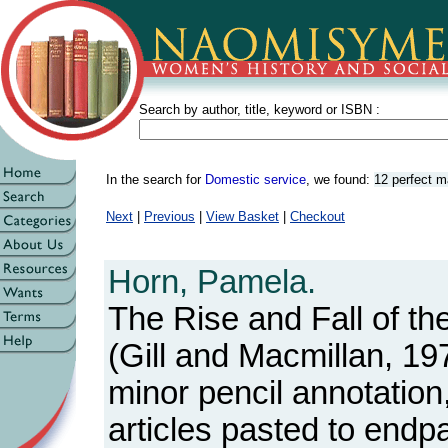
Search by author, title, keyword or ISBN :
In the search for
Domestic service
, we found:
12 perfect 
Next
|
Previous
|
View Basket
|
Checkout
Horn, Pamela.
The Rise and Fall of th
(Gill and Macmillan, 19
minor pencil annotatio
articles pasted to endp