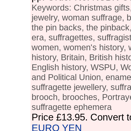
Keywords: Christmas gifts,
jewelry, woman suffrage, 
the pin backs, the pinback,
era, suffragettes, suffragist
women, women's history, 
history, Britain, British his
English history, WSPU, W
and Political Union, enam
suffragette jewellery, suffr
brooch, brooches, Portray
suffragette ephemera
Price
£13.95
. Convert 
EURO
YEN