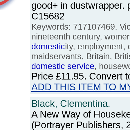
good+ in dustwrapper.
C15682
Keywords: 717107469, Vict
nineteenth century, women,
domestic
ity, employment, 
maidservants, Britain, Brit
domestic
service
, housewo
Price
£11.95
. Convert 
ADD THIS ITEM TO M
Black, Clementina.
A New Way of Houseke
(Portrayer Publishers, 