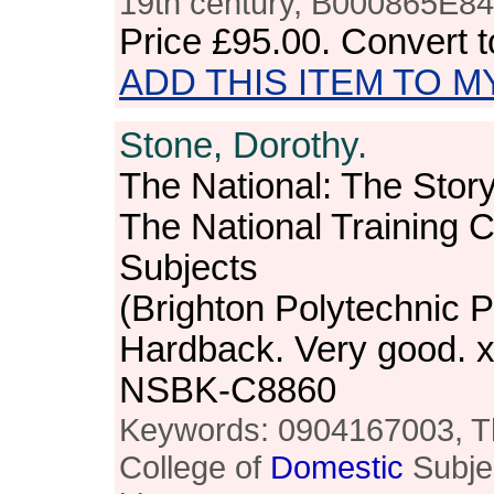
19th century, B000865E84, 
Price
£95.00
. Convert 
ADD THIS ITEM TO M
Stone, Dorothy.
The National: The Story
The National Training C
Subjects
(Brighton Polytechnic P
Hardback. Very good. x
NSBK-C8860
Keywords: 0904167003, Th
College of
Domestic
Subje