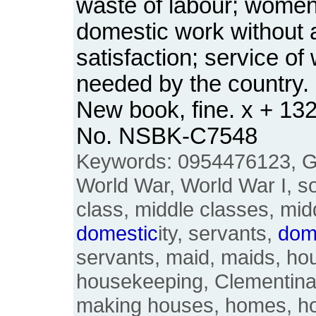
waste of labour; wome
domestic work without a
satisfaction; service o
needed by the country.
New book, fine. x + 13
No. NSBK-C7548
Keywords: 0954476123, Gr
World War, World War I, soc
class, middle classes, mid
domestic
ity, servants,
dom
servants, maid, maids, ho
housekeeping, Clementina 
making houses, homes, h