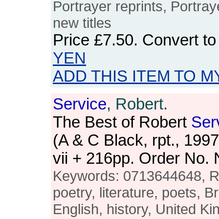
Portrayer reprints, Portray
new titles
Price
£7.50
. Convert t
YEN
ADD THIS ITEM TO M
Service
, Robert.
The Best of Robert
Ser
(A & C Black, rpt., 19
vii + 216pp. Order No
Keywords: 0713644648, 
poetry, literature, poets, Br
English, history, United K