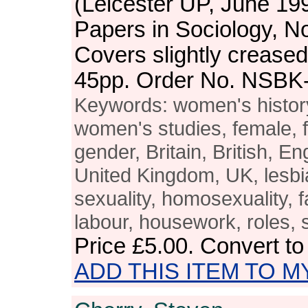
(Leicester UP, June 19
Papers in Sociology, N
Covers slightly crease
45pp. Order No. NSBK
Keywords: women's histo
women's studies, female, 
gender, Britain, British, En
United Kingdom, UK, lesbi
sexuality, homosexuality, f
labour, housework, roles, s
Price
£5.00
. Convert t
ADD THIS ITEM TO M