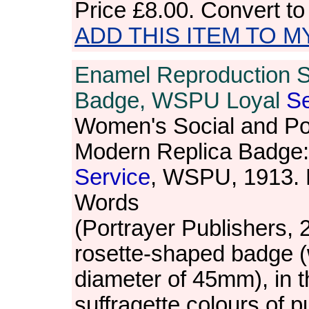
Price
£8.00
. Convert t
ADD THIS ITEM TO M
Enamel Reproduction S
Badge, WSPU Loyal
Se
Women's Social and Pol
Modern Replica Badge:
Service
, WSPU, 1913.
Words
(Portrayer Publishers, 
rosette-shaped badge (
diameter of 45mm), in t
suffragette colours of p