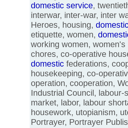
domestic
service
, twentiet
interwar, inter-war, inter 
Heroes, housing,
domesti
etiquette, women,
domesti
working women, women's h
chores, co-operative hous
domestic
federations, coo
housekeeping, co-operativ
operation, cooperation, 
Industrial Council, labour-
market, labor, labour shor
housework, utopianism, ut
Portrayer, Portrayer Publi