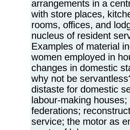
arrangements in a centre
with store places, kitch
rooms, offices, and lodg
nucleus of resident serv
Examples of material in
women employed in ho
changes in domestic st
why not be servantless
distaste for domestic se
labour-making houses;
federations; reconstru
service; the motor as e