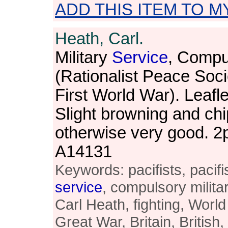
ADD THIS ITEM TO M
Heath, Carl.
Military
Service
, Compu
(Rationalist Peace Socie
First World War). Leafl
Slight browning and chi
otherwise very good. 
A14131
Keywords: pacifists, pacifis
service
, compulsory milita
Carl Heath, fighting, World
Great War, Britain, British