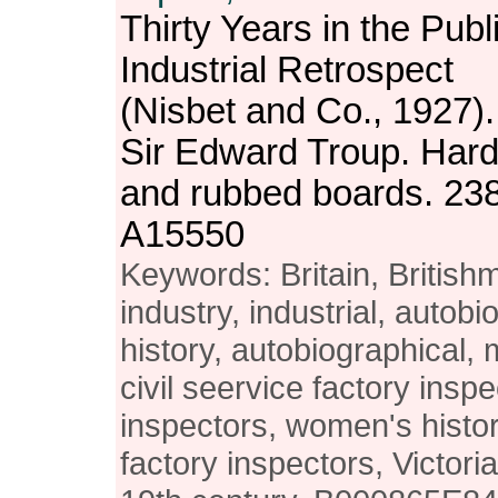
Thirty Years in the Publ
Industrial Retrospect
(Nisbet and Co., 1927).
Sir Edward Troup. Har
and rubbed boards. 23
A15550
Keywords: Britain, British
industry, industrial, autobio
history, autobiographical,
civil seervice factory insp
inspectors, women's hist
factory inspectors, Victori