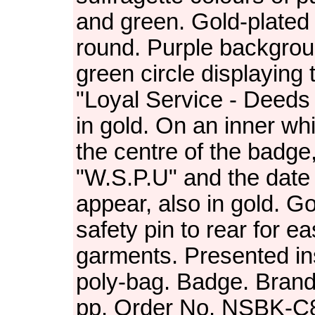
and green. Gold-plated f
round. Purple backgrou
green circle displaying
"Loyal Service - Deeds
in gold. On an inner whit
the centre of the badge,
"W.S.P.U" and the date
appear, also in gold. G
safety pin to rear for ea
garments. Presented in
poly-bag. Badge. Brand
pp. Order No. NSBK-C