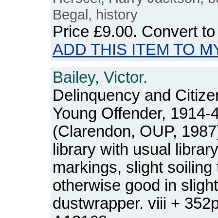
Begal, history
Price
£9.00
. Convert t
ADD THIS ITEM TO M
Bailey, Victor.
Delinquency and Citize
Young Offender, 1914-
(Clarendon, OUP, 1987
library with usual libra
markings, slight soiling
otherwise good in sligh
dustwrapper. viii + 35