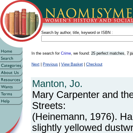
Search by author, title, keyword or ISBN :
In the search for
Crime
, we found:
25 perfect matches
,
7 p
Next
|
Previous
|
View Basket
|
Checkout
Manton, Jo.
Mary Carpenter and the
Streets:
(Heinemann, 1976). Ha
slightly yellowed dustw