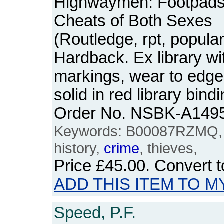
Highwaymen: Footpads,
Cheats of Both Sexes
(Routledge, rpt, popular
Hardback. Ex library wi
markings, wear to edge
solid in red library bind
Order No. NSBK-A149
Keywords: B00087RZMQ, 
history,
crime
, thieves,
Price
£45.00
. Convert 
ADD THIS ITEM TO M
Speed, P.F.