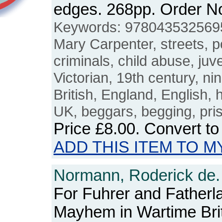
edges. 268pp. Order 
Keywords: 9780435325695,
Mary Carpenter, streets, p
criminals, child abuse, juv
Victorian, 19th century, nin
British, England, English, 
UK, beggars, begging, priso
Price
£8.00
. Convert t
ADD THIS ITEM TO M
Normann, Roderick de.
For Fuhrer and Father
Mayhem in Wartime Bri