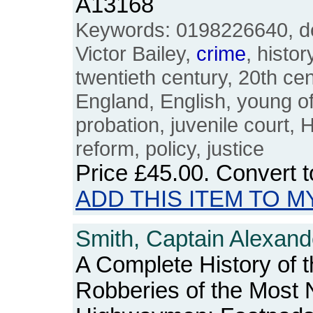
A13168
Keywords: 0198226640, del
Victor Bailey,
crime
, histor
twentieth century, 20th cent
England, English, young of
probation, juvenile court,
reform, policy, justice
Price
£45.00
. Convert 
ADD THIS ITEM TO M
Smith, Captain Alexand
A Complete History of 
Robberies of the Most 