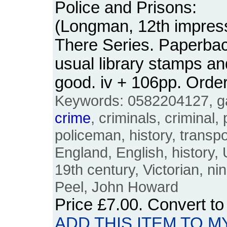
Police and Prisons:
(Longman, 12th impress
There Series. Paperback
usual library stamps an
good. iv + 106pp. Ord
Keywords: 0582204127, gao
crime
, criminals, criminal,
policeman, history, transpor
England, English, history,
19th century, Victorian, ni
Peel, John Howard
Price
£7.00
. Convert t
ADD THIS ITEM TO M