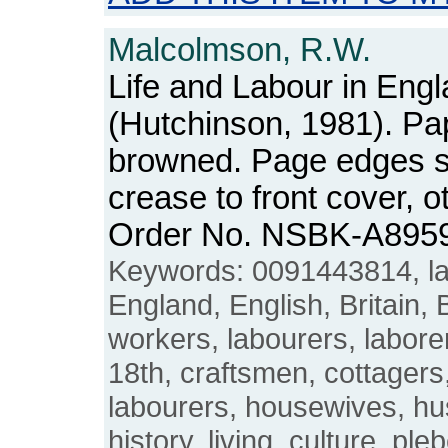
Malcolmson, R.W.
Life and Labour in Eng
(Hutchinson, 1981). P
browned. Page edges sli
crease to front cover, 
Order No. NSBK-A895
Keywords: 0091443814, lan
England, English, Britain, B
workers, labourers, labore
18th, craftsmen, cottagers
labourers, housewives, h
history, living, culture, ple