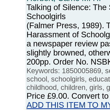
Talking of Silence: Th
Schoolgirls
(Falmer Press, 1989). 
Harassment of Schoolgi
a newspaper review past
slightly browned, otherw
200pp. Order No. NSB
Keywords: 1850005869, s
school, schoolgirls, educa
childhood, children, girls, 
Price
£9.00
. Convert t
ADD THIS ITEM TO M