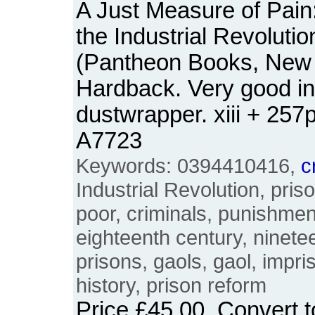
A Just Measure of Pain:
the Industrial Revoluti
(Pantheon Books, New 
Hardback. Very good in 
dustwrapper. xiii + 25
A7723
Keywords: 0394410416,
c
Industrial Revolution, priso
poor, criminals, punishmen
eighteenth century, ninetee
prisons, gaols, gaol, impri
history, prison reform
Price
£45.00
. Convert 