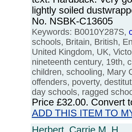
lightly soiled dustwrapp
No. NSBK-C13605
Keywords: B0010Y287S,
schools, Britain, British, E
United Kingdom, UK, Victor
nineteenth century, 19th, 
children, schooling, Mary 
offenders, poverty, destitut
day schools, ragged school
Price
£32.00
. Convert 
ADD THIS ITEM TO M
Herbert, Carrie M. H.