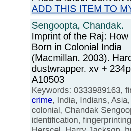
ADD THIS ITEM TO M
Sengoopta, Chandak.
Imprint of the Raj: How
Born in Colonial India
(Macmillan, 2003). Hard
dustwrapper. xv + 234
A10503
Keywords: 0333989163, fing
crime
, India, Indians, Asia
colonial, Chandak Sengoopt
identification, fingerprinti
Herscel, Harry Jackson, bu