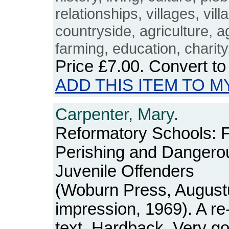
relationships, villages, vill
countryside, agriculture, ag
farming, education, charit
Price
£7.00
. Convert t
ADD THIS ITEM TO M
Carpenter, Mary.
Reformatory Schools: Fo
Perishing and Dangero
Juvenile Offenders
(Woburn Press, August
impression, 1969). A re
text. Hardback. Very go