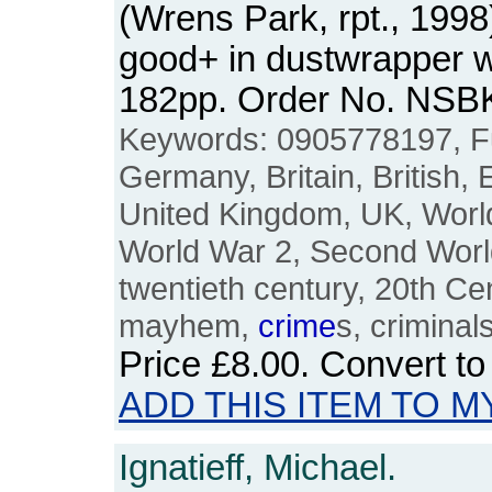
(Wrens Park, rpt., 1998
good+ in dustwrapper wi
182pp. Order No. NSB
Keywords: 0905778197, Fu
Germany, Britain, British, 
United Kingdom, UK, World
World War 2, Second World
twentieth century, 20th Ce
mayhem,
crime
s, criminal
Price
£8.00
. Convert t
ADD THIS ITEM TO M
Ignatieff, Michael.