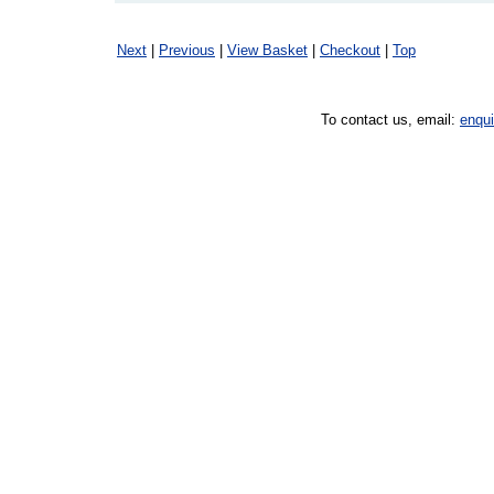
Next
|
Previous
|
View Basket
|
Checkout
|
Top
To contact us, email:
enqu