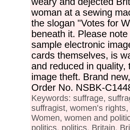
weary and dejected Bri
woman at a sewing mac
the slogan "Votes for W
beneath it. Please note 
sample electronic image
cards themselves, is 
and reduced in quality, 
image theft. Brand new, 
Order No. NSBK-C144
Keywords: suffrage, suffra
suffragist, women's rights
Women, women and politi
politics, politics, Britain, B