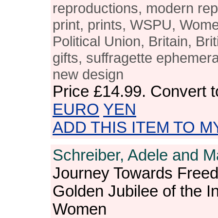
reproductions, modern rep
print, prints, WSPU, Wome
Political Union, Britain, Br
gifts, suffragette epheme
new design
Price
£14.99
. Convert 
EURO
YEN
ADD THIS ITEM TO M
Schreiber, Adele and M
Journey Towards Freed
Golden Jubilee of the In
Women