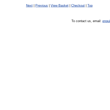
Next
|
Previous
|
View Basket
|
Checkout
|
Top
To contact us, email:
enqu