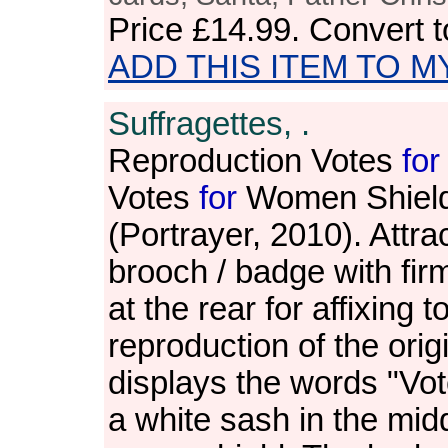
Price
£14.99
. Convert 
ADD THIS ITEM TO M
Suffragettes, .
Reproduction Votes
for
Votes
for
Women Shield
(Portrayer, 2010). Attra
brooch / badge with firm
at the rear for affixing t
reproduction of the ori
displays the words "Vo
a white sash in the mid