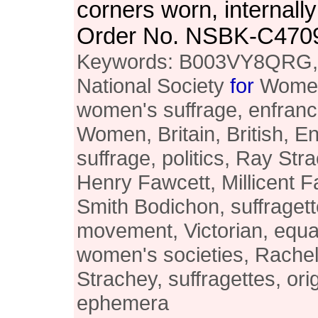
corners worn, internally
Order No. NSBK-C470
Keywords: B003VY8QRG, h
National Society
for
Women'
women's suffrage, enfran
Women, Britain, British, 
suffrage, politics, Ray St
Henry Fawcett, Millicent F
Smith Bodichon, suffragett
movement, Victorian, equal
women's societies, Rachel
Strachey, suffragettes, orig
ephemera