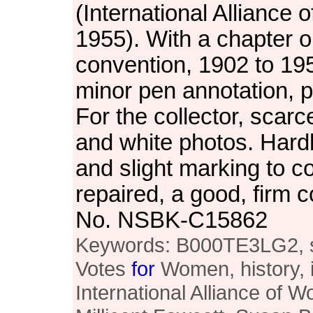
(International Allianc
1955). With a chapter 
convention, 1902 to 19
minor pen annotation, pe
For the collector, scarce
and white photos. Har
and slight marking to c
repaired, a good, firm c
No. NSBK-C15862
Keywords: B000TE3LG2, suf
Votes
for
Women, history, i
International Alliance of 