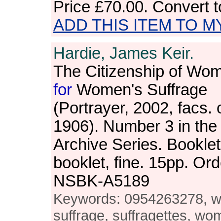
Price
£70.00
. Convert 
ADD THIS ITEM TO M
Hardie, James Keir.
The Citizenship of Wom
for
Women's Suffrage
(Portrayer, 2002, facs. o
1906). Number 3 in th
Archive Series. Bookle
booklet, fine. 15pp. Or
NSBK-A5189
Keywords: 0954263278, 
suffrage, suffragettes, wo