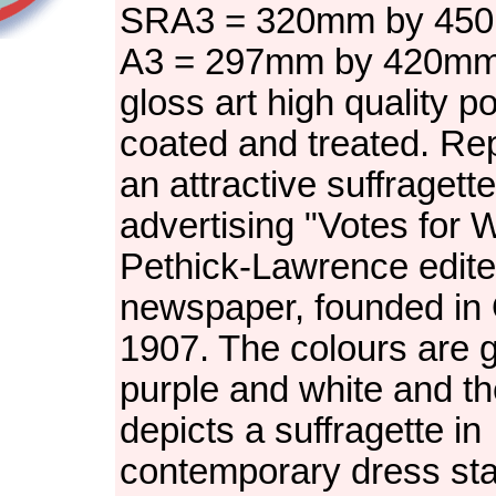
SRA3 = 320mm by 450
A3 = 297mm by 420m
gloss art high quality p
coated and treated. Re
an attractive suffragett
advertising "Votes for
Pethick-Lawrence edit
newspaper, founded in
1907. The colours are g
purple and white and t
depicts a suffragette in
contemporary dress sta