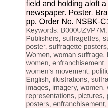
field and holding aloft a
newspaper. Poster. Bra
pp. Order No. NSBK-C
Keywords: B000UZVP7M, 
Publishers, suffragettes, s
poster, suffragette poster
Women, woman suffrage, h
women, enfranchisement, 
women's movement, politi
English, illustrations, suffra
images, imagery, women,
representations, pictures, 
posters, enfranchisement, 