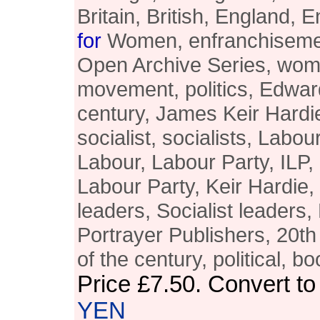
Britain, British, England, E
for
Women, enfranchisemen
Open Archive Series, wom
movement, politics, Edward
century, James Keir Hardie
socialist, socialists, Lab
Labour, Labour Party, ILP
Labour Party, Keir Hardie,
leaders, Socialist leaders,
Portrayer Publishers, 20th 
of the century, political, bo
Price
£7.50
. Convert t
YEN