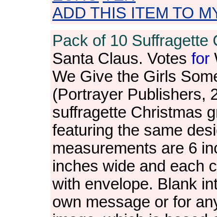
ADD THIS ITEM TO M
Pack of 10 Suffragette 
Santa Claus. Votes
for
We Give the Girls Som
(Portrayer Publishers, 
suffragette Christmas gr
featuring the same des
measurements are 6 in
inches wide and each c
with envelope. Blank int
own message or for an