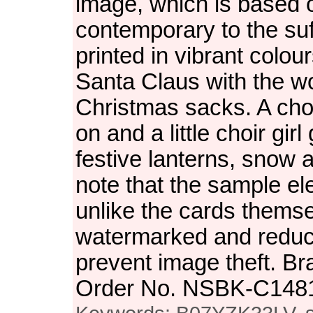
image, which is based o
contemporary to the suff
printed in vibrant colour
Santa Claus with the w
Christmas sacks. A choi
on and a little choir gir
festive lanterns, snow a
note that the sample el
unlike the cards themse
watermarked and reduced
prevent image theft. Br
Order No. NSBK-C148