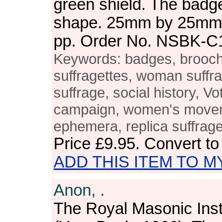
green shield. The badge 
shape. 25mm by 25mm. 
pp. Order No. NSBK-C
Keywords: badges, brooches
suffragettes, woman suffr
suffrage, social history, V
campaign, women's moveme
ephemera, replica suffrag
Price
£9.95
. Convert t
ADD THIS ITEM TO M
Anon, .
The Royal Masonic Inst