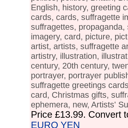
English, history, greeting 
cards, cards, suffragette 
suffragettes, propaganda, 
imagery, card, picture, pict
artist, artists, suffragette ar
artistry, illustration, illustr
century, 20th century, twen
portrayer, portrayer publis
suffragette greetings cards
card, Christmas gifts, suff
ephemera, new, Artists' S
Price
£13.99
. Convert 
EURO
YEN