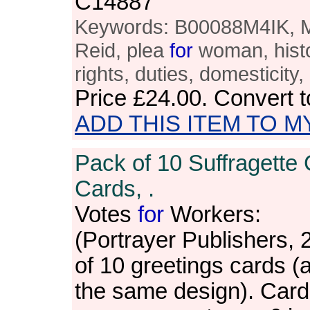
C14887
Keywords: B00088M4IK, M
Reid, plea
for
woman, histo
rights, duties, domesticity
Price
£24.00
. Convert 
ADD THIS ITEM TO M
Pack of 10 Suffragette 
Cards, .
Votes
for
Workers:
(Portrayer Publishers, 
of 10 greetings cards (a
the same design). Card