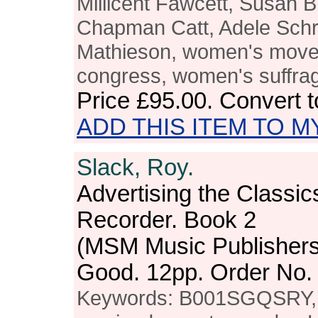
Millicent Fawcett, Susan B
Chapman Catt, Adele Schr
Mathieson, women's move
congress, women's suffrag
Price
£95.00
. Convert 
ADD THIS ITEM TO M
Slack, Roy.
Advertising the Classic
Recorder. Book 2
(MSM Music Publishers
Good. 12pp. Order No
Keywords: B001SGQSRY, c