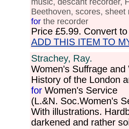
music, descant recorder, 
Beethoven, scores, sheet 
for
the recorder
Price
£5.99
. Convert t
ADD THIS ITEM TO M
Strachey, Ray.
Women's Suffrage and 
History of the London a
for
Women's Service
(L.&N. Soc.Women's Se
With illustrations. Har
darkened and rather so