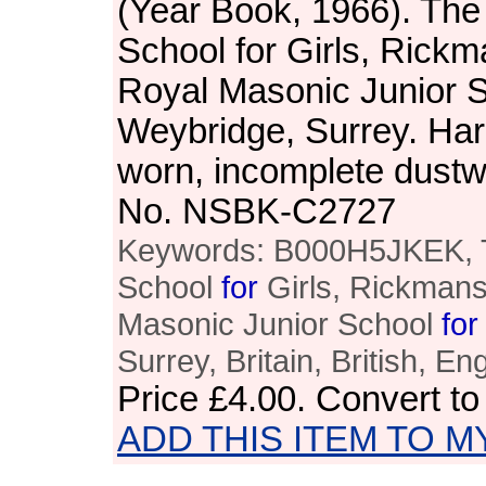
(Year Book, 1966). Th
School for Girls, Rickm
Royal Masonic Junior Sc
Weybridge, Surrey. Har
worn, incomplete dustw
No. NSBK-C2727
Keywords: B000H5JKEK, 
School
for
Girls, Rickmans
Masonic Junior School
for
Surrey, Britain, British, En
Price
£4.00
. Convert t
ADD THIS ITEM TO M