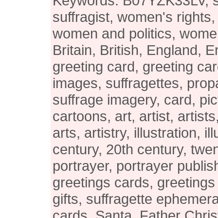
Keywords: B07YZK33LV, suf
suffragist, women's rights
women and politics, women's
Britain, British, England, E
greeting card, greeting car
images, suffragettes, pro
suffrage imagery, card, pic
cartoons, art, artist, artists
arts, artistry, illustration, i
century, 20th century, twen
portrayer, portrayer publis
greetings cards, greetings
gifts, suffragette ephemer
cards, Santa, Father Chri