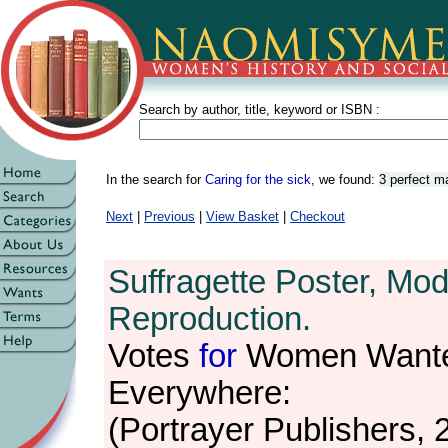
Search by author, title, keyword or ISBN :
In the search for
Caring for the sick
, we found:
3 perfect m
Next
|
Previous
|
View Basket
|
Checkout
Suffragette Poster, Mo
Reproduction.
Votes
for
Women Want
Everywhere:
(Portrayer Publishers, 