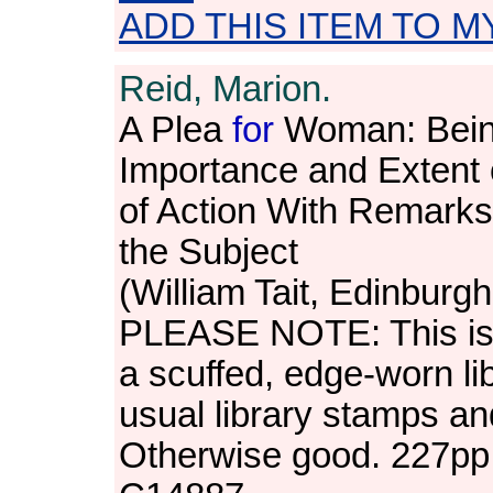
ADD THIS ITEM TO M
Reid, Marion.
A Plea
for
Woman: Being 
Importance and Extent 
of Action With Remark
the Subject
(William Tait, Edinburg
PLEASE NOTE: This is 
a scuffed, edge-worn lib
usual library stamps a
Otherwise good. 227pp