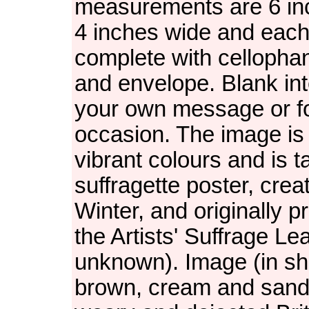
measurements are 6 in
4 inches wide and each
complete with cellopha
and envelope. Blank inte
your own message or f
occasion. The image is 
vibrant colours and is 
suffragette poster, crea
Winter, and originally 
the Artists' Suffrage Le
unknown). Image (in sh
brown, cream and san