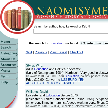
Search by author, title, keyword or ISBN :
In the search for
Education
, we found:
303 perfect matche
Next
|
Previous
|
View Basket
|
Checkout
Styler, W. E.
Adult
Education
and Political Systems:
(Univ of Nottingham, 1984). Hardback. Very good in dust
Keywords: 1850410003, adult
education
, politics, political 
Price
£10.90
. Convert to
US$
EURO
YEN
ADD THIS ITEM TO MY BASKET
Williams, David.
Leicester and
Education
Before 1870:
(Leicester & Lshire Schoolmasters' Assoc, 1970). A typescr
minor pencillings in margins. A good working copy. 54pp
Keywords: B001SGV1O4, Leicester, Leicestershire, Victorian, 