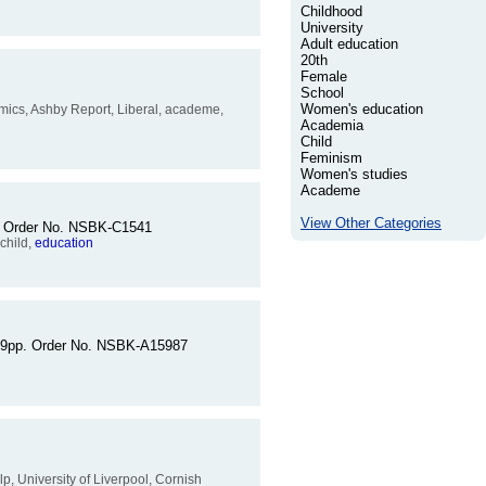
Childhood
University
Adult education
20th
Female
School
Women's education
cademics, Ashby Report, Liberal, academe,
Academia
Child
Feminism
Women's studies
Academe
View Other Categories
pp. Order No. NSBK-C1541
 child,
education
 159pp. Order No. NSBK-A15987
elp, University of Liverpool, Cornish