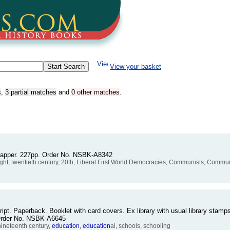
View your basket
s
,
3 partial matches
and
0 other matches
.
wrapper. 227pp. Order No. NSBK-A8342
thought, twentieth century, 20th, Liberal First World Democracies, Communists, Com
ipt. Paperback. Booklet with card covers. Ex library with usual library stamps
. Order No. NSBK-A6645
nineteenth century,
education
,
education
al, schools, schooling