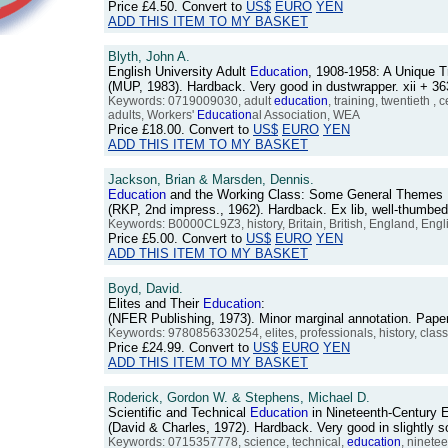
Price
£4.50
. Convert to
US$
EURO
YEN
ADD THIS ITEM TO MY BASKET
Blyth, John A.
English University Adult
Education
, 1908-1958: A Unique T
(MUP, 1983). Hardback. Very good in dustwrapper. xii + 
Keywords: 0719009030, adult
education
, training, twentieth ,
adults, Workers'
Education
al Association, WEA
Price
£18.00
. Convert to
US$
EURO
YEN
ADD THIS ITEM TO MY BASKET
Jackson, Brian & Marsden, Dennis.
Education
and the Working Class: Some General Themes Rai
(RKP, 2nd impress., 1962). Hardback. Ex lib, well-thumbe
Keywords: B0000CL9Z3, history, Britain, British, England, English
Price
£5.00
. Convert to
US$
EURO
YEN
ADD THIS ITEM TO MY BASKET
Boyd, David.
Elites and Their
Education
:
(NFER Publishing, 1973). Minor marginal annotation. Pape
Keywords: 9780856330254, elites, professionals, history, clas
Price
£24.99
. Convert to
US$
EURO
YEN
ADD THIS ITEM TO MY BASKET
Roderick, Gordon W. & Stephens, Michael D.
Scientific and Technical
Education
in Nineteenth-Century 
(David & Charles, 1972). Hardback. Very good in slightly
Keywords: 0715357778, science, technical,
education
, ninetee