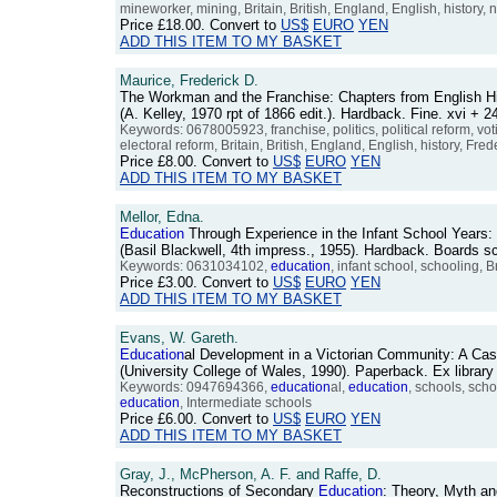
mineworker, mining, Britain, British, England, English, history,
Price
£18.00
. Convert to
US$
EURO
YEN
ADD THIS ITEM TO MY BASKET
Maurice, Frederick D.
The Workman and the Franchise: Chapters from English Hi
(A. Kelley, 1970 rpt of 1866 edit.). Hardback. Fine. xvi 
Keywords: 0678005923, franchise, politics, political reform, vot
electoral reform, Britain, British, England, English, history, Fr
Price
£8.00
. Convert to
US$
EURO
YEN
ADD THIS ITEM TO MY BASKET
Mellor, Edna.
Education
Through Experience in the Infant School Years:
(Basil Blackwell, 4th impress., 1955). Hardback. Boards s
Keywords: 0631034102,
education
, infant school, schooling, B
Price
£3.00
. Convert to
US$
EURO
YEN
ADD THIS ITEM TO MY BASKET
Evans, W. Gareth.
Education
al Development in a Victorian Community: A Ca
(University College of Wales, 1990). Paperback. Ex librar
Keywords: 0947694366,
education
al,
education
, schools, sch
education
, Intermediate schools
Price
£6.00
. Convert to
US$
EURO
YEN
ADD THIS ITEM TO MY BASKET
Gray, J., McPherson, A. F. and Raffe, D.
Reconstructions of Secondary
Education
: Theory, Myth an