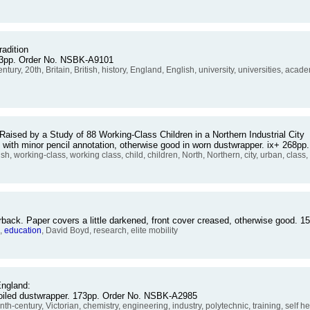
radition
363pp. Order No. NSBK-A9101
 century, 20th, Britain, British, history, England, English, university, universities, a
sed by a Study of 88 Working-Class Children in a Northern Industrial City
d with minor pencil annotation, otherwise good in worn dustwrapper. ix+ 268
, working-class, working class, child, children, North, Northern, city, urban, class,
rback. Paper covers a little darkened, front cover creased, otherwise good.
s,
education
, David Boyd, research, elite mobility
England:
 soiled dustwrapper. 173pp. Order No. NSBK-A2985
nth-century, Victorian, chemistry, engineering, industry, polytechnic, training, self h