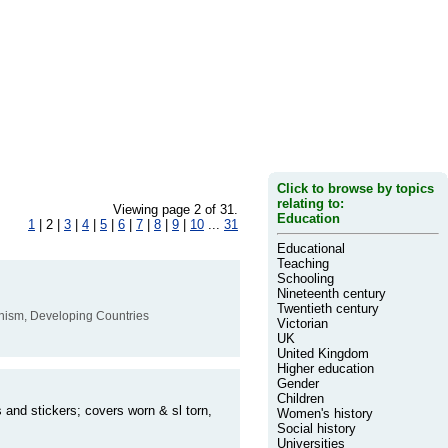
Click to browse by topics
relating to:
Viewing page 2 of 31.
Education
1
| 2 |
3
|
4
|
5
|
6
|
7
|
8
|
9
|
10
...
31
Educational
Teaching
Schooling
Nineteenth century
Twentieth century
munism, Developing Countries
Victorian
UK
United Kingdom
Higher education
Gender
Children
 and stickers; covers worn & sl torn,
Women's history
Social history
Universities