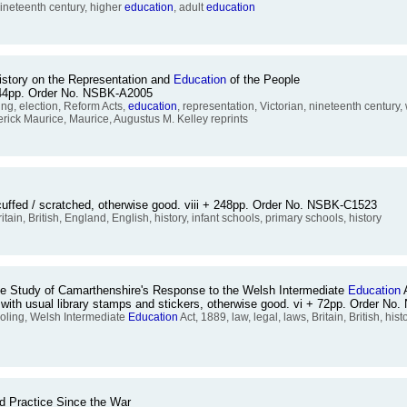
 nineteenth century, higher
education
, adult
education
story on the Representation and
Education
of the People
+ 244pp. Order No. NSBK-A2005
ing, election, Reform Acts,
education
, representation, Victorian, nineteenth century
ederick Maurice, Maurice, Augustus M. Kelley reprints
cuffed / scratched, otherwise good. viii + 248pp. Order No. NSBK-C1523
ritain, British, England, English, history, infant schools, primary schools, history
se Study of Camarthenshire's Response to the Welsh Intermediate
Education
A
y with usual library stamps and stickers, otherwise good. vi + 72pp. Order N
ooling, Welsh Intermediate
Education
Act, 1889, law, legal, laws, Britain, British, hi
d Practice Since the War