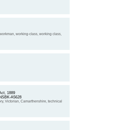
, workman, working-class, working class,
ct, 1889
o. NSBK-A5628
story, Victorian, Camarthenshire, technical