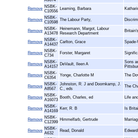
NSBK-
Remove
Leaming, Barbara
Kathari
C10556
NSBK-
Remove
The Labour Party,
Discrim
C10598
NSBK-
Heinemann, Margot, Labour
Remove
Britain
A13478
Research Department
NSBK-
Remove
Carlton, Grace
Spade-
A14437
NSBK-
Remove
Forster, Margaret
Signifi
C734
NSBK-
Sons an
Remove
DeVault, Ileen A
A14157
Pittsbu
NSBK-
Remove
Yonge, Charlotte M
The Dov
C6354
NSBK-
Johnston, R. J and Doornkamp, J.
Remove
The Ch
A8567
C., eds
NSBK-
Remove
Booth, Charles, ed
Life an
A16073
NSBK-
Remove
Kerr, R. B
Is Brit
A14169
NSBK-
Remove
Himmelfarb, Gertrude
Marriag
C12399
NSBK-
Remove
Read, Donald
Edwardi
A632