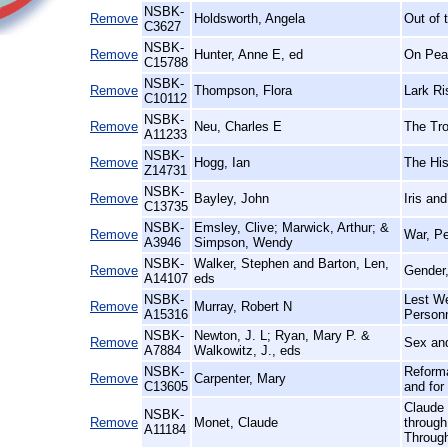
NSBK-
Remove
Holdsworth, Angela
Out of 
C3627
NSBK-
Remove
Hunter, Anne E, ed
On Peac
C15788
NSBK-
Remove
Thompson, Flora
Lark Ri
C10112
NSBK-
Remove
Neu, Charles E
The Tro
A11233
NSBK-
Remove
Hogg, Ian
The Hist
Z14731
NSBK-
Remove
Bayley, John
Iris an
C13735
NSBK-
Emsley, Clive; Marwick, Arthur; &
Remove
War, Pe
A3946
Simpson, Wendy
NSBK-
Walker, Stephen and Barton, Len,
Remove
Gender,
A14107
eds
NSBK-
Lest We
Remove
Murray, Robert N
A15316
Person
NSBK-
Newton, J. L; Ryan, Mary P. &
Remove
Sex and
A7884
Walkowitz, J., eds
NSBK-
Reforma
Remove
Carpenter, Mary
C13605
and for
Claude 
NSBK-
Remove
Monet, Claude
through
A11184
Throug