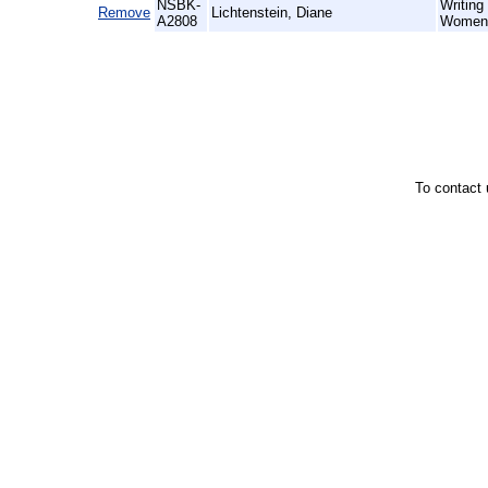
NSBK-
Writing
Remove
Lichtenstein, Diane
A2808
Women 
To contact 