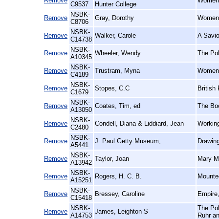
Remove
Women's
C9537
Hunter College
NSBK-
Remove
Gray, Dorothy
Women 
C8706
NSBK-
Remove
Walker, Carole
A Savio
C14738
NSBK-
Remove
Wheeler, Wendy
The Pol
A10345
NSBK-
Remove
Trustram, Myna
Women o
C4189
NSBK-
Remove
Stopes, C.C
British
C1679
NSBK-
Remove
Coates, Tim, ed
The Bo
A13050
NSBK-
Remove
Condell, Diana & Liddiard, Jean
Working
C2480
NSBK-
Remove
J. Paul Getty Museum,
Drawin
A5441
NSBK-
Remove
Taylor, Joan
Mary Ma
A13942
NSBK-
Remove
Rogers, H. C. B.
Mounted
A15251
NSBK-
Remove
Bressey, Caroline
Empire,
C15418
NSBK-
The Pol
Remove
James, Leighton S
A14753
Ruhr an