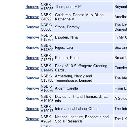
NSBK-
Remove
Thompson, E.P
Beyond
A13085
NSBK-
Goldstein, Donald M. & Dillon,
Remove
Amelia:
C4692
Katherine V
NSBK-
The Nat
Remove
Stone, Dorothy
C8860
Domest
NSBK-
Remove
Bawden, Nina
In My 
H13767
NSBK-
Remove
Figes, Eva
Sex an
H14309
NSBK-
Remove
Pesotta, Rose
Bread 
C13271
NSBK-
Pack of 10 Suffragette Greeting
Remove
Convict
C14449
Cards,
NSBK-
Armstrong, Nancy and
Remove
The Ide
C13758
Tennenhouse, Lennard
NSBK-
Remove
Alden, Carella
From Ea
A10076
NSBK-
Davies, J. H and Thomas, J. E.,
Remove
A Selec
A10103
eds
NSBK-
Remove
International Labour Office,
The Int
A16017
NSBK-
National Institute, Economic and
Remove
The UK
A9824
Social Research