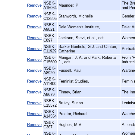
NSBK-
The Bre
Remove
Maunder, P
A15064
and Pe
NSBK-
Remove
Stanworth, Michelle
Gender 
C12895
NSBK-
Remove
Dale Women's Institute,
Dale: A
A9821
NSBK-
Remove
Jackson, Stevi, et al., eds
Women'
C897
NSBK-
Barker-Benfield, G.J. and Clinton,
Remove
Portrai
C11929
Catherine
NSBK-
Mangan, J. A. and Park, Roberta
From 'F
Remove
C15609
J., eds
Industr
NSBK-
Remove
Fussell, Paul
Wartime
A8920
NSBK-
Remove
Feminist Studies,
Feminis
A11400
NSBK-
Remove
Finney, Brian
The Inn
A9679
NSBK-
Remove
Bruley, Susan
Leninis
C15572
NSBK-
Remove
Proctor, Richard
Watched
A14554
NSBK-
Remove
Hughes, M.V.
A Londo
C367
NSBK-
Women, 