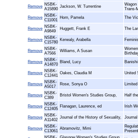
NSBK-
Wagon R
Remove
Jackson, W. Turrentine
A15890
Trans-M
NSBK-
Remove
Horn, Pamela
The Vic
C11001
NSBK-
Remove
Huggett, Frank E
The Lan
A9849
NSBK-
Remove
Kenealy, Arabella
Feminis
C15780
NSBK-
Women a
Remove
Williams, A Susan
A7566
Birthda
NSBK-
Remove
Bland, Lucy
Banishi
A14870
NSBK-
Remove
Oakes, Claudia M
United 
C12441
NSBK-
Remove
Rose, Sonya O
Limited
A5017
NSBK-
Remove
Bristol Women's Studies Group,
Half th
C389
NSBK-
Remove
Flanagan, Laurence, ed
Irish W
C12405
NSBK-
Remove
Journal of the History of Sexuality,
Journal
A11402
NSBK-
Regulat
Remove
Abramovitz, Mimi
C13061
Presen
NSBK-
Glasgow Women's Studies Group,