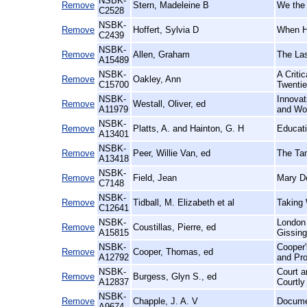
NSBK-
Remove
Stern, Madeleine B
We the 
C2528
NSBK-
Remove
Hoffert, Sylvia D
When H
C2439
NSBK-
Remove
Allen, Graham
The Las
A15489
NSBK-
A Criti
Remove
Oakley, Ann
C15700
Twentie
NSBK-
Innovat
Remove
Westall, Oliver, ed
A11979
and Wor
NSBK-
Remove
Platts, A. and Hainton, G. H
Educati
A13401
NSBK-
Remove
Peer, Willie Van, ed
The Tam
A13418
NSBK-
Remove
Field, Jean
Mary Do
C7148
NSBK-
Remove
Tidball, M. Elizabeth et al
Taking 
C12641
NSBK-
London 
Remove
Coustillas, Pierre, ed
A15815
Gissing
NSBK-
Cooper'
Remove
Cooper, Thomas, ed
A12792
and Pro
NSBK-
Court a
Remove
Burgess, Glyn S., ed
A12837
Courtly
NSBK-
Remove
Chapple, J. A. V
Documen
A9674