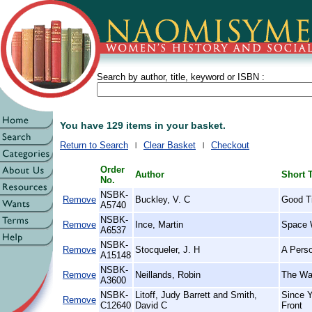
Search by author, title, keyword or ISBN :
You have 129 items in your basket.
Return to Search
Clear Basket
Checkout
Order
Author
Short T
No.
NSBK-
Remove
Buckley, V. C
Good T
A5740
NSBK-
Remove
Ince, Martin
Space 
A6537
NSBK-
Remove
Stocqueler, J. H
A Perso
A15148
NSBK-
Remove
Neillands, Robin
The War
A3600
NSBK-
Litoff, Judy Barrett and Smith,
Since 
Remove
C12640
David C
Front