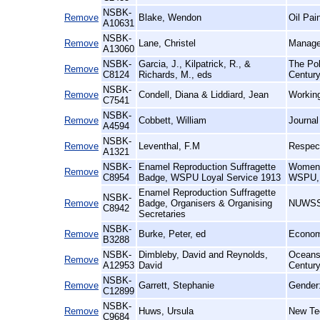
NSBK-
Remove
Blake, Wendon
Oil Pain
A10631
NSBK-
Remove
Lane, Christel
Manage
A13060
NSBK-
Garcia, J., Kilpatrick, R., &
The Pol
Remove
C8124
Richards, M., eds
Century
NSBK-
Remove
Condell, Diana & Liddiard, Jean
Working
C7541
NSBK-
Remove
Cobbett, William
Journal
A4594
NSBK-
Remove
Leventhal, F.M
Respect
A1321
NSBK-
Enamel Reproduction Suffragette
Women's
Remove
C8954
Badge, WSPU Loyal Service 1913
WSPU, 
Enamel Reproduction Suffragette
NSBK-
Remove
Badge, Organisers & Organising
NUWSS 
C8942
Secretaries
NSBK-
Remove
Burke, Peter, ed
Econom
B3288
NSBK-
Dimbleby, David and Reynolds,
Oceans 
Remove
A12953
David
Centur
NSBK-
Remove
Garrett, Stephanie
Gender
C12899
NSBK-
Remove
Huws, Ursula
New Te
C9684