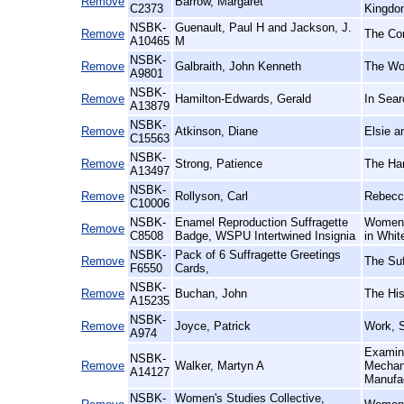
Remove
Barrow, Margaret
C2373
Kingdo
NSBK-
Guenault, Paul H and Jackson, J.
Remove
The Con
A10465
M
NSBK-
Remove
Galbraith, John Kenneth
The Wo
A9801
NSBK-
Remove
Hamilton-Edwards, Gerald
In Sear
A13879
NSBK-
Remove
Atkinson, Diane
Elsie a
C15563
NSBK-
Remove
Strong, Patience
The Har
A13497
NSBK-
Remove
Rollyson, Carl
Rebecca
C10006
NSBK-
Enamel Reproduction Suffragette
Women's
Remove
C8508
Badge, WSPU Intertwined Insignia
in Whit
NSBK-
Pack of 6 Suffragette Greetings
Remove
The Suf
F6550
Cards,
NSBK-
Remove
Buchan, John
The His
A15235
NSBK-
Remove
Joyce, Patrick
Work, S
A974
Examina
NSBK-
Remove
Walker, Martyn A
Mechani
A14127
Manufa
NSBK-
Women's Studies Collective,