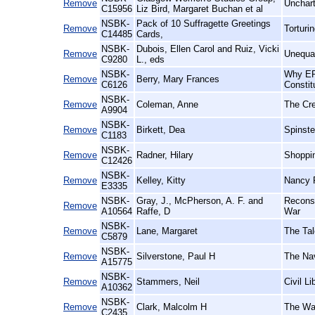
Remove
Unchart
C15956
Liz Bird, Margaret Buchan et al
NSBK-
Pack of 10 Suffragette Greetings
Remove
Torturi
C14485
Cards,
NSBK-
Dubois, Ellen Carol and Ruiz, Vicki
Remove
Unequal
C9280
L., eds
NSBK-
Why ERA
Remove
Berry, Mary Frances
C6126
Constit
NSBK-
Remove
Coleman, Anne
The Cr
A9904
NSBK-
Remove
Birkett, Dea
Spinste
C1183
NSBK-
Remove
Radner, Hilary
Shoppin
C12426
NSBK-
Remove
Kelley, Kitty
Nancy 
E3335
NSBK-
Gray, J., McPherson, A. F. and
Reconst
Remove
A10564
Raffe, D
War
NSBK-
Remove
Lane, Margaret
The Tal
C5879
NSBK-
Remove
Silverstone, Paul H
The Nav
A15775
NSBK-
Remove
Stammers, Neil
Civil L
A10362
NSBK-
Remove
Clark, Malcolm H
The War
C2435